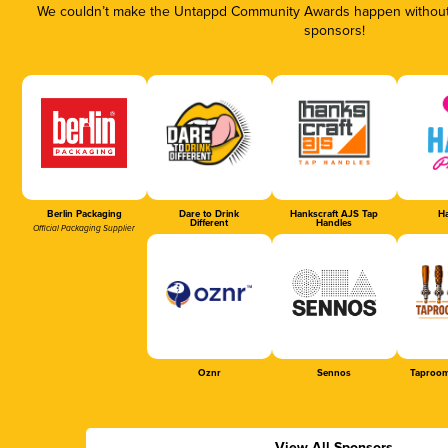
We couldn’t make the Untappd Community Awards happen without t
sponsors!
Berlin Packaging
Dare to Drink
Hankscraft AJS Tap
Ha
Different
Handles
Official Packaging Supplier
Oznr
Sennos
Taproom
View All Sponsors