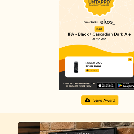
Gold
IPA - Black / Cascadian Dark Ale
in Mexico
ROUGH 2020
Cerveza Cardera
3.77 in 2025
Save Award