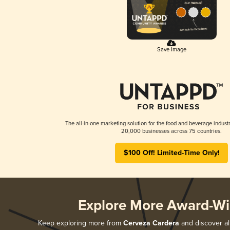
Save Image
The all-in-one marketing solution for the food and beverage industr
20,000 businesses across 75 countries.
$100 Off! Limited-Time Only!
Explore More Award-Wi
Keep exploring more from
Cerveza Cardera
and discover all