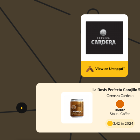
View on Untappd™
La Dosis Perfecta Carajillo 
Cerveza Cardera
Bronze
Stout - Coffee
3.42 in 2024