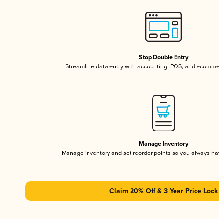
Stop Double Entry
Streamline data entry with accounting, POS, and ecomme
Manage Inventory
Manage inventory and set reorder points so you always h
Claim 20% Off & 3 Year Price Lock