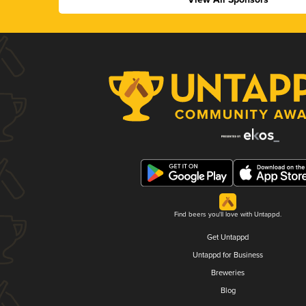
Find beers you'll love with Untappd.
Get Untappd
Untappd for Business
Breweries
Blog