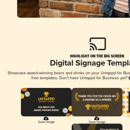
HIGHLIGHT ON THE BIG SCREEN
Digital Signage Templ
Showcase award-winning beers and drinks on your Untappd for Busin
free templates. Don't have Untappd for Business yet?
Save Image
Save Image