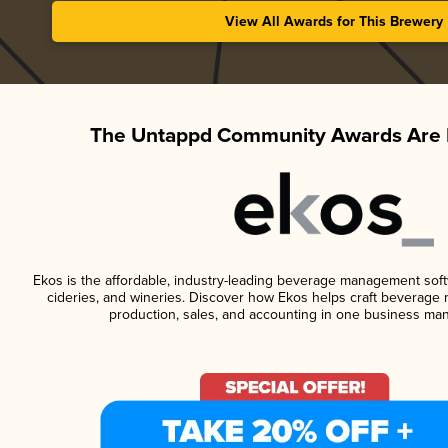
View All Awards for This Brewery
The Untappd Community Awards Are 
Ekos is the affordable, industry-leading beverage management softwa
cideries, and wineries. Discover how Ekos helps craft beverage 
production, sales, and accounting in one business ma