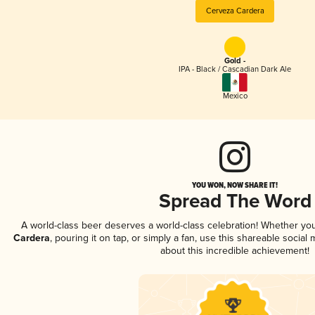
Cerveza Cardera
Gold -
IPA - Black / Cascadian Dark Ale
Mexico
YOU WON, NOW SHARE IT!
Spread The Word
A world-class beer deserves a world-class celebration! Whether yo
Cardera
, pouring it on tap, or simply a fan, use this shareable socia
about this incredible achievement!