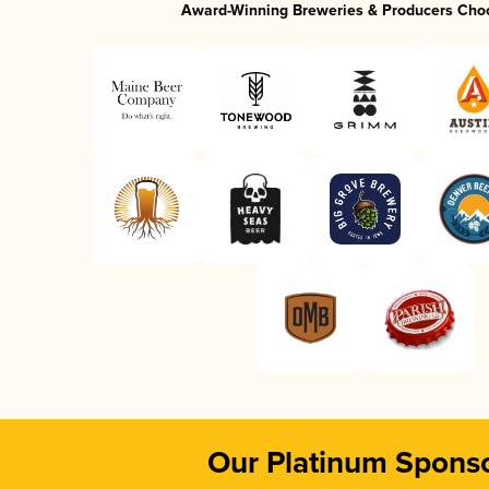
Award-Winning Breweries & Producers Cho
Our Platinum Spons