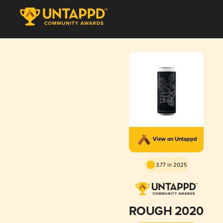
View on Untappd
3.77 in 2025
ROUGH 2020