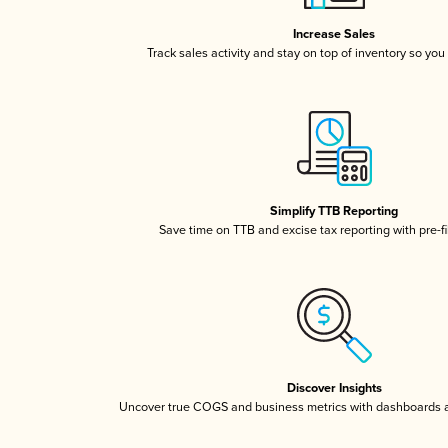
Increase Sales
Track sales activity and stay on top of inventory so you
Simplify TTB Reporting
Save time on TTB and excise tax reporting with pre-fi
Discover Insights
Uncover true COGS and business metrics with dashboards 