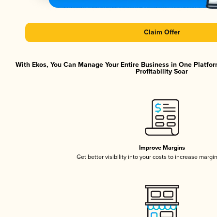
Claim Offer
With Ekos, You Can Manage Your Entire Business in One Platfor
Profitability Soar
Improve Margins
Get better visibility into your costs to increase margi