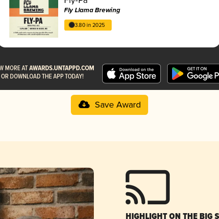
Fly Llama Brewing
3.80 in 2025
Save Award
HIGHLIGHT ON THE BIG 