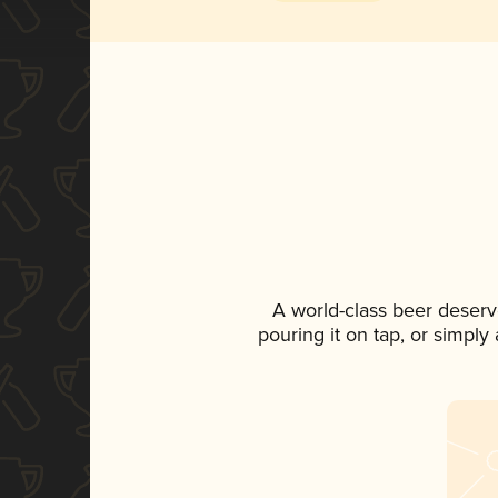
A world-class beer deserv
pouring it on tap, or simply