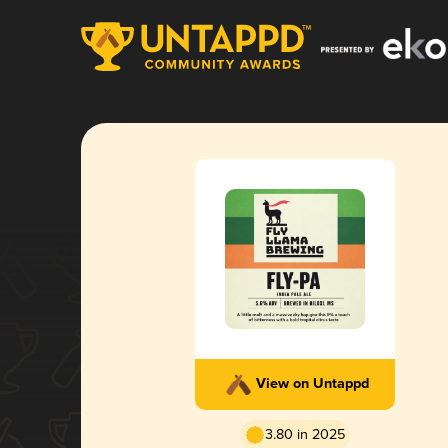
View on Untappd
3.80 in 2025