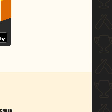
SCREEN