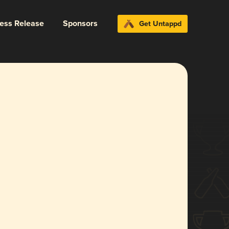
ress Release
Sponsors
Get Untappd