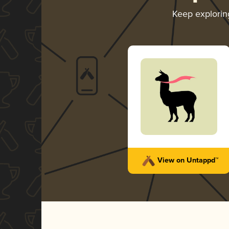
Keep explori
View on Untappd™