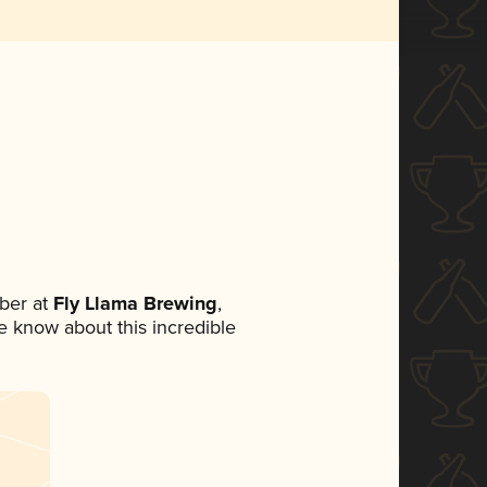
ber at
Fly Llama Brewing
,
ne know about this incredible