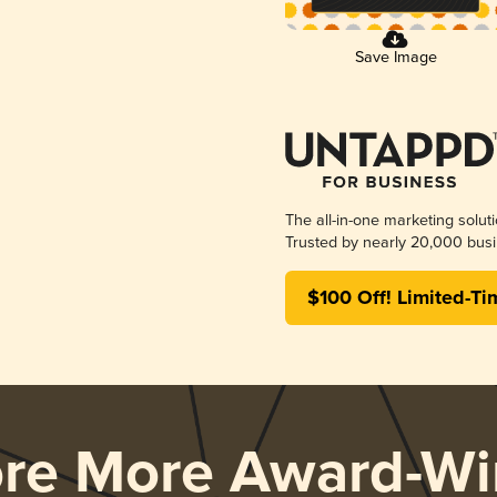
Save Image
The all-in-one marketing solut
Trusted by nearly 20,000 busi
$100 Off! Limited-Ti
ore More Award-Wi