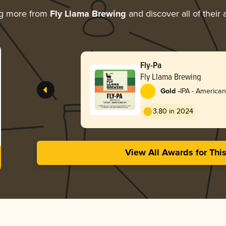
ng more from
Fly Llama Brewing
and discover all of their
Fly-Pa
Fly Llama Brewing
-
Gold
IPA - American
3.80 in 2024
View All Awards for Thi