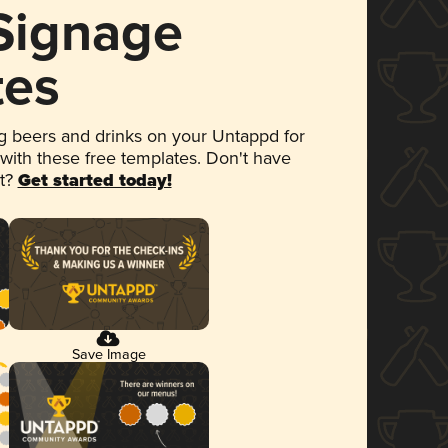
 Signage
tes
 beers and drinks on your Untappd for
 with these free templates. Don't have
et?
Get started today!
Save Image