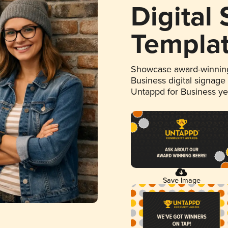
Digital
Templa
Showcase award-winning
Business digital signage
Untappd for Business y
Save Image