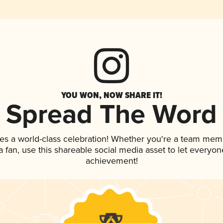
YOU WON, NOW SHARE IT!
Spread The Word
es a world-class celebration! Whether you're a team mem
 a fan, use this shareable social media asset to let everyo
achievement!