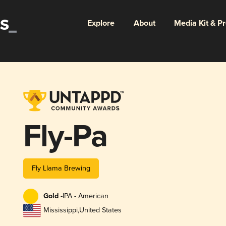
Explore
About
Media Kit & P
Fly-Pa
Fly Llama Brewing
Gold -
IPA - American
Mississippi
,
United States