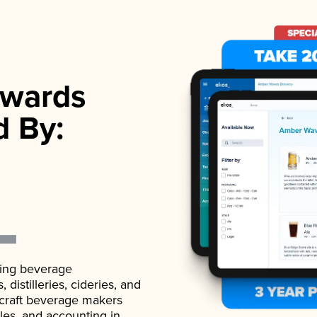
wards
d By:
ading beverage
istilleries, cideries, and
 craft beverage makers
ales, and accounting in