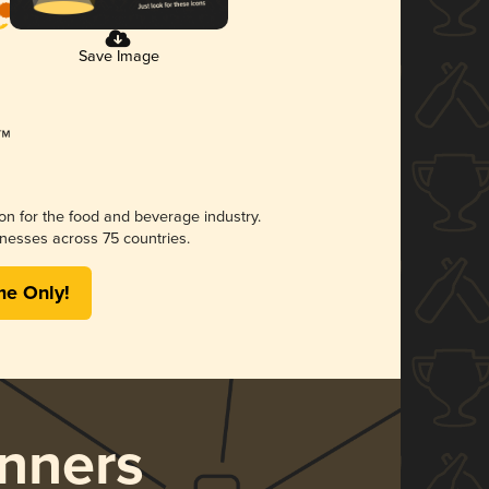
Save Image
ion for the food and beverage industry.
nesses across 75 countries.
me Only!
nners