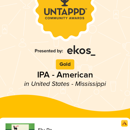
Gold
IPA - American
in United States - Mississippi
Fly-Pa