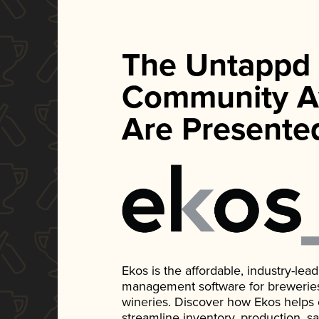
The Untappd
Community A
Are Presente
Ekos is the affordable, industry-le
management software for breweries, d
wineries. Discover how Ekos helps
streamline inventory, production, s