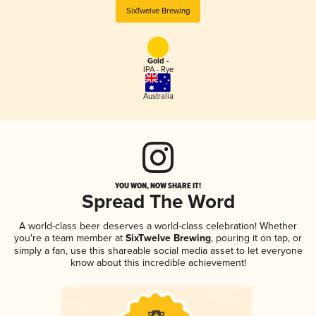
SixTwelve Brewing
Gold -
IPA - Rye
Australia
YOU WON, NOW SHARE IT!
Spread The Word
A world-class beer deserves a world-class celebration! Whether
you're a team member at
SixTwelve Brewing
, pouring it on tap, or
simply a fan, use this shareable social media asset to let everyone
know about this incredible achievement!