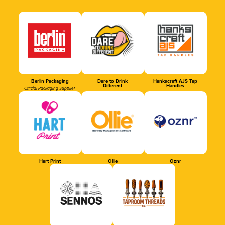
Berlin Packaging
Dare to Drink
Hankscraft AJS Tap
Different
Handles
Official Packaging Supplier
Hart Print
Ollie
Oznr