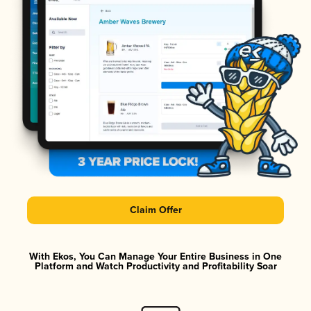
Claim Offer
With Ekos, You Can Manage Your Entire Business in One
Platform and Watch Productivity and Profitability Soar