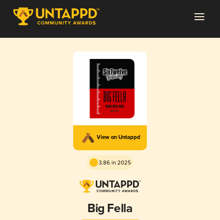
View on Untappd
3.86 in 2025
Big Fella