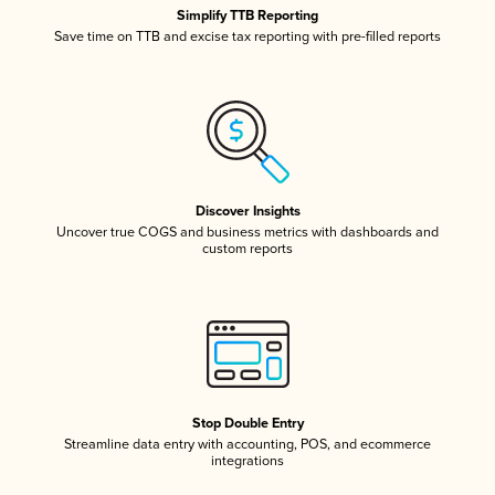
Simplify TTB Reporting
Save time on TTB and excise tax reporting with pre-filled reports
Discover Insights
Uncover true COGS and business metrics with dashboards and
custom reports
Stop Double Entry
Streamline data entry with accounting, POS, and ecommerce
integrations