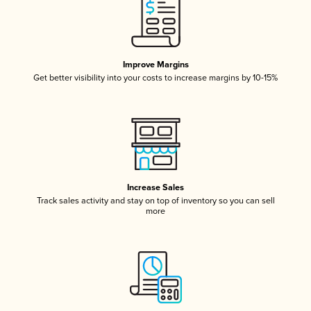
Improve Margins
Get better visibility into your costs to increase margins by 10-15%
Increase Sales
Track sales activity and stay on top of inventory so you can sell
more