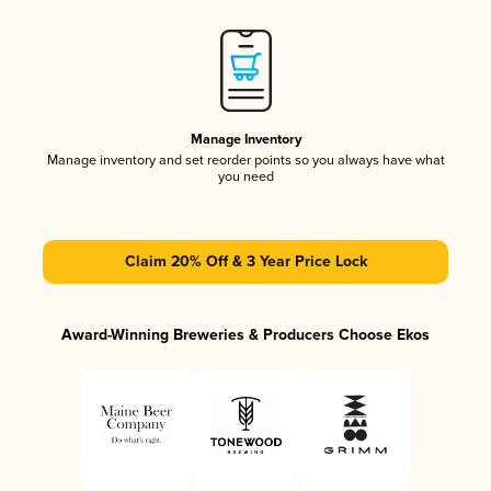
Manage Inventory
Manage inventory and set reorder points so you always have what
you need
Claim 20% Off & 3 Year Price Lock
Award-Winning Breweries & Producers Choose Ekos