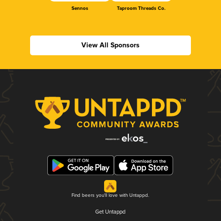
Sennos
Taproom Threads Co.
View All Sponsors
Find beers you'll love with Untappd.
Get Untappd