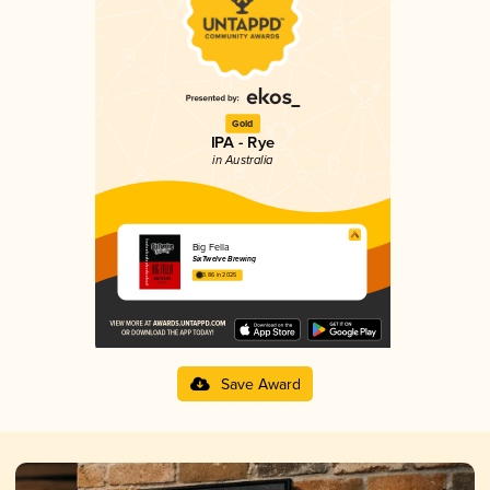
Gold
IPA - Rye
in Australia
Big Fella
SixTwelve Brewing
3.86 in 2025
Save Award