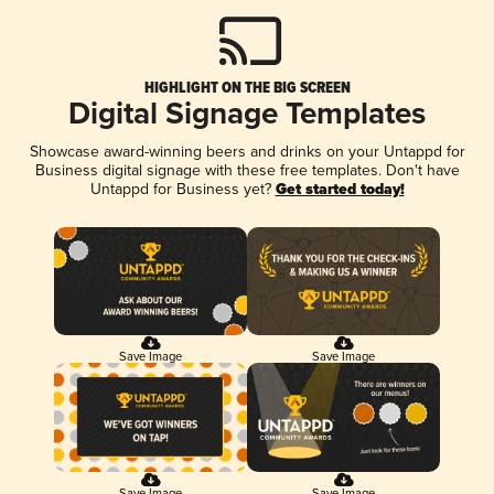
HIGHLIGHT ON THE BIG SCREEN
Digital Signage Templates
Showcase award-winning beers and drinks on your Untappd for
Business digital signage with these free templates. Don't have
Untappd for Business yet?
Get started today!
Save Image
Save Image
Save Image
Save Image