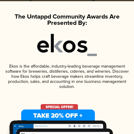
The Untappd Community Awards Are
Presented By:
Ekos is the affordable, industry-leading beverage management
software for breweries, distilleries, cideries, and wineries. Discover
how Ekos helps craft beverage makers streamline inventory,
production, sales, and accounting in one business management
solution.