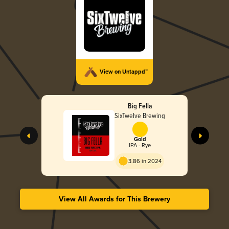
View on Untappd™
Big Fella
SixTwelve Brewing
Gold
IPA - Rye
3.86 in 2024
View All Awards for This Brewery