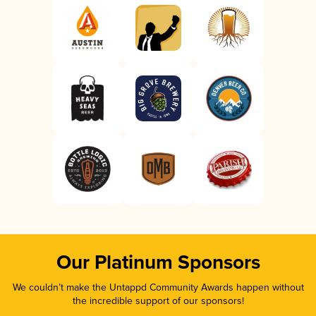
Our Platinum Sponsors
We couldn’t make the Untappd Community Awards happen without
the incredible support of our sponsors!