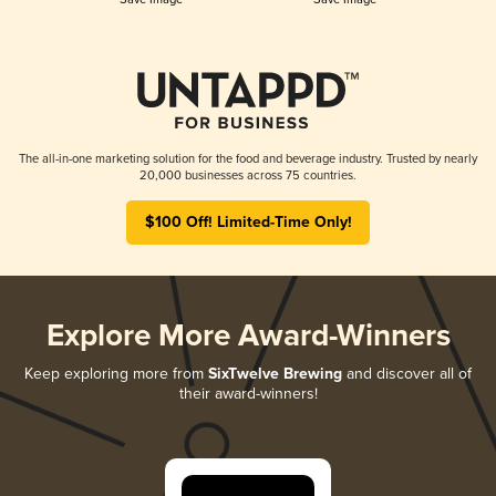
The all-in-one marketing solution for the food and beverage industry. Trusted by nearly
20,000 businesses across 75 countries.
$100 Off! Limited-Time Only!
Explore More Award-Winners
Keep exploring more from
SixTwelve Brewing
and discover all of
their award-winners!