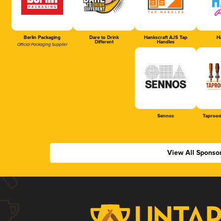
Berlin Packaging
Dare to Drink
Hankscraft AJS Tap
Ha
Different
Handles
Official Packaging Supplier
Sennos
Taproom
View All Sponso