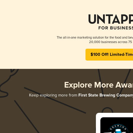
The all-in-one marketing solution for the food and bev
20,000 businesses across 75 
$100 Off! Limited-Tim
Explore More Awa
Keep exploring more from
First State Brewing Compan