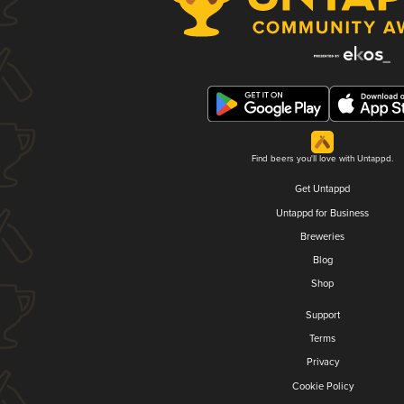
Find beers you'll love with Untappd.
Get Untappd
Untappd for Business
Breweries
Blog
Shop
Support
Terms
Privacy
Cookie Policy