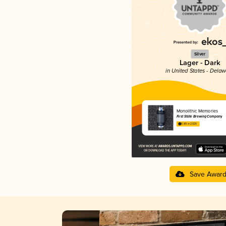
Silver
Lager - Dark
in United States - Dela
Monolithic Memories
First State Brewing Company
3.89 in 2025
Save Awar