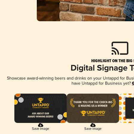
HIGHLIGHT ON THE BIG
Digital Signage 
Showcase award-winning beers and drinks on your Untappd for Busine
have Untappd for Business yet?
G
Save Image
Save Image