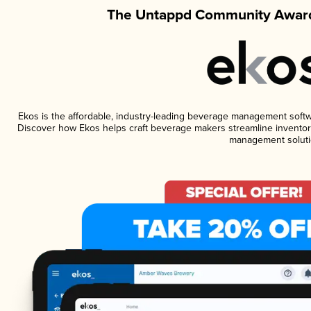
The Untappd Community Award
Ekos is the affordable, industry-leading beverage management software
Discover how Ekos helps craft beverage makers streamline inventory
management soluti