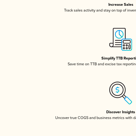
Increase Sales
Track sales activity and stay on top of inve
Simplify TTB Report
Save time on TTB and excise tax reporting
Discover Insights
Uncover true COGS and business metrics with 