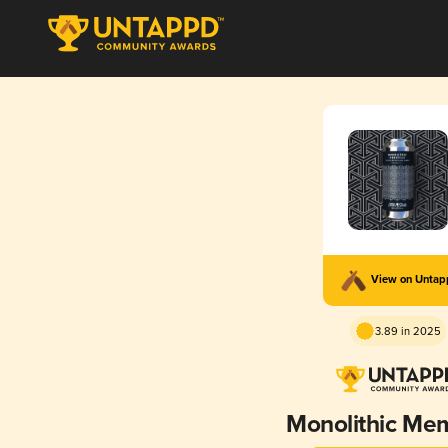
View on Unta
3.89 in 2025
Monolithic Me