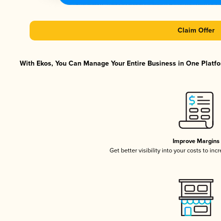
Claim Offer
With Ekos, You Can Manage Your Entire Business in One Platfor
Improve Margins
Get better visibility into your costs to in