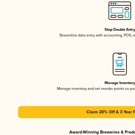
Stop Double Entr
Streamline data entry with accounting, POS,
Manage Inventor
Manage inventory and set reorder points so y
Claim 20% Off & 3 Year 
Award-Winning Breweries & Prod