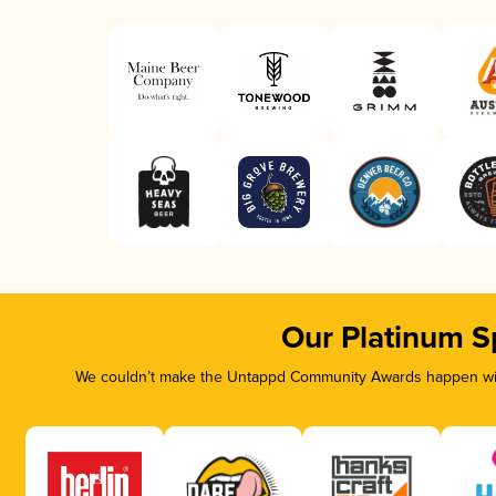
Our Platinum S
We couldn’t make the Untappd Community Awards happen with