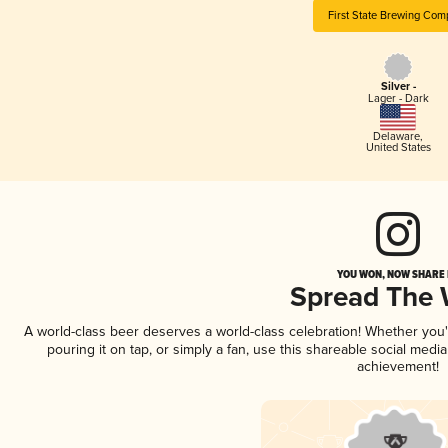
First State Brewing Com
Silver -
Lager - Dark
Delaware
,
United States
YOU WON, NOW SHARE I
Spread The
A world-class beer deserves a world-class celebration! Whether you
pouring it on tap, or simply a fan, use this shareable social medi
achievement!