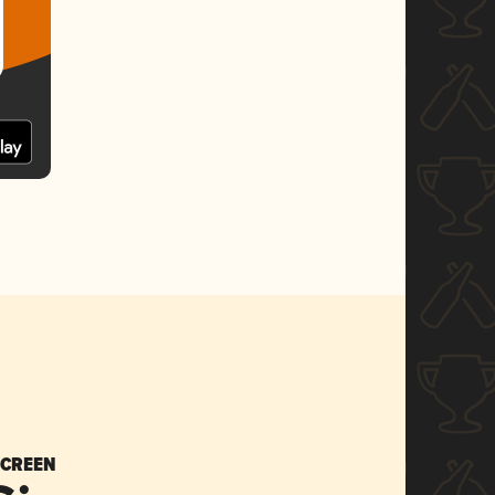
SCREEN