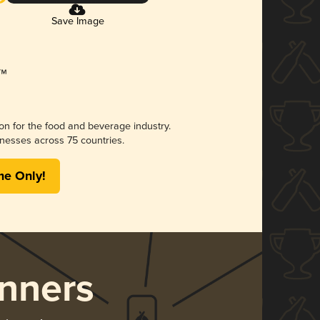
Save Image
ion for the food and beverage industry.
nesses across 75 countries.
me Only!
nners