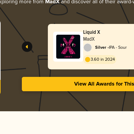
xploring more from
MadX
and discover all of their award-
Liquid X
MadX
-
Silver
IPA - Sour
3.60 in 2024
View All Awards for Thi