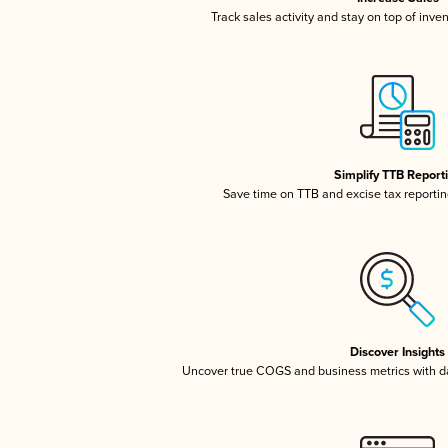
Track sales activity and stay on top of inve
Simplify TTB Report
Save time on TTB and excise tax reporting
Discover Insights
Uncover true COGS and business metrics with 