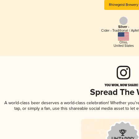
Rhinegeist Brewery
Silver -
Cider - Traditional / Apfe
Ohio
,
United States
YOU WON, NOW SHARE I
Spread The
A world-class beer deserves a world-class celebration! Whether you'
tap, or simply a fan, use this shareable social media asset to le