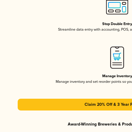
Stop Double Entr
Streamline data entry with accounting, POS,
Manage Inventor
Manage inventory and set reorder points so y
Claim 20% Off & 3 Year 
Award-Winning Breweries & Prod