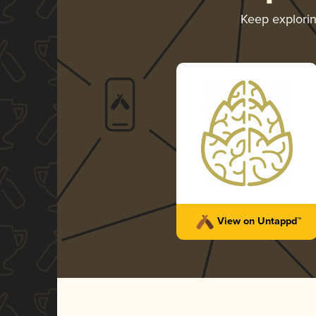
Keep explori
View on Untappd™