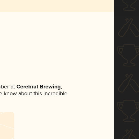
ber at
Cerebral Brewing
,
ne know about this incredible