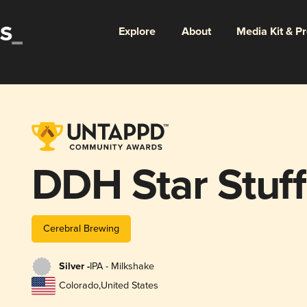
Explore
About
Media Kit & P
DDH Star Stuff
Cerebral Brewing
Silver -
IPA - Milkshake
Colorado
,
United States