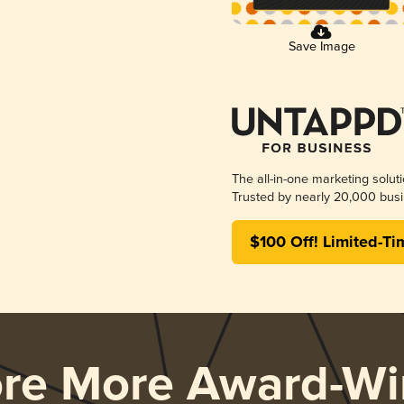
Save Image
The all-in-one marketing solut
Trusted by nearly 20,000 busi
$100 Off! Limited-Ti
ore More Award-Wi