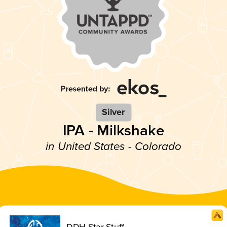
Silver
IPA - Milkshake
in United States - Colorado
DDH Star Stuff