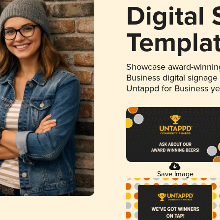
Digital
Templa
Showcase award-winning
Business digital signage
Untappd for Business y
Save Image