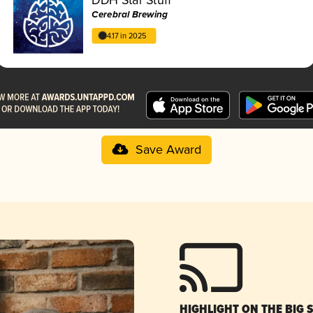
Cerebral Brewing
4.17 in 2025
Save Award
HIGHLIGHT ON THE BIG 