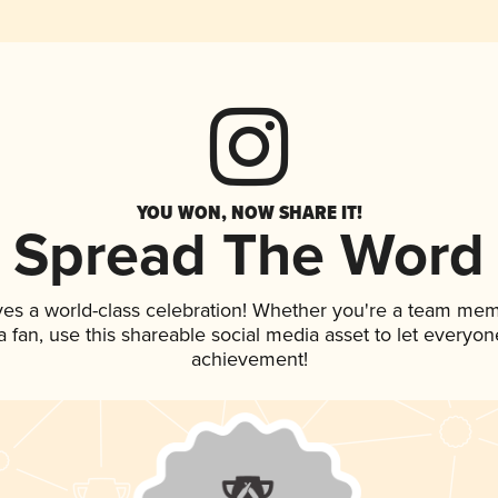
YOU WON, NOW SHARE IT!
Spread The Word
ves a world-class celebration! Whether you're a team mem
 a fan, use this shareable social media asset to let everyo
achievement!