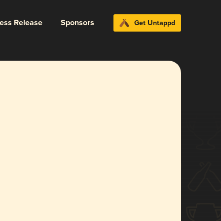
ress Release
Sponsors
Get Untappd