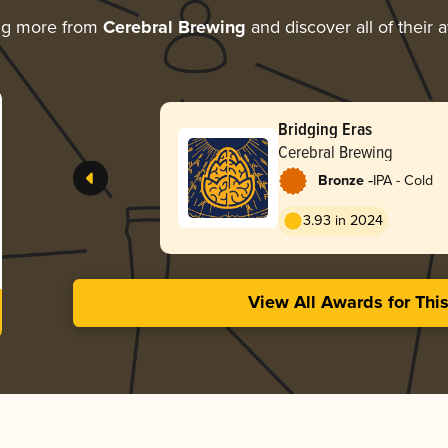
ng more from
Cerebral Brewing
and discover all of their 
Bridging Eras
Cerebral Brewing
-
Bronze
IPA - Cold
3.93 in 2024
View All Awards for Thi