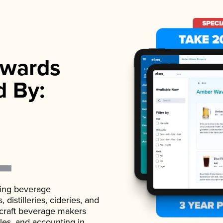
wards
d By:
ading beverage
istilleries, cideries, and
 craft beverage makers
ales, and accounting in