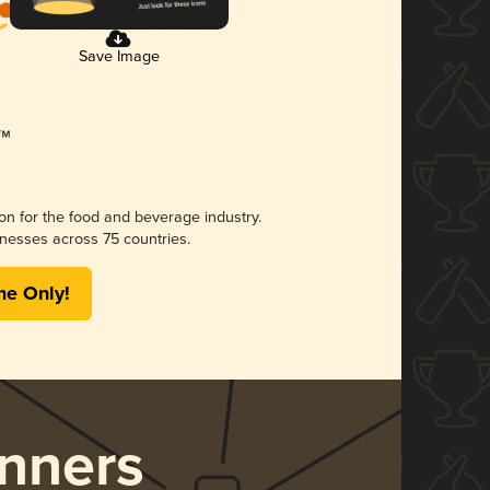
Save Image
ion for the food and beverage industry.
nesses across 75 countries.
me Only!
nners