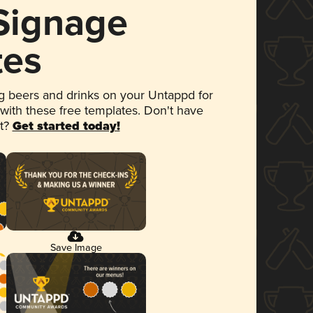
 Signage
tes
 beers and drinks on your Untappd for
 with these free templates. Don't have
et?
Get started today!
Save Image