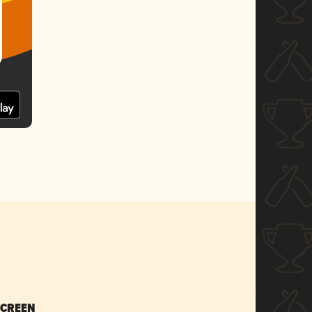
SCREEN