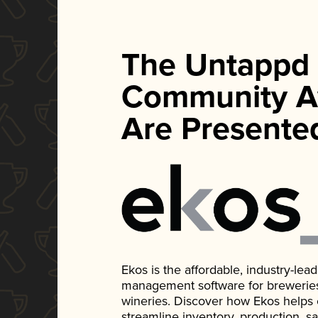
The Untappd
Community A
Are Presente
Ekos is the affordable, industry-le
management software for breweries, d
wineries. Discover how Ekos helps
streamline inventory, production, s