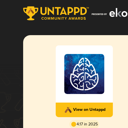
View on Untappd
4.17 in 2025