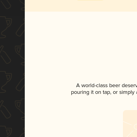
A world-class beer deser
pouring it on tap, or simply