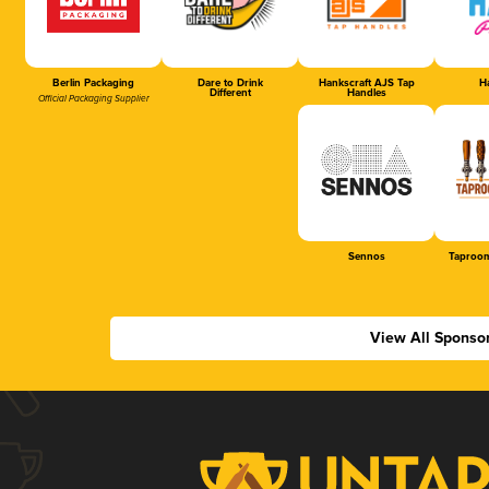
Berlin Packaging
Dare to Drink
Hankscraft AJS Tap
Ha
Different
Handles
Official Packaging Supplier
Sennos
Taproom
View All Sponso