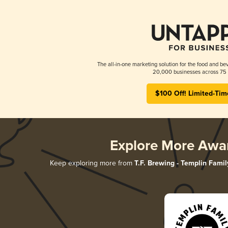
The all-in-one marketing solution for the food and bev
20,000 businesses across 75 
$100 Off! Limited-Tim
Explore More Awa
Keep exploring more from
T.F. Brewing - Templin Famil