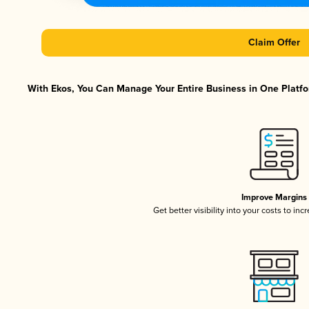
Claim Offer
With Ekos, You Can Manage Your Entire Business in One Platfor
Improve Margins
Get better visibility into your costs to in