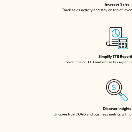
Increase Sales
Track sales activity and stay on top of inve
Simplify TTB Report
Save time on TTB and excise tax reporting
Discover Insights
Uncover true COGS and business metrics with 