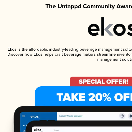
The Untappd Community Award
Ekos is the affordable, industry-leading beverage management software
Discover how Ekos helps craft beverage makers streamline inventory
management soluti