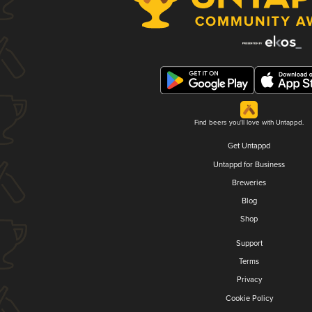
Find beers you'll love with Untappd.
Get Untappd
Untappd for Business
Breweries
Blog
Shop
Support
Terms
Privacy
Cookie Policy