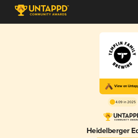
View on Unta
4.09 in 2025
Heidelberger Ed