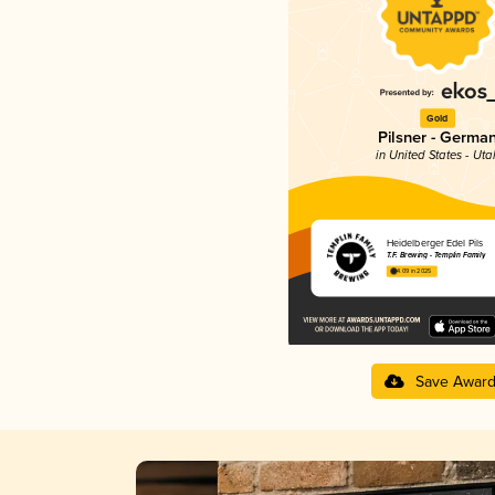
Gold
Pilsner - Germa
in United States - Uta
Heidelberger Edel Pils
T.F. Brewing - Templin Family
4.09 in 2025
Save Awar