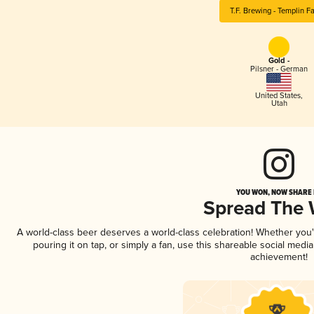
T.F. Brewing - Templin F
Gold -
Pilsner - German
United States
,
Utah
YOU WON, NOW SHARE I
Spread The
A world-class beer deserves a world-class celebration! Whether you
pouring it on tap, or simply a fan, use this shareable social medi
achievement!