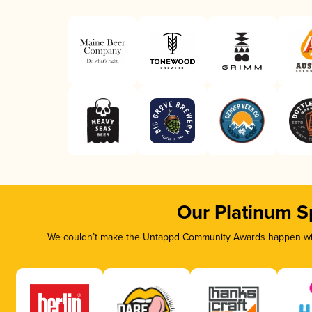
Our Platinum S
We couldn’t make the Untappd Community Awards happen with