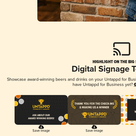
HIGHLIGHT ON THE BIG
Digital Signage 
Showcase award-winning beers and drinks on your Untappd for Busine
have Untappd for Business yet?
G
Save Image
Save Image