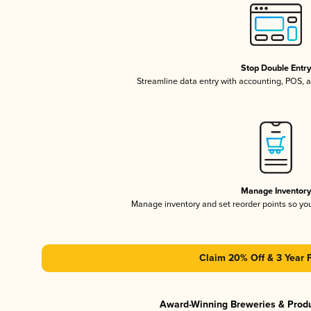
Stop Double Entr
Streamline data entry with accounting, POS,
Manage Inventor
Manage inventory and set reorder points so y
Claim 20% Off & 3 Year 
Award-Winning Breweries & Prod