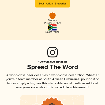
South African Breweries
Bronze -
Pilsner - Other
South Africa
YOU WON, NOW SHARE IT!
Spread The Word
A world-class beer deserves a world-class celebration! Whether
you're a team member at
South African Breweries
, pouring it on
tap, or simply a fan, use this shareable social media asset to let
everyone know about this incredible achievement!