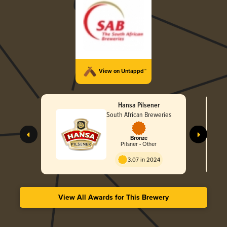
View on Untappd™
Hansa Pilsener
South African Breweries
Bronze
Pilsner - Other
3.07 in 2024
View All Awards for This Brewery