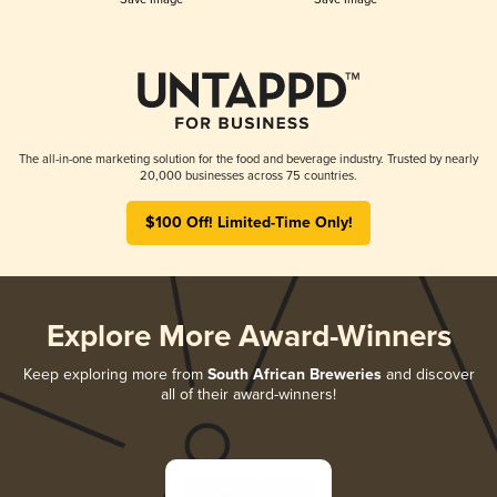
The all-in-one marketing solution for the food and beverage industry. Trusted by nearly
20,000 businesses across 75 countries.
$100 Off! Limited-Time Only!
Explore More Award-Winners
Keep exploring more from
South African Breweries
and discover
all of their award-winners!