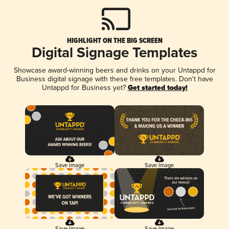
HIGHLIGHT ON THE BIG SCREEN
Digital Signage Templates
Showcase award-winning beers and drinks on your Untappd for
Business digital signage with these free templates. Don't have
Untappd for Business yet?
Get started today!
Save Image
Save Image
Save Image
Save Image