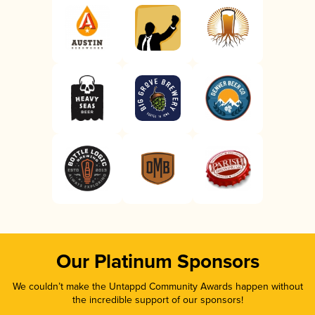
Our Platinum Sponsors
We couldn’t make the Untappd Community Awards happen without
the incredible support of our sponsors!