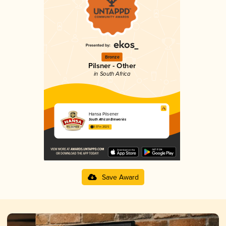
Bronze
Pilsner - Other
in South Africa
Hansa Pilsener
South African Breweries
3.07 in 2025
Save Award