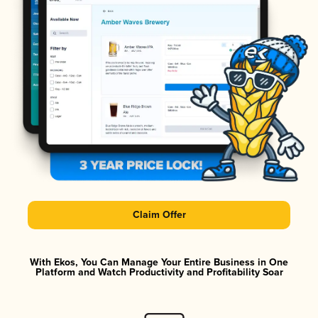
Claim Offer
With Ekos, You Can Manage Your Entire Business in One
Platform and Watch Productivity and Profitability Soar