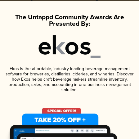
The Untappd Community Awards Are
Presented By:
Ekos is the affordable, industry-leading beverage management
software for breweries, distilleries, cideries, and wineries. Discover
how Ekos helps craft beverage makers streamline inventory,
production, sales, and accounting in one business management
solution.