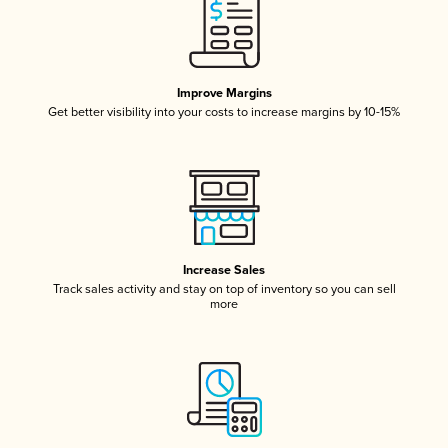
Improve Margins
Get better visibility into your costs to increase margins by 10-15%
Increase Sales
Track sales activity and stay on top of inventory so you can sell
more