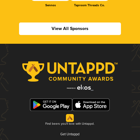
Sennos
Taproom Threads Co.
View All Sponsors
Find beers you'll love with Untappd.
Get Untappd