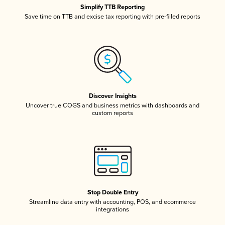
Simplify TTB Reporting
Save time on TTB and excise tax reporting with pre-filled reports
Discover Insights
Uncover true COGS and business metrics with dashboards and
custom reports
Stop Double Entry
Streamline data entry with accounting, POS, and ecommerce
integrations