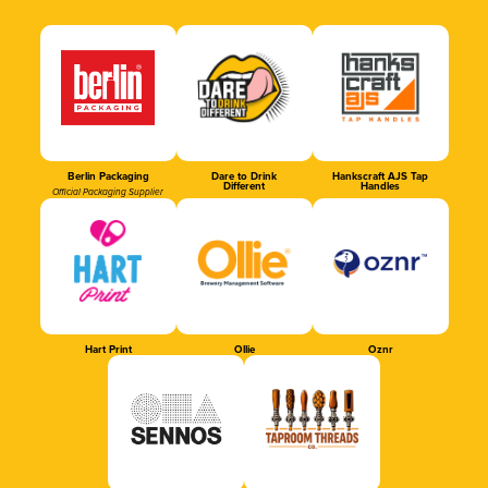
Berlin Packaging
Dare to Drink
Hankscraft AJS Tap
Different
Handles
Official Packaging Supplier
Hart Print
Ollie
Oznr