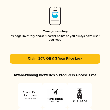
Manage Inventory
Manage inventory and set reorder points so you always have what
you need
Claim 20% Off & 3 Year Price Lock
Award-Winning Breweries & Producers Choose Ekos