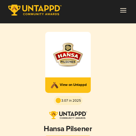
View on Untappd
3.07 in 2025
Hansa Pilsener