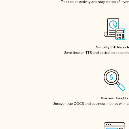
Track sales activity and stay on top of inve
Simplify TTB Report
Save time on TTB and excise tax reporting
Discover Insights
Uncover true COGS and business metrics with 