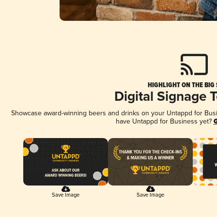
HIGHLIGHT ON THE BIG
Digital Signage 
Showcase award-winning beers and drinks on your Untappd for Busine
have Untappd for Business yet?
G
Save Image
Save Image