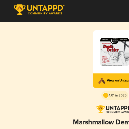
View on Unta
4.01 in 2025
Marshmallow Deat