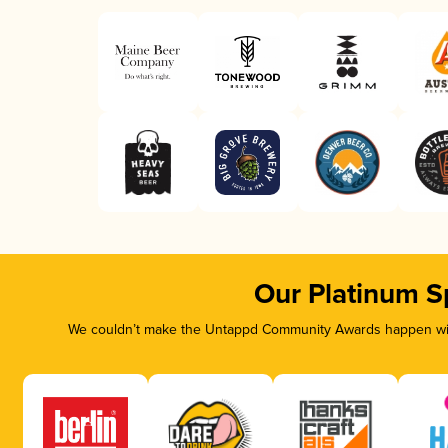
Our Platinum S
We couldn’t make the Untappd Community Awards happen with