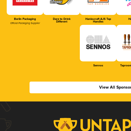
Berlin Packaging
Dare to Drink
Hankscraft AJS Tap
Ha
Different
Handles
Official Packaging Supplier
Sennos
Taproom
View All Sponso