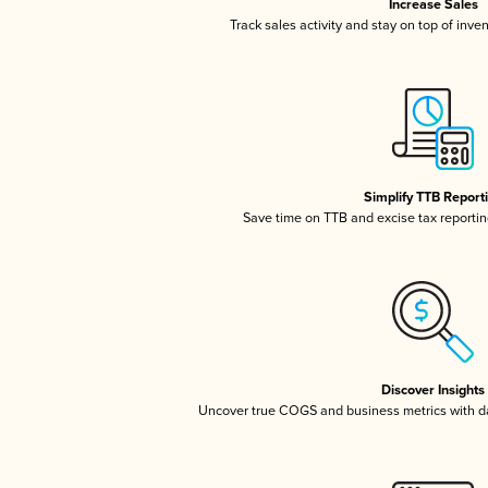
Increase Sales
Track sales activity and stay on top of inve
Simplify TTB Report
Save time on TTB and excise tax reporting
Discover Insights
Uncover true COGS and business metrics with 