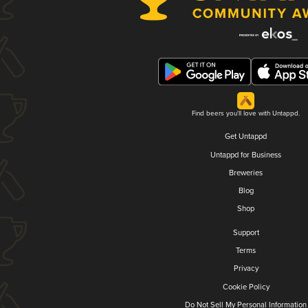
Find beers you'll love with Untappd.
Get Untappd
Untappd for Business
Breweries
Blog
Shop
Support
Terms
Privacy
Cookie Policy
Do Not Sell My Personal Information