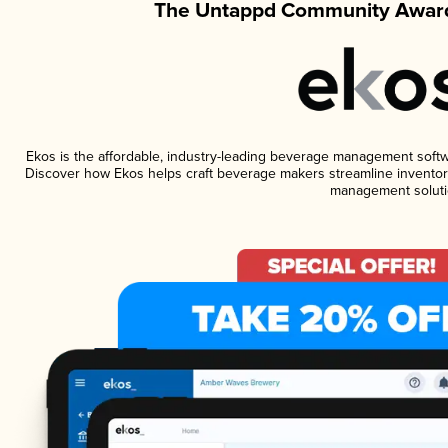
The Untappd Community Award
Ekos is the affordable, industry-leading beverage management software
Discover how Ekos helps craft beverage makers streamline inventory
management soluti