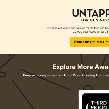
The all-in-one marketing solution for the food and bev
20,000 businesses across 75 
$100 Off! Limited-Tim
Explore More Awa
Keep exploring more from
Third Moon Brewing Compan