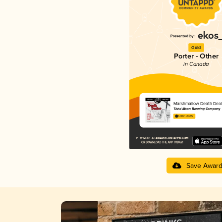
Gold
Porter - Other
in Canada
Marshmallow Death Deal
Third Moon Brewing Company
4.01 in 2025
Save Awar