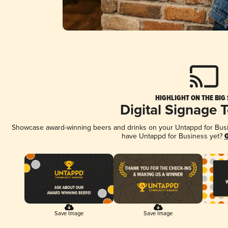
HIGHLIGHT ON THE BIG
Digital Signage 
Showcase award-winning beers and drinks on your Untappd for Busine
have Untappd for Business yet?
G
Save Image
Save Image