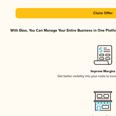
Claim Offer
With Ekos, You Can Manage Your Entire Business in One Platfor
Improve Margins
Get better visibility into your costs to in