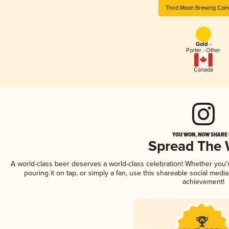
Third Moon Brewing Co
Gold -
Porter - Other
Canada
YOU WON, NOW SHARE I
Spread The
A world-class beer deserves a world-class celebration! Whether you
pouring it on tap, or simply a fan, use this shareable social medi
achievement!