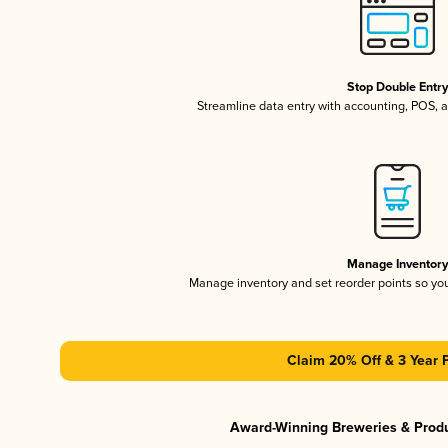
Stop Double Entr
Streamline data entry with accounting, POS,
Manage Inventor
Manage inventory and set reorder points so y
Claim 20% Off & 3 Year 
Award-Winning Breweries & Prod