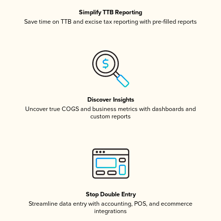
Simplify TTB Reporting
Save time on TTB and excise tax reporting with pre-filled reports
Discover Insights
Uncover true COGS and business metrics with dashboards and
custom reports
Stop Double Entry
Streamline data entry with accounting, POS, and ecommerce
integrations