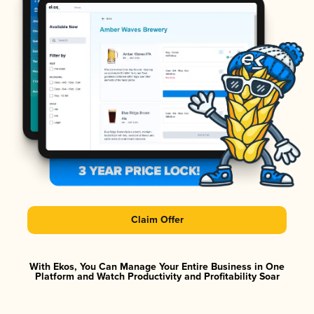
Claim Offer
With Ekos, You Can Manage Your Entire Business in One
Platform and Watch Productivity and Profitability Soar