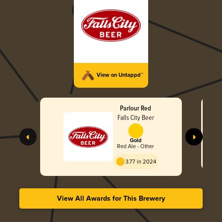
View on Untappd™
Parlour Red
Falls City Beer
Gold
Red Ale - Other
3.77 in 2024
View All Awards for This Brewery