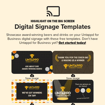
HIGHLIGHT ON THE BIG SCREEN
Digital Signage Templates
Showcase award-winning beers and drinks on your Untappd for
Business digital signage with these free templates. Don't have
Untappd for Business yet?
Get started today!
Save Image
Save Image