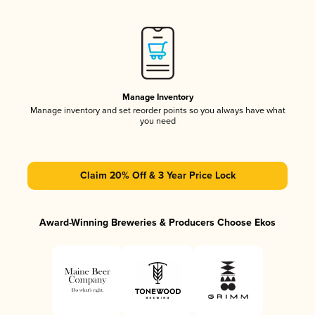
Manage Inventory
Manage inventory and set reorder points so you always have what
you need
Claim 20% Off & 3 Year Price Lock
Award-Winning Breweries & Producers Choose Ekos