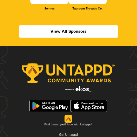
Sennos
Taproom Threads Co.
View All Sponsors
Find beers you'll love with Untappd.
Get Untappd