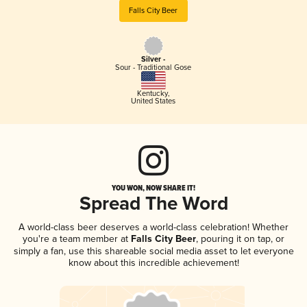
Falls City Beer
Silver -
Sour - Traditional Gose
Kentucky
,
United States
YOU WON, NOW SHARE IT!
Spread The Word
A world-class beer deserves a world-class celebration! Whether
you're a team member at
Falls City Beer
, pouring it on tap, or
simply a fan, use this shareable social media asset to let everyone
know about this incredible achievement!