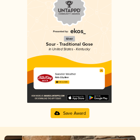
Silver
Sour - Traditional Gose
in United States - Kentucky
Sweater Weather
Falls City Beer
3.69 in 2025
Save Award