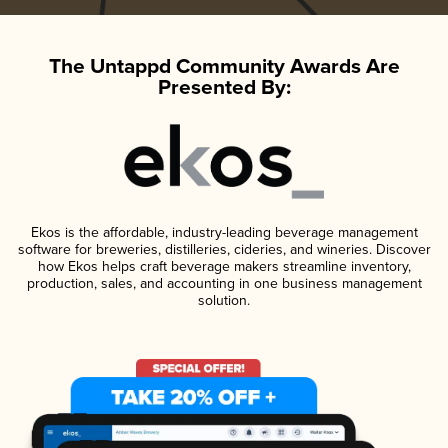
The Untappd Community Awards Are
Presented By:
Ekos is the affordable, industry-leading beverage management
software for breweries, distilleries, cideries, and wineries. Discover
how Ekos helps craft beverage makers streamline inventory,
production, sales, and accounting in one business management
solution.