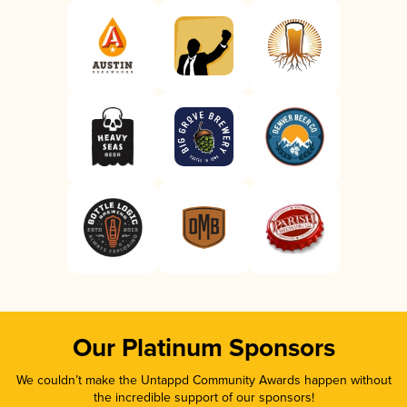
Our Platinum Sponsors
We couldn’t make the Untappd Community Awards happen without
the incredible support of our sponsors!