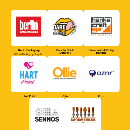
Berlin Packaging
Dare to Drink
Hankscraft AJS Tap
Different
Handles
Official Packaging Supplier
Hart Print
Ollie
Oznr