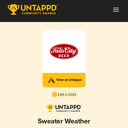
View on Untappd
3.69 in 2025
Sweater Weather