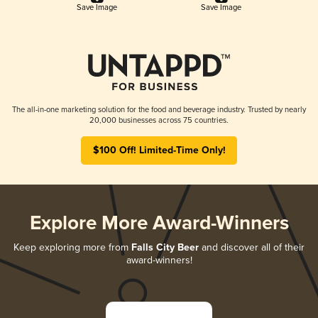
Save Image
Save Image
The all-in-one marketing solution for the food and beverage industry. Trusted by nearly
20,000 businesses across 75 countries.
$100 Off! Limited-Time Only!
Explore More Award-Winners
Keep exploring more from
Falls City Beer
and discover all of their
award-winners!