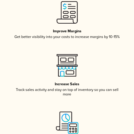
Improve Margins
Get better visibility into your costs to increase margins by 10-15%
Increase Sales
Track sales activity and stay on top of inventory so you can sell
more