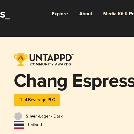
Explore
About
Media Kit & P
Chang Espres
Thai Beverage PLC
Silver -
Lager - Dark
Thailand