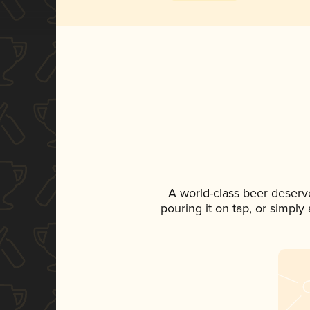
A world-class beer deserv
pouring it on tap, or simply