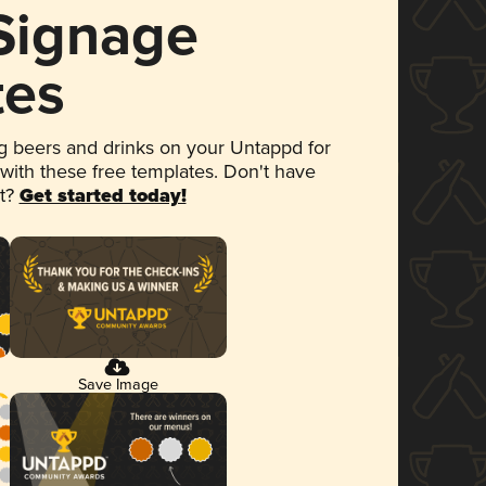
 Signage
tes
 beers and drinks on your Untappd for
 with these free templates. Don't have
et?
Get started today!
Save Image