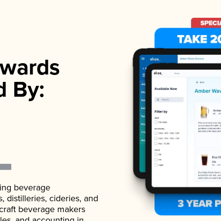
wards
d By:
ading beverage
istilleries, cideries, and
 craft beverage makers
ales, and accounting in