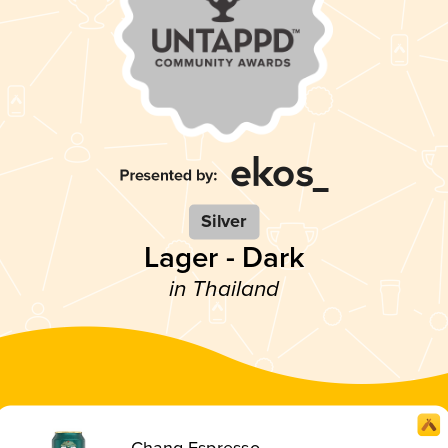
Silver
Lager - Dark
in Thailand
Chang Espresso