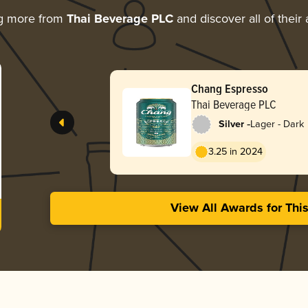
ng more from
Thai Beverage PLC
and discover all of their
Chang Espresso
Thai Beverage PLC
-
Silver
Lager - Dark
3.25 in 2024
View All Awards for Thi