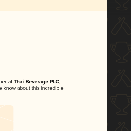
ber at
Thai Beverage PLC
,
ne know about this incredible