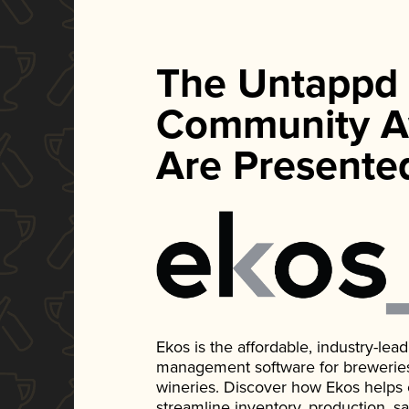
The Untappd
Community A
Are Presente
Ekos is the affordable, industry-le
management software for breweries, d
wineries. Discover how Ekos helps
streamline inventory, production, s