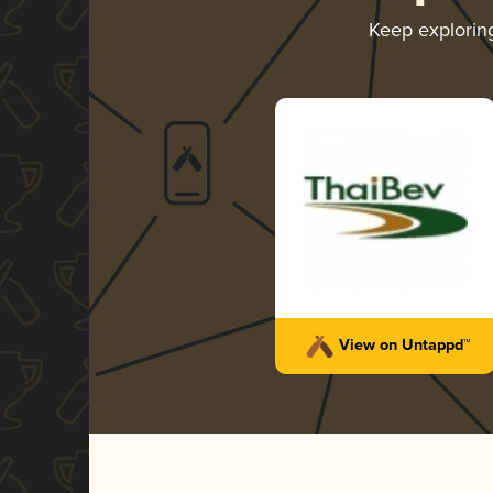
Keep explori
View on Untappd™