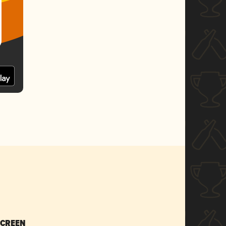
SCREEN