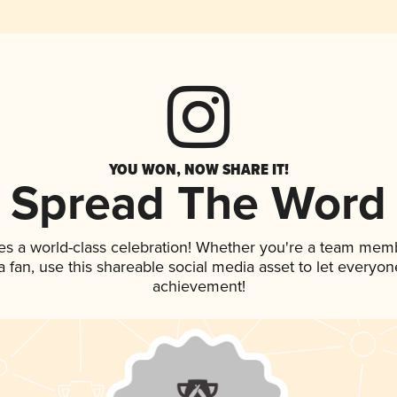
YOU WON, NOW SHARE IT!
Spread The Word
es a world-class celebration! Whether you're a team mem
 a fan, use this shareable social media asset to let everyo
achievement!