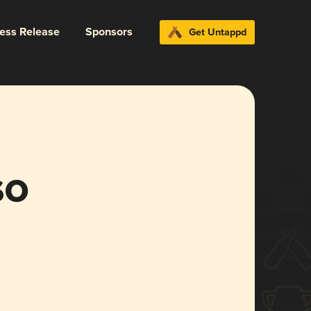
ress Release
Sponsors
Get Untappd
so