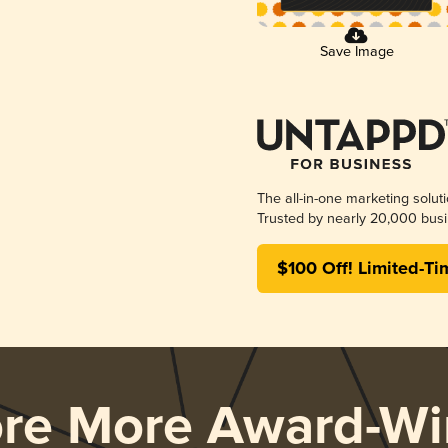
Save Image
The all-in-one marketing solut
Trusted by nearly 20,000 busi
$100 Off! Limited-Ti
ore More Award-Wi