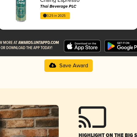
Thai Beverage PLC
3.25 in 2025
Save Award
HIGHLIGHT ON THE BIG 