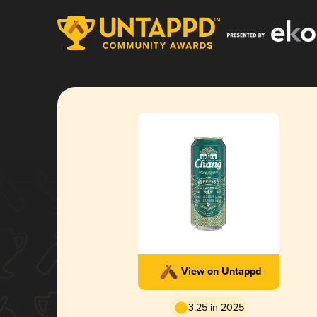
View on Untappd
3.25 in 2025