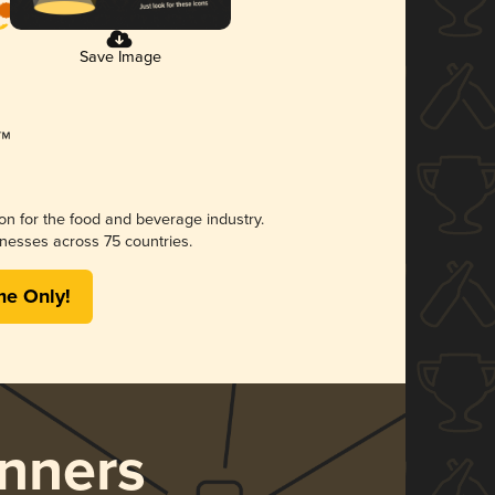
Save Image
ion for the food and beverage industry.
nesses across 75 countries.
me Only!
nners