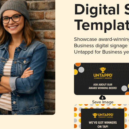
Digital
Templa
Showcase award-winning
Business digital signage
Untappd for Business y
Save Image