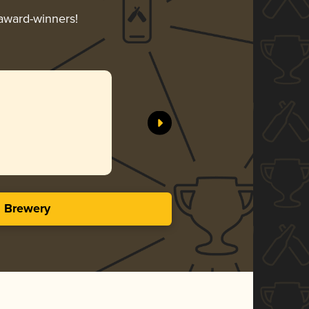
 award-winners!
s Brewery