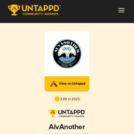
View on Untappd
3.89 in 2025
AlvAnother