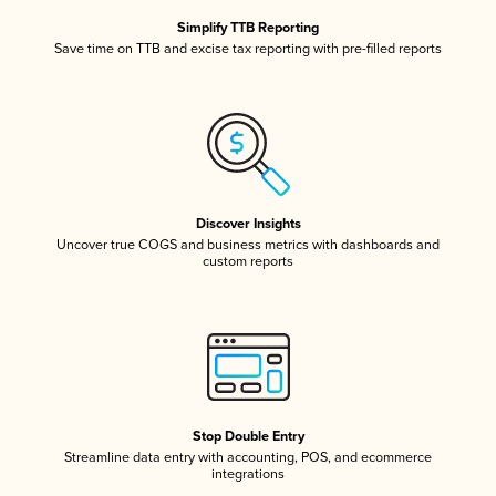
Simplify TTB Reporting
Save time on TTB and excise tax reporting with pre-filled reports
Discover Insights
Uncover true COGS and business metrics with dashboards and
custom reports
Stop Double Entry
Streamline data entry with accounting, POS, and ecommerce
integrations