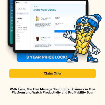
Claim Offer
With Ekos, You Can Manage Your Entire Business in One
Platform and Watch Productivity and Profitability Soar