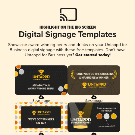
HIGHLIGHT ON THE BIG SCREEN
Digital Signage Templates
Showcase award-winning beers and drinks on your Untappd for
Business digital signage with these free templates. Don't have
Untappd for Business yet?
Get started today!
Save Image
Save Image