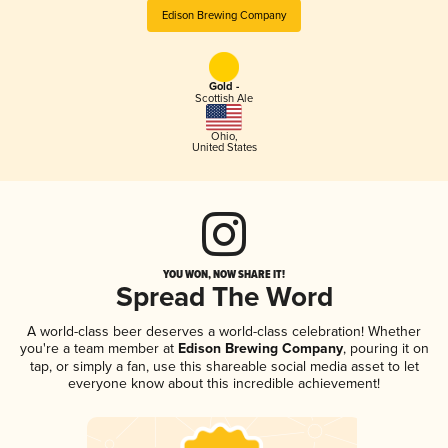
Edison Brewing Company
Gold -
Scottish Ale
Ohio
,
United States
YOU WON, NOW SHARE IT!
Spread The Word
A world-class beer deserves a world-class celebration! Whether
you're a team member at
Edison Brewing Company
, pouring it on
tap, or simply a fan, use this shareable social media asset to let
everyone know about this incredible achievement!