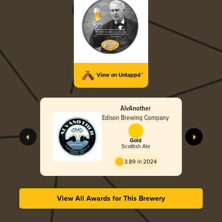
View on Untappd™
AlvAnother
Edison Brewing Company
Gold
Scottish Ale
3.89 in 2024
View All Awards for This Brewery