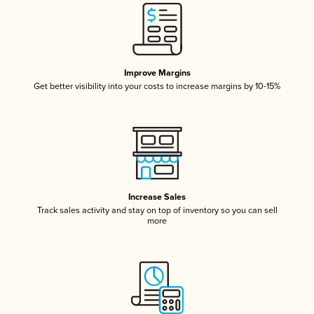
Improve Margins
Get better visibility into your costs to increase margins by 10-15%
Increase Sales
Track sales activity and stay on top of inventory so you can sell
more