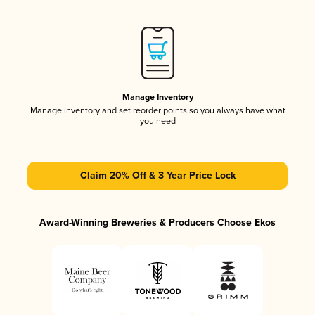
Manage Inventory
Manage inventory and set reorder points so you always have what
you need
Claim 20% Off & 3 Year Price Lock
Award-Winning Breweries & Producers Choose Ekos