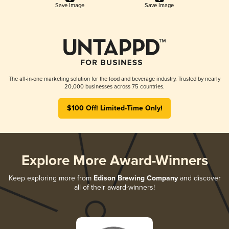
Save Image
Save Image
The all-in-one marketing solution for the food and beverage industry. Trusted by nearly
20,000 businesses across 75 countries.
$100 Off! Limited-Time Only!
Explore More Award-Winners
Keep exploring more from
Edison Brewing Company
and discover
all of their award-winners!