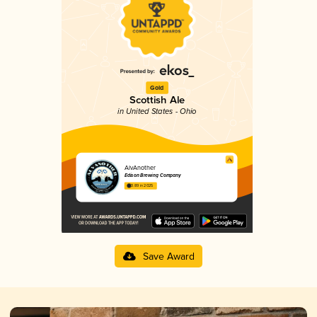
Gold
Scottish Ale
in United States - Ohio
AlvAnother
Edison Brewing Company
3.89 in 2025
Save Award