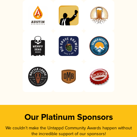
Our Platinum Sponsors
We couldn’t make the Untappd Community Awards happen without
the incredible support of our sponsors!