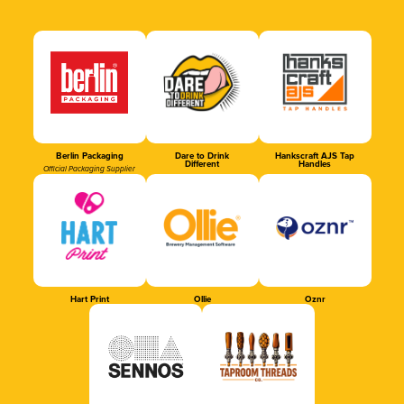
Berlin Packaging
Dare to Drink
Hankscraft AJS Tap
Different
Handles
Official Packaging Supplier
Hart Print
Ollie
Oznr