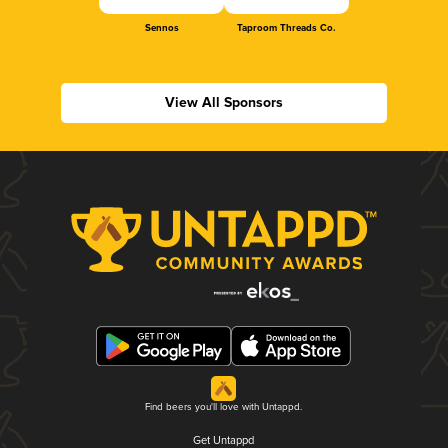
Sennos
Taproom Threads Co.
View All Sponsors
Find beers you'll love with Untappd.
Get Untappd