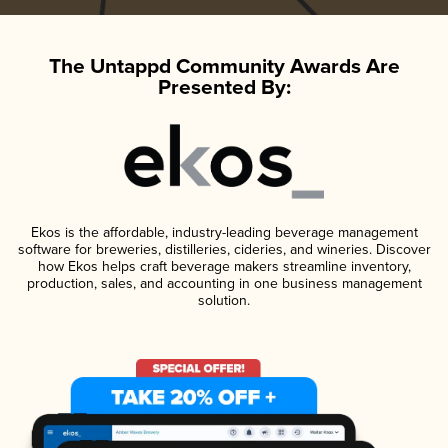
The Untappd Community Awards Are
Presented By:
Ekos is the affordable, industry-leading beverage management
software for breweries, distilleries, cideries, and wineries. Discover
how Ekos helps craft beverage makers streamline inventory,
production, sales, and accounting in one business management
solution.