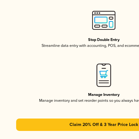
Stop Double Entry
Streamline data entry with accounting, POS, and ecomme
Manage Inventory
Manage inventory and set reorder points so you always h
Claim 20% Off & 3 Year Price Lock