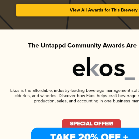
View All Awards for This Brewery
The Untappd Community Awards Are 
Ekos is the affordable, industry-leading beverage management softwa
cideries, and wineries. Discover how Ekos helps craft beverage 
production, sales, and accounting in one business ma