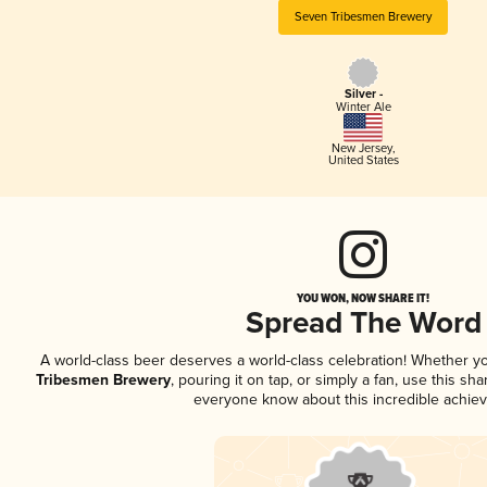
Seven Tribesmen Brewery
Silver -
Winter Ale
New Jersey
,
United States
YOU WON, NOW SHARE IT!
Spread The Word
A world-class beer deserves a world-class celebration! Whether y
Tribesmen Brewery
, pouring it on tap, or simply a fan, use this sh
everyone know about this incredible achie