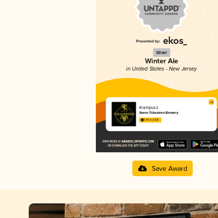
Silver
Winter Ale
in United States - New Jersey
Krampusz
Seven Tribesmen Brewery
3.86 in 2025
Save Award