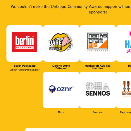
We couldn’t make the Untappd Community Awards happen without t
sponsors!
Berlin Packaging
Dare to Drink
Hankscraft AJS Tap
Ha
Different
Handles
Official Packaging Supplier
Oznr
Sennos
Taproom