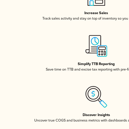
Increase Sales
Track sales activity and stay on top of inventory so you
Simplify TTB Reporting
Save time on TTB and excise tax reporting with pre-fi
Discover Insights
Uncover true COGS and business metrics with dashboards 