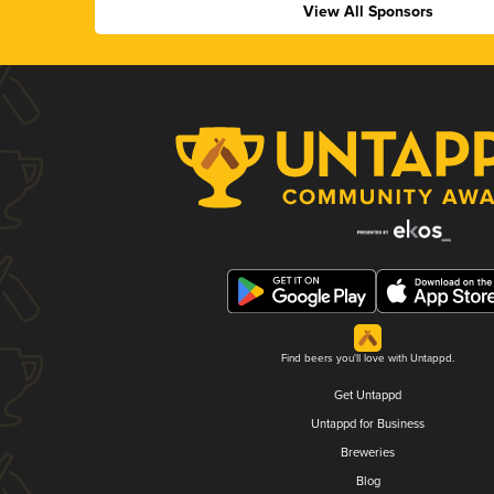
View All Sponsors
Find beers you'll love with Untappd.
Get Untappd
Untappd for Business
Breweries
Blog