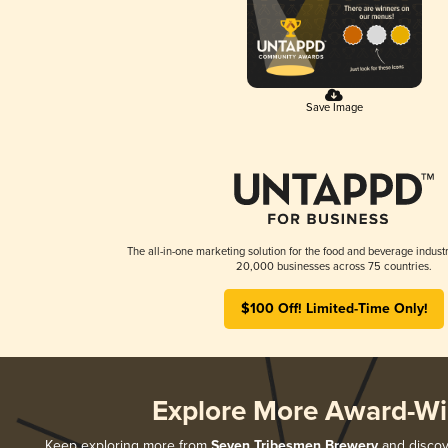
Save Image
The all-in-one marketing solution for the food and beverage industr
20,000 businesses across 75 countries.
$100 Off! Limited-Time Only!
Explore More Award-Wi
Keep exploring more from
Seven Tribesmen Brewery
and discove