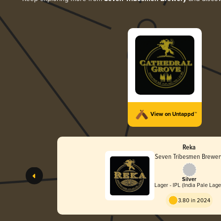
View on Untappd™
Reka
Seven Tribesmen Brewer
Silver
Lager - IPL (India Pale Lage
3.80 in 2024