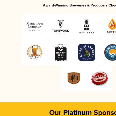
Award-Winning Breweries & Producers Cho
Our Platinum Spons