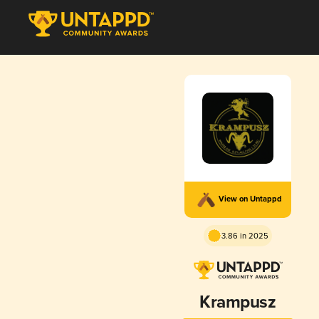
View on Untappd
3.86 in 2025
Krampusz