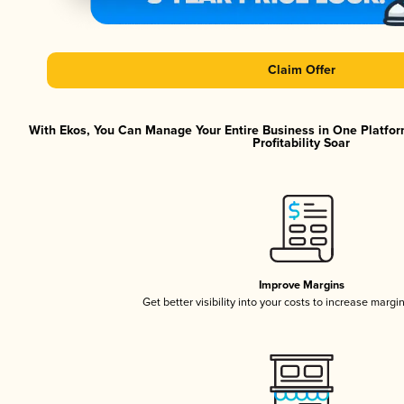
Claim Offer
With Ekos, You Can Manage Your Entire Business in One Platfor
Profitability Soar
Improve Margins
Get better visibility into your costs to increase margi