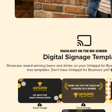
HIGHLIGHT ON THE BIG SCREEN
Digital Signage Templ
Showcase award-winning beers and drinks on your Untappd for Busin
free templates. Don't have Untappd for Business yet?
Save Image
Save Image