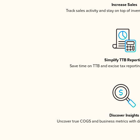
Increase Sales
Track sales activity and stay on top of inve
Simplify TTB Report
Save time on TTB and excise tax reporting
Discover Insights
Uncover true COGS and business metrics with 