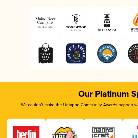
Our Platinum S
We couldn’t make the Untappd Community Awards happen with