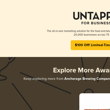
The all-in-one marketing solution for the food and bev
20,000 businesses across 75 
$100 Off! Limited-Tim
Explore More Awa
Keep exploring more from
Anchorage Brewing Compan