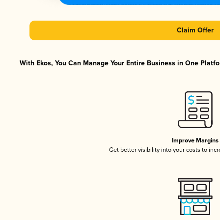
Claim Offer
With Ekos, You Can Manage Your Entire Business in One Platfor
Improve Margins
Get better visibility into your costs to in