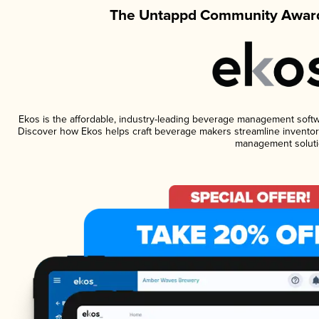
The Untappd Community Award
Ekos is the affordable, industry-leading beverage management software
Discover how Ekos helps craft beverage makers streamline inventory
management soluti