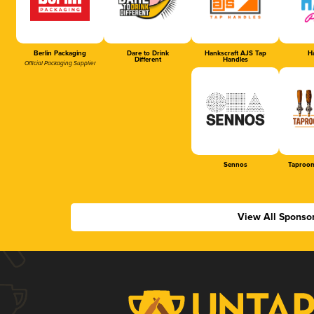
Berlin Packaging
Dare to Drink
Hankscraft AJS Tap
Ha
Different
Handles
Official Packaging Supplier
Sennos
Taproom
View All Sponso