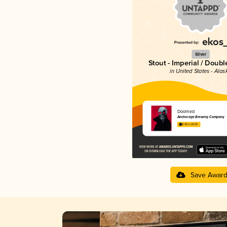
Silver
Stout - Imperial / Doubl
in United States - Alas
Doomed
Anchorage Brewing Company
4.40 in 2025
Save Awar