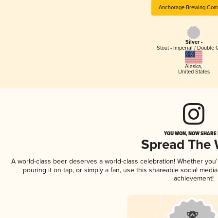
Anchorage Brewing Com
Silver -
Stout - Imperial / Double 
Alaska
,
United States
YOU WON, NOW SHARE I
Spread The
A world-class beer deserves a world-class celebration! Whether you
pouring it on tap, or simply a fan, use this shareable social medi
achievement!