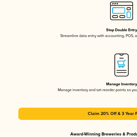
Stop Double Entr
Streamline data entry with accounting, POS,
Manage Inventor
Manage inventory and set reorder points so y
Claim 20% Off & 3 Year 
Award-Winning Breweries & Prod