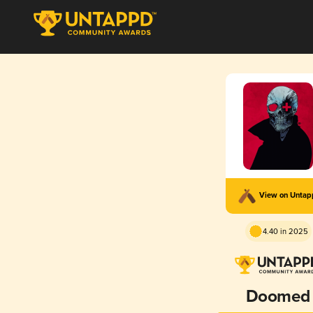
View on Unta
4.40 in 2025
Doomed