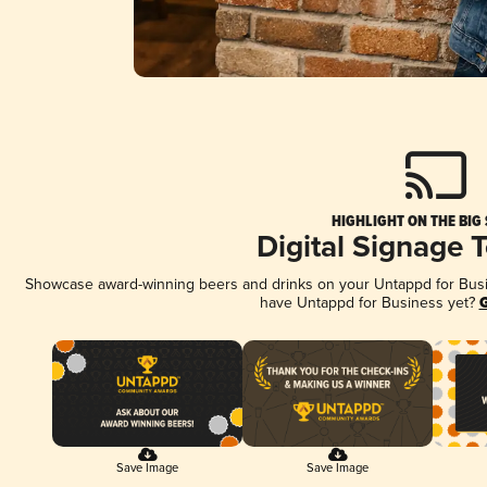
HIGHLIGHT ON THE BIG
Digital Signage 
Showcase award-winning beers and drinks on your Untappd for Busine
have Untappd for Business yet?
G
Save Image
Save Image