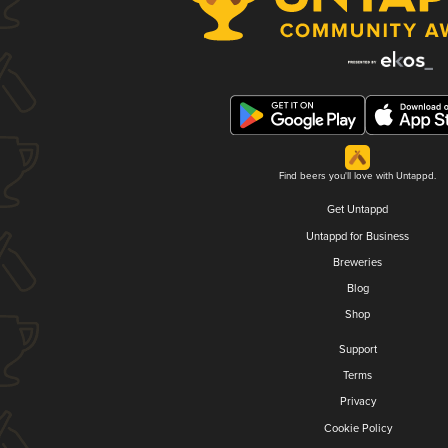
Find beers you'll love with Untappd.
Get Untappd
Untappd for Business
Breweries
Blog
Shop
Support
Terms
Privacy
Cookie Policy