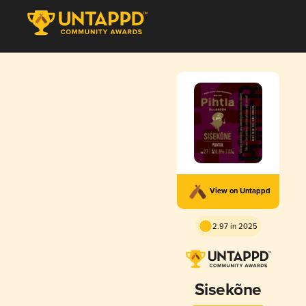
View on Untappd
2.97 in 2025
Sisekõne