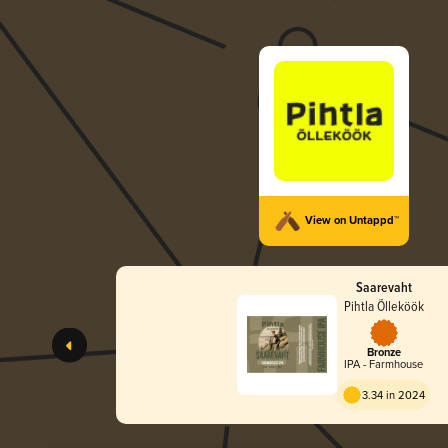
View on Untappd™
Saarevaht
Pihtla Õlleköök
Bronze
IPA - Farmhouse
3.34 in 2024