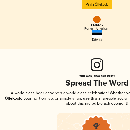
Pihtla Õlleköök
Bronze -
Porter - American
Estonia
YOU WON, NOW SHARE IT!
Spread The Word
A world-class beer deserves a world-class celebration! Whether y
Õlleköök
, pouring it on tap, or simply a fan, use this shareable socia
about this incredible achievement!