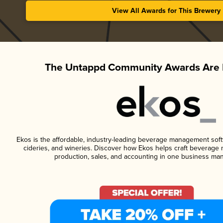
View All Awards for This Brewery
The Untappd Community Awards Are 
Ekos is the affordable, industry-leading beverage management softwa
cideries, and wineries. Discover how Ekos helps craft beverage 
production, sales, and accounting in one business ma