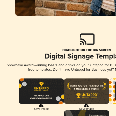
HIGHLIGHT ON THE BIG SCREEN
Digital Signage Templ
Showcase award-winning beers and drinks on your Untappd for Busin
free templates. Don't have Untappd for Business yet?
Save Image
Save Image