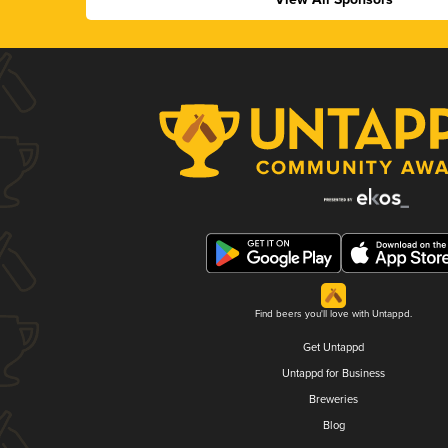
Find beers you'll love with Untappd.
Get Untappd
Untappd for Business
Breweries
Blog