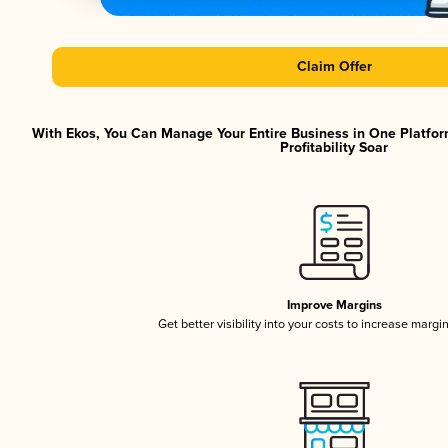
Claim Offer
With Ekos, You Can Manage Your Entire Business in One Platfor
Profitability Soar
Improve Margins
Get better visibility into your costs to increase margi