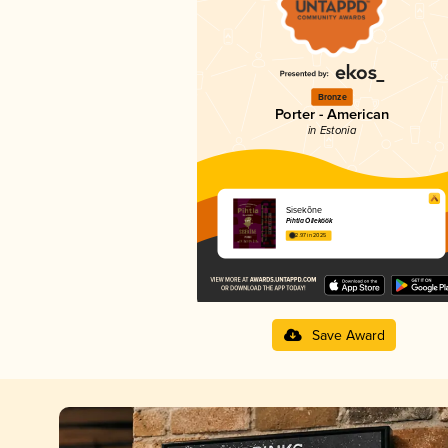
Bronze
Porter - American
in Estonia
Sisekõne
Pihtla Õlleköök
2.97 in 2025
Save Award