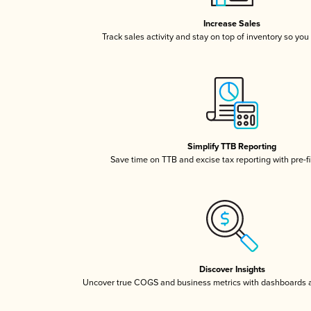
Increase Sales
Track sales activity and stay on top of inventory so you
Simplify TTB Reporting
Save time on TTB and excise tax reporting with pre-fi
Discover Insights
Uncover true COGS and business metrics with dashboards 