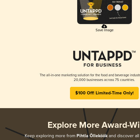
Save Image
The all-in-one marketing solution for the food and beverage industr
20,000 businesses across 75 countries.
$100 Off! Limited-Time Only!
Explore More Award-Wi
Keep exploring more from
Pihtla Õlleköök
and discover all