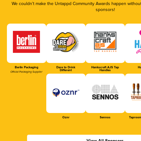
We couldn’t make the Untappd Community Awards happen without t
sponsors!
Berlin Packaging
Dare to Drink
Hankscraft AJS Tap
Ha
Different
Handles
Official Packaging Supplier
Oznr
Sennos
Taproom
View All Sponsors