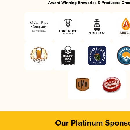
Award-Winning Breweries & Producers Cho
Our Platinum Spons