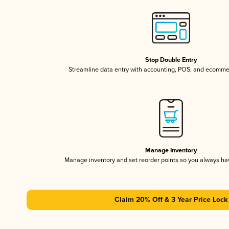
Stop Double Entry
Streamline data entry with accounting, POS, and ecomme
Manage Inventory
Manage inventory and set reorder points so you always h
Claim 20% Off & 3 Year Price Lock