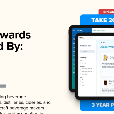
wards
d By:
ading beverage
istilleries, cideries, and
 craft beverage makers
ales, and accounting in