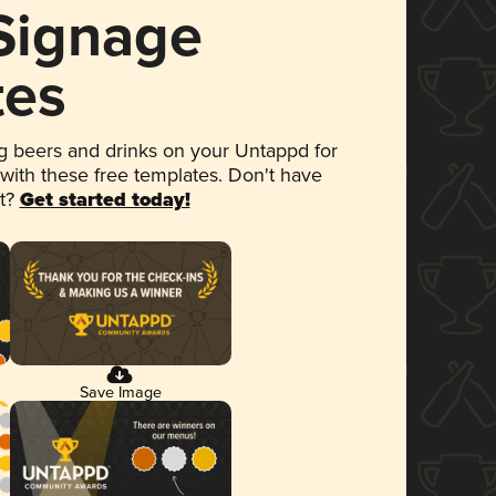
 Signage
tes
 beers and drinks on your Untappd for
 with these free templates. Don't have
et?
Get started today!
Save Image