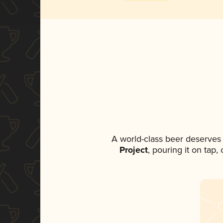
A world-class beer deserves
Project
, pouring it on tap,