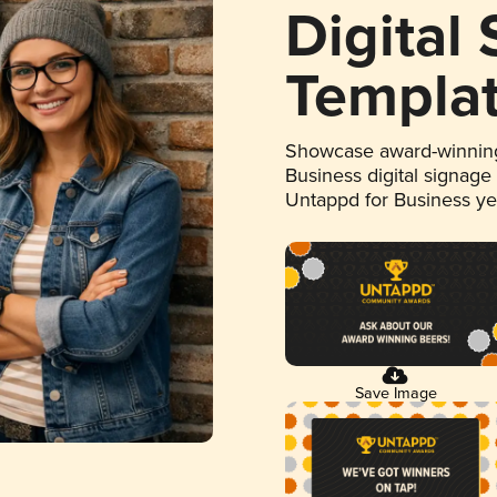
Digital
Templa
Showcase award-winning
Business digital signage
Untappd for Business y
Save Image