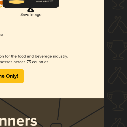
Save Image
ion for the food and beverage industry.
nesses across 75 countries.
me Only!
nners