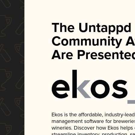
The Untappd
Community A
Are Presente
Ekos is the affordable, industry-le
management software for breweries, d
wineries. Discover how Ekos helps
streamline inventory, production, s