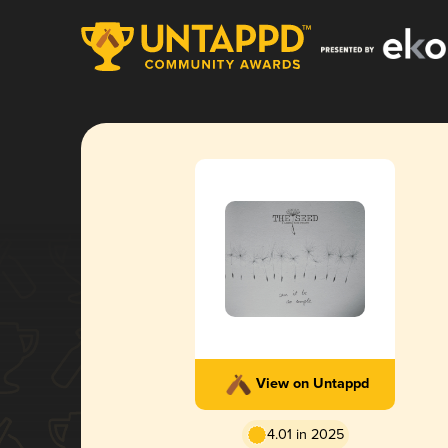
View on Untappd
4.01 in 2025