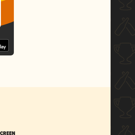
SCREEN