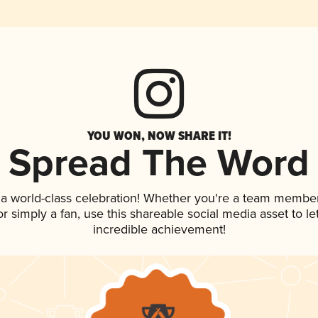
YOU WON, NOW SHARE IT!
Spread The Word
 a world-class celebration! Whether you're a team member
 or simply a fan, use this shareable social media asset to 
incredible achievement!