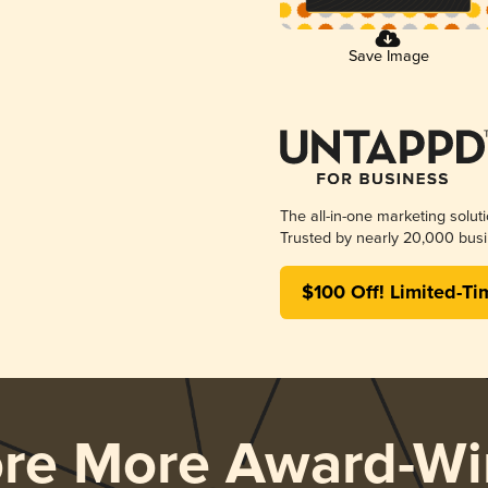
Save Image
The all-in-one marketing solut
Trusted by nearly 20,000 busi
$100 Off! Limited-Ti
ore More Award-Wi