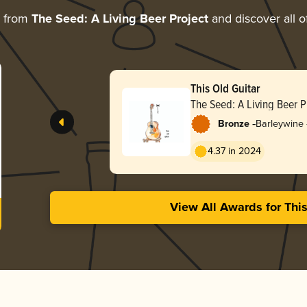
e from
The Seed: A Living Beer Project
and discover all o
This Old Guitar
The Seed: A Living Beer P
-
Bronze
Barleywine 
4.37 in 2024
View All Awards for Thi