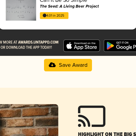
The Seed: A Living Beer Project
4.01 in 2025
Save Award
HIGHLIGHT ON THE BIG 