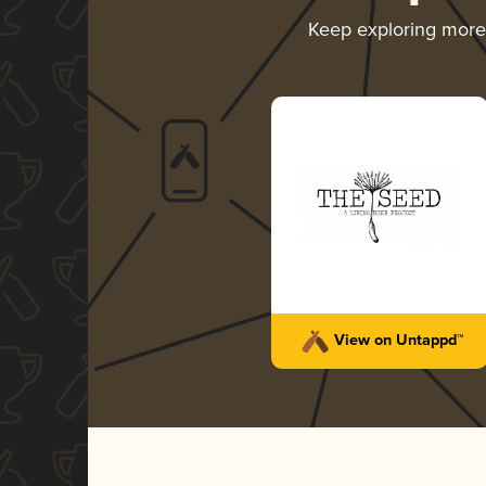
Keep exploring mor
View on Untappd™