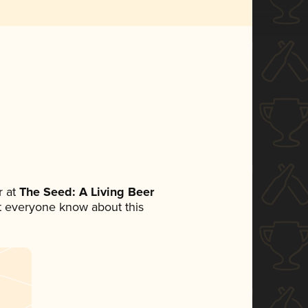
 at
The Seed: A Living Beer
let everyone know about this