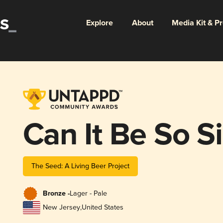
Explore
About
Media Kit & P
Can It Be So S
The Seed: A Living Beer Project
Bronze -
Lager - Pale
New Jersey
,
United States