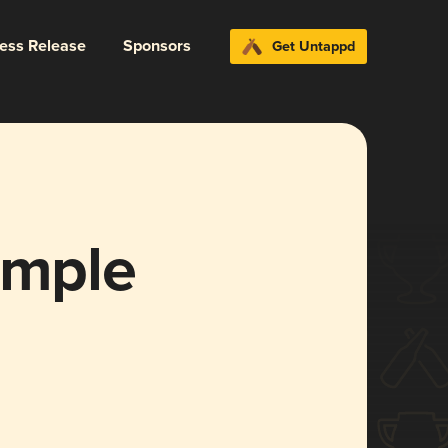
ress Release
Sponsors
Get Untappd
imple