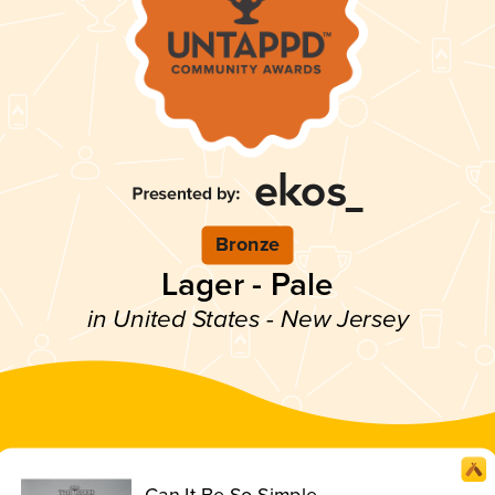
Bronze
Lager - Pale
in United States - New Jersey
Can It Be So Simple