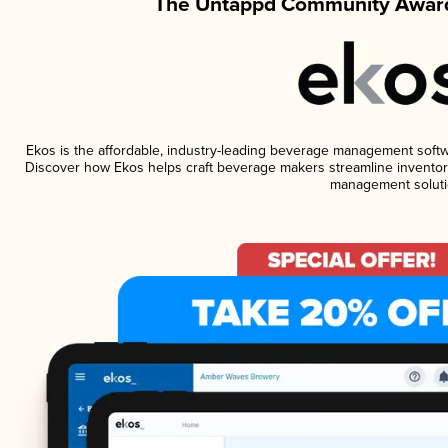
The Untappd Community Award
Ekos is the affordable, industry-leading beverage management software
Discover how Ekos helps craft beverage makers streamline inventory
management soluti