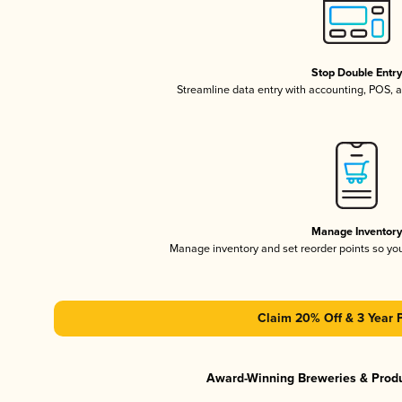
Stop Double Entr
Streamline data entry with accounting, POS,
Manage Inventor
Manage inventory and set reorder points so y
Claim 20% Off & 3 Year 
Award-Winning Breweries & Prod