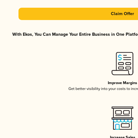
Claim Offer
With Ekos, You Can Manage Your Entire Business in One Platfor
Improve Margins
Get better visibility into your costs to in
Increase Sales