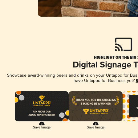
HIGHLIGHT ON THE BIG
Digital Signage 
Showcase award-winning beers and drinks on your Untappd for Busine
have Untappd for Business yet?
G
Save Image
Save Image