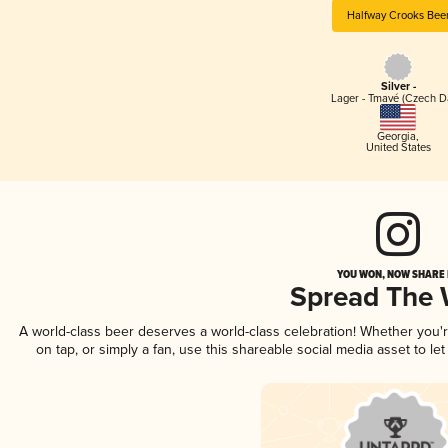
Halfway Crooks Bee
Silver -
Lager - Tmavé (Czech D
Georgia
,
United States
YOU WON, NOW SHARE I
Spread The
A world-class beer deserves a world-class celebration! Whether you
on tap, or simply a fan, use this shareable social media asset to l