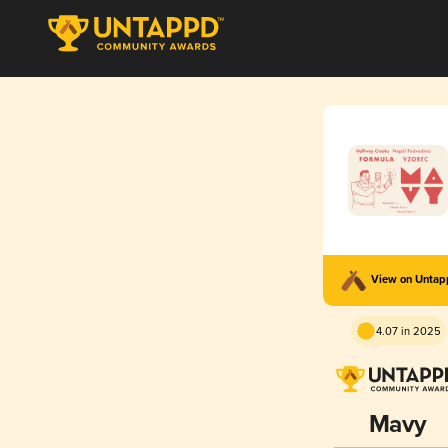
View on Unta
4.07 in 2025
Mavy