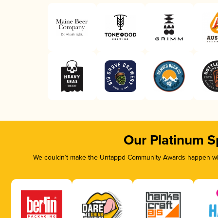
Our Platinum S
We couldn’t make the Untappd Community Awards happen with