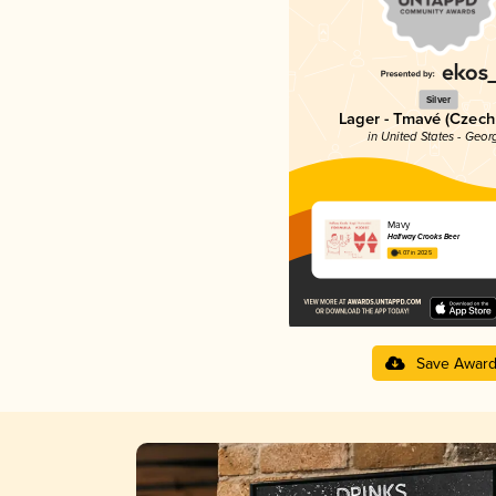
Silver
Lager - Tmavé (Czech
in United States - Geor
Mavy
Halfway Crooks Beer
4.07 in 2025
Save Awar