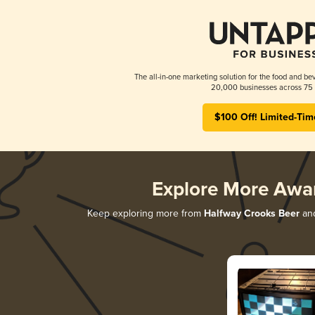
The all-in-one marketing solution for the food and bev
20,000 businesses across 75 
$100 Off! Limited-Tim
Explore More Awa
Keep exploring more from
Halfway Crooks Beer
and