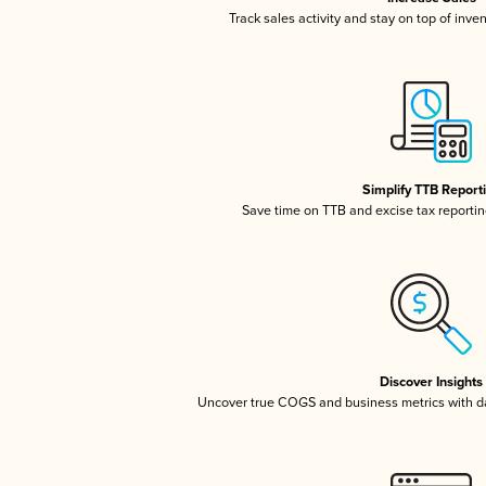
Track sales activity and stay on top of inve
Simplify TTB Report
Save time on TTB and excise tax reporting
Discover Insights
Uncover true COGS and business metrics with 