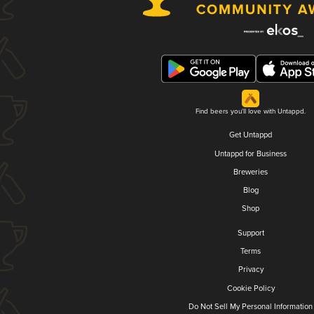
Find beers you'll love with Untappd.
Get Untappd
Untappd for Business
Breweries
Blog
Shop
Support
Terms
Privacy
Cookie Policy
Do Not Sell My Personal Information