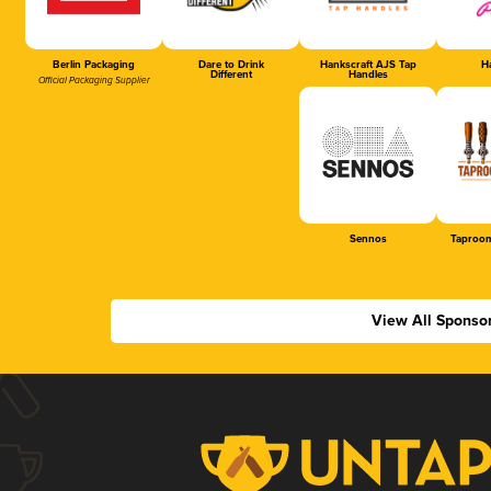
Berlin Packaging
Dare to Drink
Hankscraft AJS Tap
Ha
Different
Handles
Official Packaging Supplier
Sennos
Taproom
View All Sponso