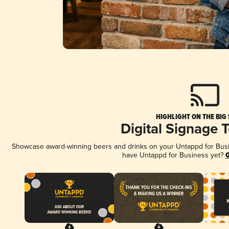
HIGHLIGHT ON THE BIG
Digital Signage 
Showcase award-winning beers and drinks on your Untappd for Busine
have Untappd for Business yet?
G