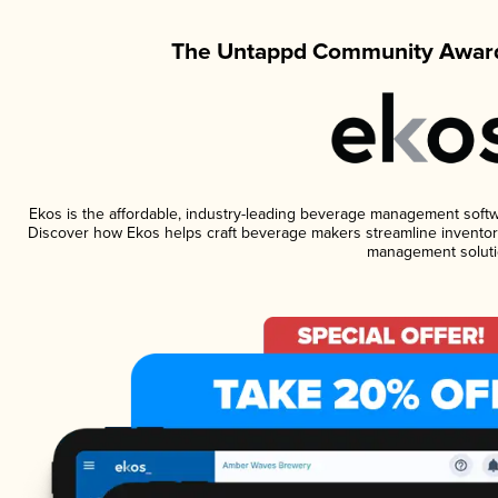
The Untappd Community Award
Ekos is the affordable, industry-leading beverage management software
Discover how Ekos helps craft beverage makers streamline inventory
management soluti