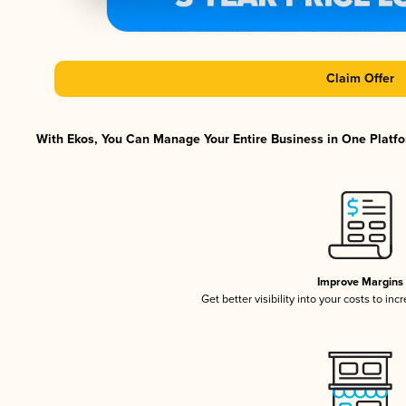
Claim Offer
With Ekos, You Can Manage Your Entire Business in One Platfor
Improve Margins
Get better visibility into your costs to in