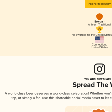
Fox Farm Brewery
Bronze -
Altbier - Traditional
This award is for the United State
Connecticut
,
United States
YOU WON, NOW SHARE I
Spread The
A world-class beer deserves a world-class celebration! Whether you
tap, or simply a fan, use this shareable social media asset to le