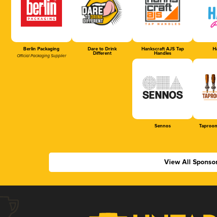
Berlin Packaging
Dare to Drink
Hankscraft AJS Tap
Ha
Different
Handles
Official Packaging Supplier
Sennos
Taproom
View All Sponso