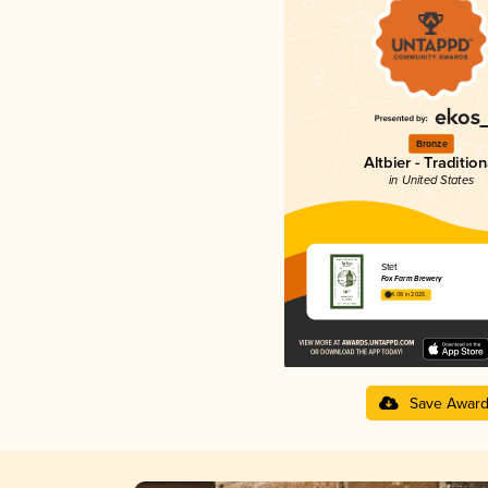
Bronze
Altbier - Tradition
in United States
Stet
Fox Farm Brewery
4.08 in 2025
Save Awar