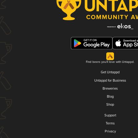
Find beers you'll love with Untappd.
Get Untappd
Untappd for Business
Breweries
Blog
Shop
Support
Terms
Privacy