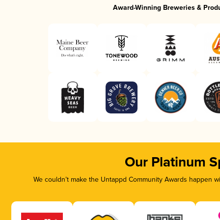
Award-Winning Breweries & Prod
Our Platinum S
We couldn’t make the Untappd Community Awards happen with