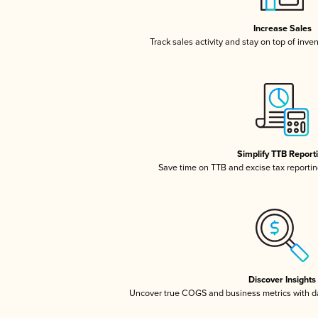
Increase Sales
Track sales activity and stay on top of inve
Simplify TTB Report
Save time on TTB and excise tax reporting
Discover Insights
Uncover true COGS and business metrics with 