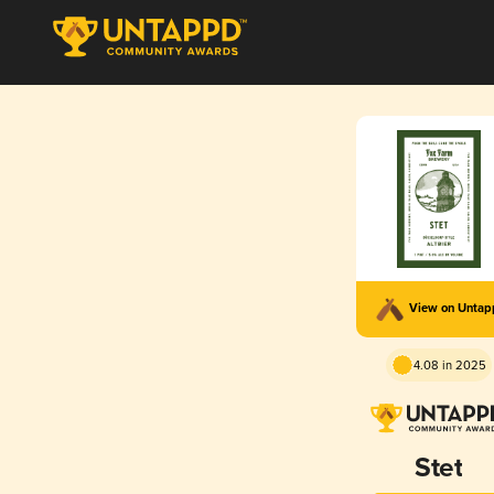
View on Unta
4.08 in 2025
Stet