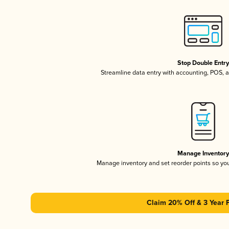
Stop Double Entr
Streamline data entry with accounting, POS,
Manage Inventor
Manage inventory and set reorder points so y
Claim 20% Off & 3 Year 