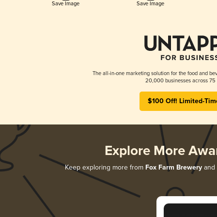
Save Image
Save Image
The all-in-one marketing solution for the food and bev
20,000 businesses across 75 
$100 Off! Limited-Tim
Explore More Awa
Keep exploring more from
Fox Farm Brewery
and d