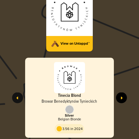
View on Untappd™
Tinecia Blond
Browar Benedyktynów Tynieckich
Silver
Belgian Blonde
3.56 in 2024