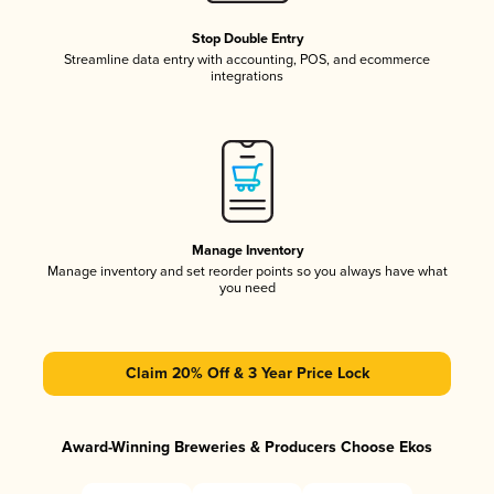
Stop Double Entry
Streamline data entry with accounting, POS, and ecommerce
integrations
Manage Inventory
Manage inventory and set reorder points so you always have what
you need
Claim 20% Off & 3 Year Price Lock
Award-Winning Breweries & Producers Choose Ekos