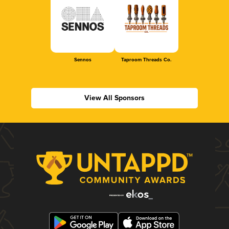
Sennos
Taproom Threads Co.
View All Sponsors