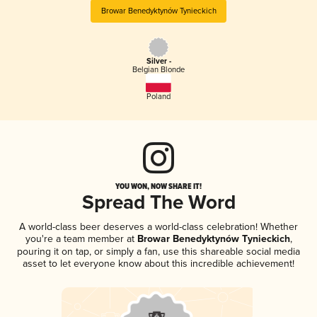
Browar Benedyktynów Tynieckich
Silver -
Belgian Blonde
Poland
YOU WON, NOW SHARE IT!
Spread The Word
A world-class beer deserves a world-class celebration! Whether
you're a team member at
Browar Benedyktynów Tynieckich
,
pouring it on tap, or simply a fan, use this shareable social media
asset to let everyone know about this incredible achievement!