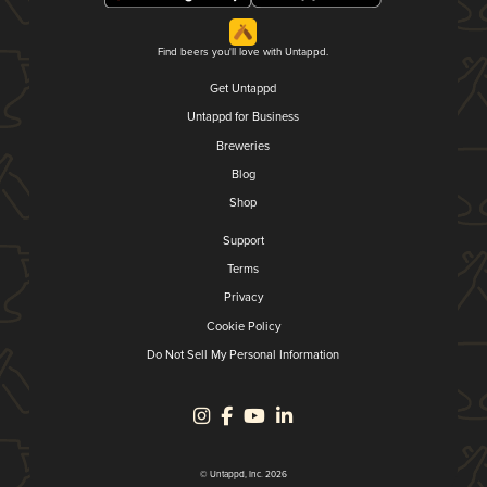
Find beers you'll love with Untappd.
Get Untappd
Untappd for Business
Breweries
Blog
Shop
Support
Terms
Privacy
Cookie Policy
Do Not Sell My Personal Information
© Untappd, Inc. 2026