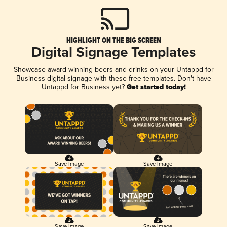
HIGHLIGHT ON THE BIG SCREEN
Digital Signage Templates
Showcase award-winning beers and drinks on your Untappd for
Business digital signage with these free templates. Don't have
Untappd for Business yet?
Get started today!
Save Image
Save Image
Save Image
Save Image