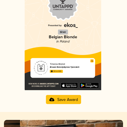
Silver
Belgian Blonde
in Poland
Tinecia Blond
Browar Benedyktynów Tynieckich
3.56 in 2025
Save Award