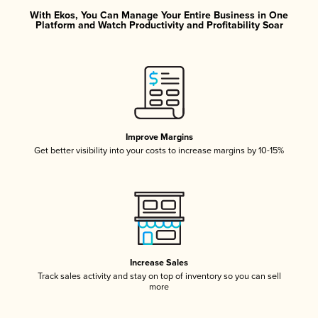
With Ekos, You Can Manage Your Entire Business in One
Platform and Watch Productivity and Profitability Soar
Improve Margins
Get better visibility into your costs to increase margins by 10-15%
Increase Sales
Track sales activity and stay on top of inventory so you can sell
more