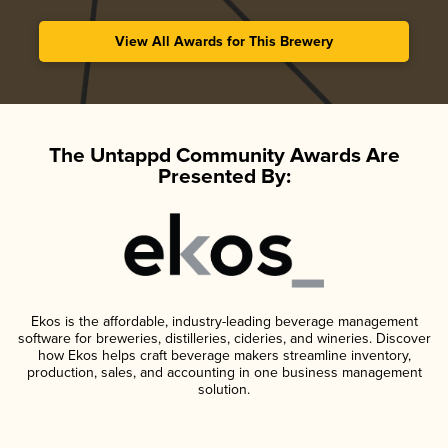
View All Awards for This Brewery
The Untappd Community Awards Are
Presented By:
Ekos is the affordable, industry-leading beverage management
software for breweries, distilleries, cideries, and wineries. Discover
how Ekos helps craft beverage makers streamline inventory,
production, sales, and accounting in one business management
solution.