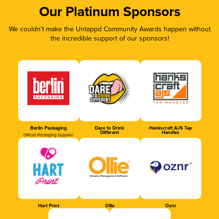
Our Platinum Sponsors
We couldn’t make the Untappd Community Awards happen without
the incredible support of our sponsors!
Berlin Packaging
Dare to Drink
Hankscraft AJS Tap
Different
Handles
Official Packaging Supplier
Hart Print
Ollie
Oznr