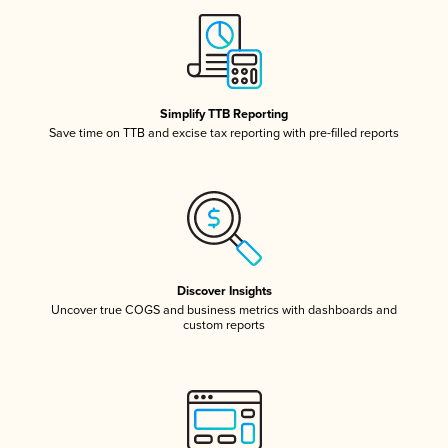
Simplify TTB Reporting
Save time on TTB and excise tax reporting with pre-filled reports
Discover Insights
Uncover true COGS and business metrics with dashboards and
custom reports