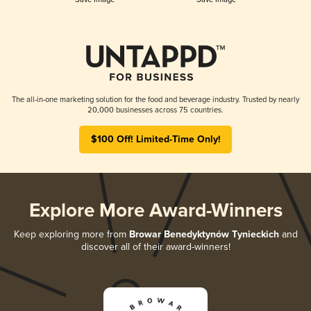
The all-in-one marketing solution for the food and beverage industry. Trusted by nearly
20,000 businesses across 75 countries.
$100 Off! Limited-Time Only!
Explore More Award-Winners
Keep exploring more from
Browar Benedyktynów Tynieckich
and
discover all of their award-winners!