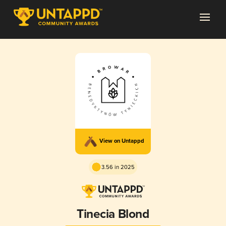
View on Untappd
3.56 in 2025
Tinecia Blond