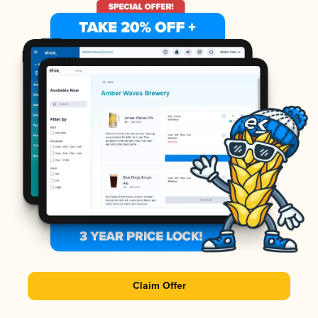
Claim Offer