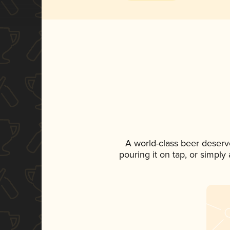
A world-class beer deserv
pouring it on tap, or simply