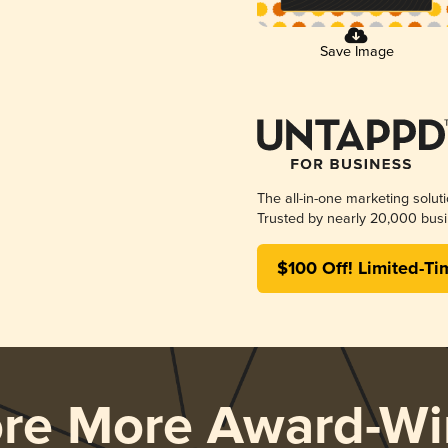
Save Image
The all-in-one marketing solut
Trusted by nearly 20,000 busi
$100 Off! Limited-Ti
ore More Award-Wi