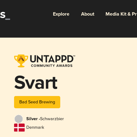
Explore
About
Media Kit & P
Svart
Bad Seed Brewing
Silver -
Schwarzbier
Denmark