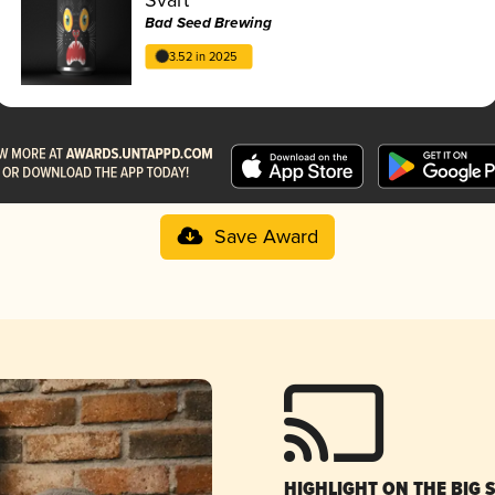
Bad Seed Brewing
3.52 in 2025
Save Award
HIGHLIGHT ON THE BIG 