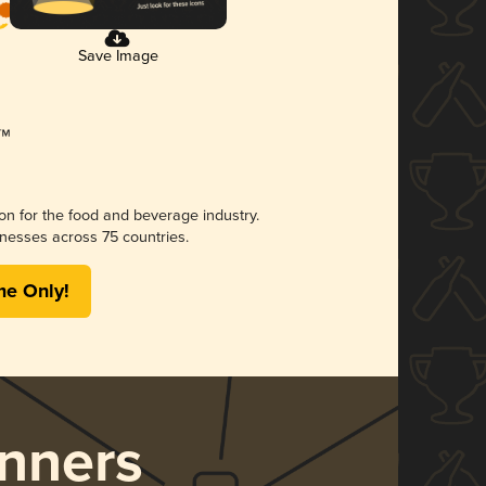
Save Image
ion for the food and beverage industry.
nesses across 75 countries.
me Only!
nners