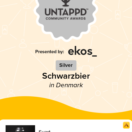
Silver
Schwarzbier
in Denmark
Svart