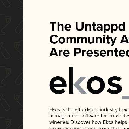
The Untappd
Community A
Are Presente
Ekos is the affordable, industry-le
management software for breweries, d
wineries. Discover how Ekos helps
streamline inventory, production, s