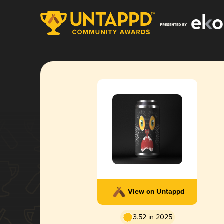
View on Untappd
3.52 in 2025