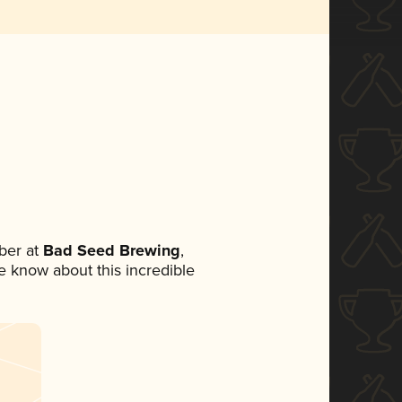
ber at
Bad Seed Brewing
,
ne know about this incredible