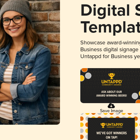
Digital
Templa
Showcase award-winning
Business digital signage
Untappd for Business y
Save Image