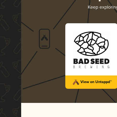
Keep explori
View on Untappd™