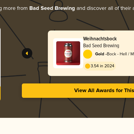
ng more from
Bad Seed Brewing
and discover all of their
Weihnachtsbock
Bad Seed Brewing
-
Gold
Bock - Hell / 
Lentebock
3.54 in 2024
View All Awards for Thi