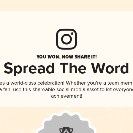
YOU WON, NOW SHARE IT!
Spread The Word
es a world-class celebration! Whether you're a team mem
 a fan, use this shareable social media asset to let everyo
achievement!