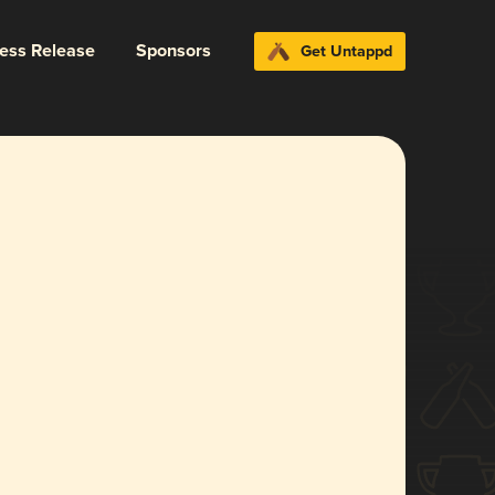
ress Release
Sponsors
Get Untappd