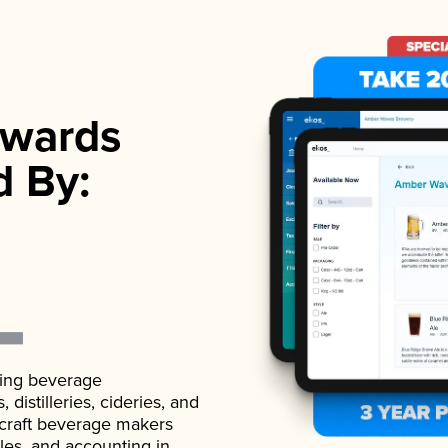
wards
d By:
ading beverage
istilleries, cideries, and
 craft beverage makers
ales, and accounting in