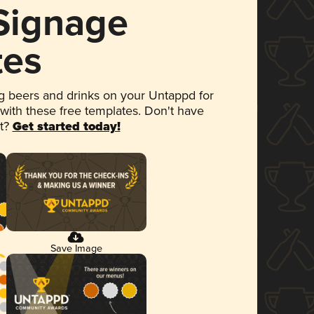
 Signage
tes
 beers and drinks on your Untappd for
 with these free templates. Don't have
et?
Get started today!
Save Image