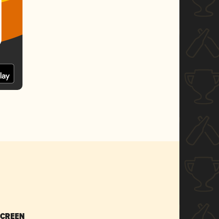
SCREEN