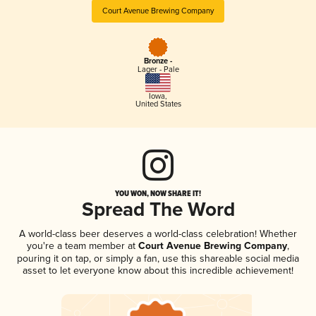
Court Avenue Brewing Company
Bronze -
Lager - Pale
Iowa
,
United States
YOU WON, NOW SHARE IT!
Spread The Word
A world-class beer deserves a world-class celebration! Whether
you're a team member at
Court Avenue Brewing Company
,
pouring it on tap, or simply a fan, use this shareable social media
asset to let everyone know about this incredible achievement!