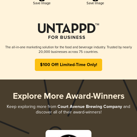
Save Image
Save Image
The all-in-one marketing solution for the food and beverage industry. Trusted by nearly
20,000 businesses across 75 countries.
$100 Off! Limited-Time Only!
Explore More Award-Winners
Keep exploring more from
Court Avenue Brewing Company
and
discover all of their award-winners!