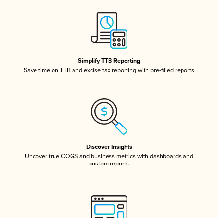
Simplify TTB Reporting
Save time on TTB and excise tax reporting with pre-filled reports
Discover Insights
Uncover true COGS and business metrics with dashboards and
custom reports