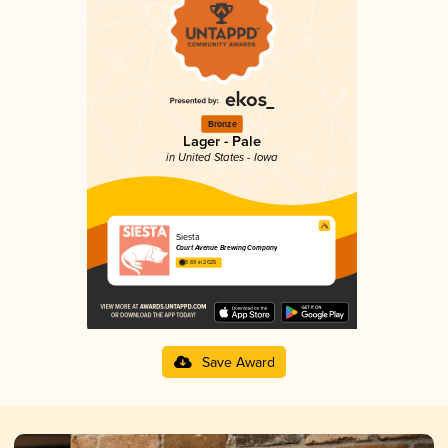
Bronze
Lager - Pale
in United States - Iowa
Siesta
Court Avenue Brewing Company
3.69 in 2025
Save Award