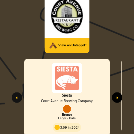
View on Untappd™
Siesta
Court Avenue Brewing Company
Bronze
Lager - Pale
3.69 in 2024