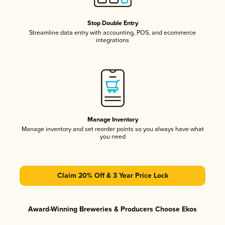
Stop Double Entry
Streamline data entry with accounting, POS, and ecommerce
integrations
Manage Inventory
Manage inventory and set reorder points so you always have what
you need
Claim 20% Off & 3 Year Price Lock
Award-Winning Breweries & Producers Choose Ekos