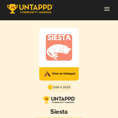
View on Untappd
3.69 in 2025
Siesta