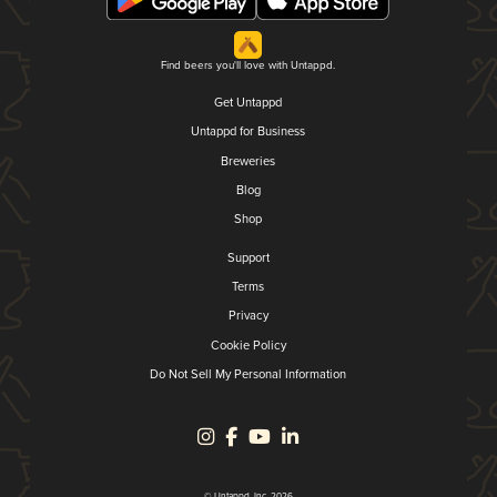
Find beers you'll love with Untappd.
Get Untappd
Untappd for Business
Breweries
Blog
Shop
Support
Terms
Privacy
Cookie Policy
Do Not Sell My Personal Information
© Untappd, Inc. 2026