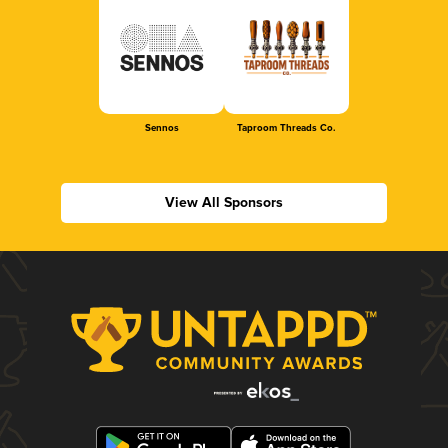
Sennos
Taproom Threads Co.
View All Sponsors