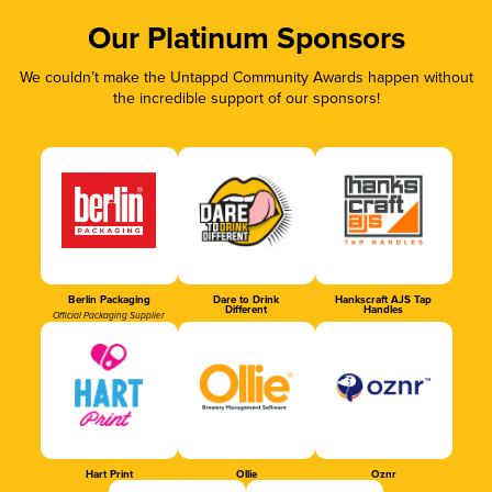
Our Platinum Sponsors
We couldn’t make the Untappd Community Awards happen without
the incredible support of our sponsors!
Berlin Packaging
Dare to Drink
Hankscraft AJS Tap
Different
Handles
Official Packaging Supplier
Hart Print
Ollie
Oznr