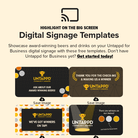
HIGHLIGHT ON THE BIG SCREEN
Digital Signage Templates
Showcase award-winning beers and drinks on your Untappd for
Business digital signage with these free templates. Don't have
Untappd for Business yet?
Get started today!
Save Image
Save Image