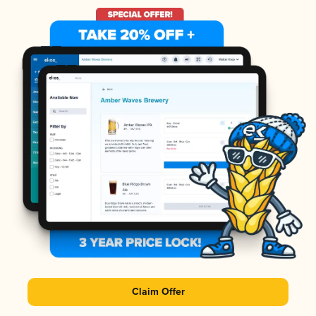
Claim Offer