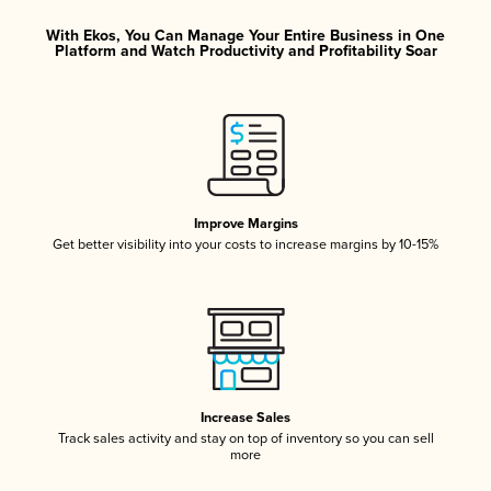
With Ekos, You Can Manage Your Entire Business in One
Platform and Watch Productivity and Profitability Soar
Improve Margins
Get better visibility into your costs to increase margins by 10-15%
Increase Sales
Track sales activity and stay on top of inventory so you can sell
more