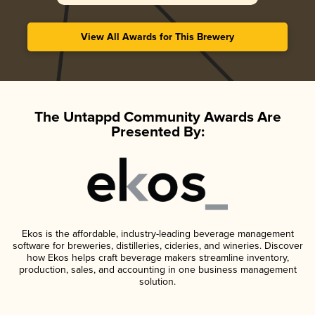
View All Awards for This Brewery
The Untappd Community Awards Are
Presented By:
Ekos is the affordable, industry-leading beverage management
software for breweries, distilleries, cideries, and wineries. Discover
how Ekos helps craft beverage makers streamline inventory,
production, sales, and accounting in one business management
solution.