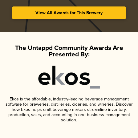
View All Awards for This Brewery
The Untappd Community Awards Are
Presented By:
Ekos is the affordable, industry-leading beverage management
software for breweries, distilleries, cideries, and wineries. Discover
how Ekos helps craft beverage makers streamline inventory,
production, sales, and accounting in one business management
solution.