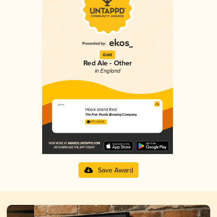
Gold
Red Ale - Other
in England
Hook Island Red
The Five Points Brewing Company
3.77 in 2025
Save Award