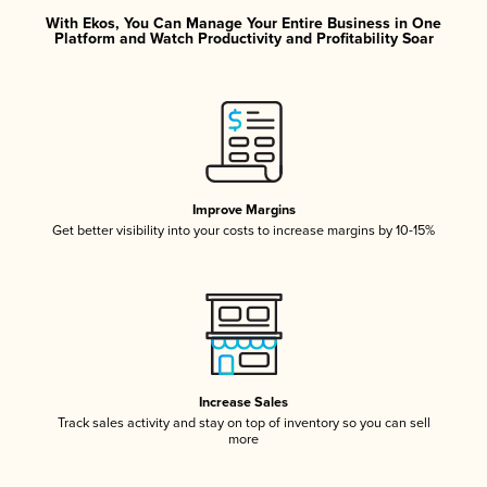
With Ekos, You Can Manage Your Entire Business in One
Platform and Watch Productivity and Profitability Soar
Improve Margins
Get better visibility into your costs to increase margins by 10-15%
Increase Sales
Track sales activity and stay on top of inventory so you can sell
more