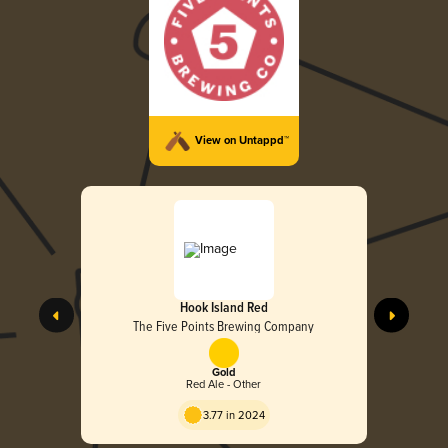
View on Untappd™
Hook Island Red
The Five Points Brewing Company
Gold
Red Ale - Other
3.77 in 2024