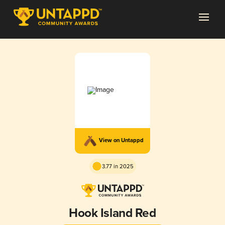
View on Untappd
3.77 in 2025
Hook Island Red