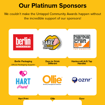
Our Platinum Sponsors
We couldn’t make the Untappd Community Awards happen without
the incredible support of our sponsors!
Berlin Packaging
Dare to Drink
Hankscraft AJS Tap
Different
Handles
Official Packaging Supplier
Hart Print
Ollie
Oznr