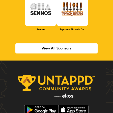
Sennos
Taproom Threads Co.
View All Sponsors