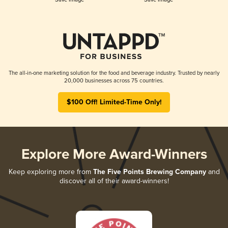
The all-in-one marketing solution for the food and beverage industry. Trusted by nearly
20,000 businesses across 75 countries.
$100 Off! Limited-Time Only!
Explore More Award-Winners
Keep exploring more from
The Five Points Brewing Company
and
discover all of their award-winners!