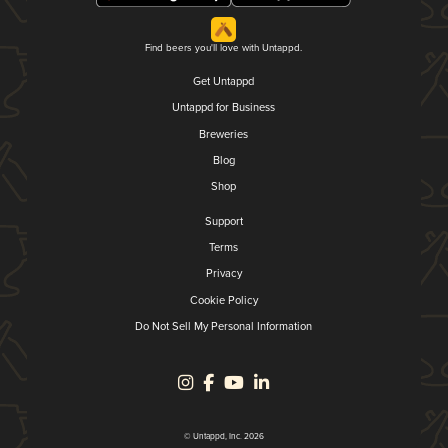
Find beers you'll love with Untappd.
Get Untappd
Untappd for Business
Breweries
Blog
Shop
Support
Terms
Privacy
Cookie Policy
Do Not Sell My Personal Information
© Untappd, Inc. 2026