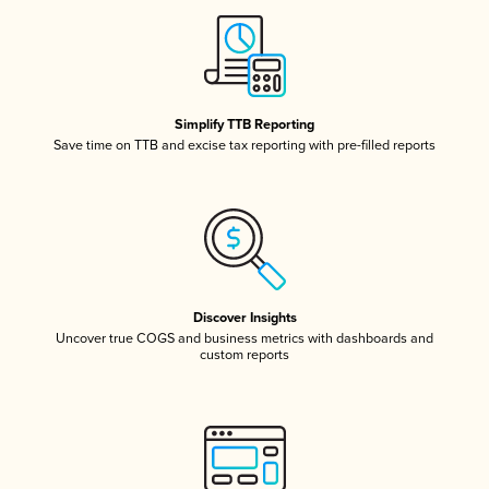
Simplify TTB Reporting
Save time on TTB and excise tax reporting with pre-filled reports
Discover Insights
Uncover true COGS and business metrics with dashboards and
custom reports