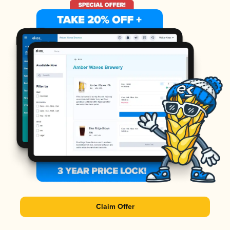
Claim Offer