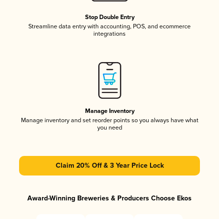
Stop Double Entry
Streamline data entry with accounting, POS, and ecommerce
integrations
Manage Inventory
Manage inventory and set reorder points so you always have what
you need
Claim 20% Off & 3 Year Price Lock
Award-Winning Breweries & Producers Choose Ekos