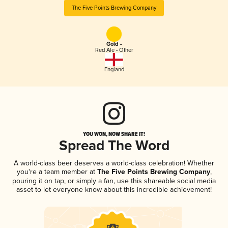
The Five Points Brewing Company
Gold -
Red Ale - Other
England
YOU WON, NOW SHARE IT!
Spread The Word
A world-class beer deserves a world-class celebration! Whether
you're a team member at
The Five Points Brewing Company
,
pouring it on tap, or simply a fan, use this shareable social media
asset to let everyone know about this incredible achievement!