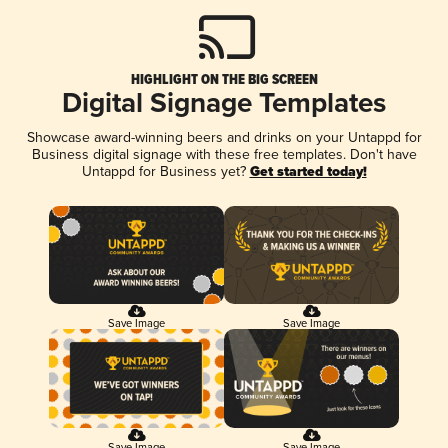
HIGHLIGHT ON THE BIG SCREEN
Digital Signage Templates
Showcase award-winning beers and drinks on your Untappd for
Business digital signage with these free templates. Don't have
Untappd for Business yet?
Get started today!
Save Image
Save Image
Save Image
Save Image