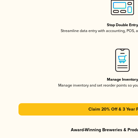
Stop Double Entr
Streamline data entry with accounting, POS,
Manage Inventor
Manage inventory and set reorder points so y
Claim 20% Off & 3 Year 
Award-Winning Breweries & Prod