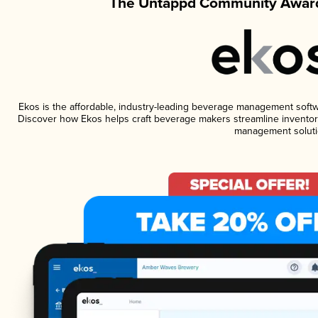
The Untappd Community Award
Ekos is the affordable, industry-leading beverage management software
Discover how Ekos helps craft beverage makers streamline inventory
management soluti