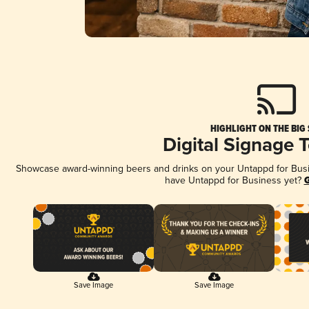
HIGHLIGHT ON THE BIG
Digital Signage 
Showcase award-winning beers and drinks on your Untappd for Busine
have Untappd for Business yet?
G
Save Image
Save Image