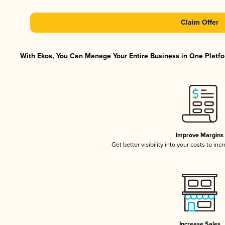
Claim Offer
With Ekos, You Can Manage Your Entire Business in One Platfor
Improve Margins
Get better visibility into your costs to in
Increase Sales