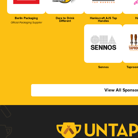
Berlin Packaging
Dare to Drink
Hankscraft AJS Tap
Ha
Different
Handles
Official Packaging Supplier
Sennos
Taproom
View All Sponso