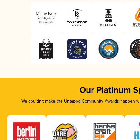
Our Platinum S
We couldn’t make the Untappd Community Awards happen with