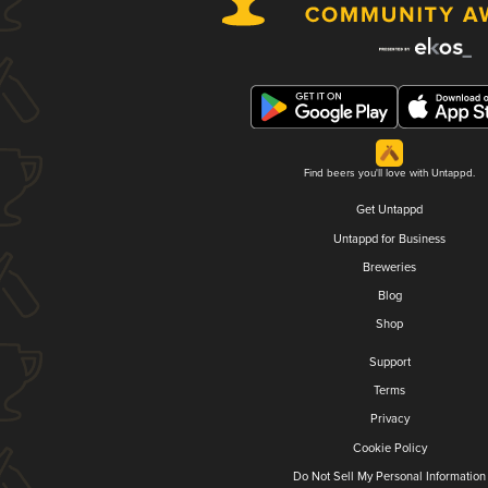
Find beers you'll love with Untappd.
Get Untappd
Untappd for Business
Breweries
Blog
Shop
Support
Terms
Privacy
Cookie Policy
Do Not Sell My Personal Information