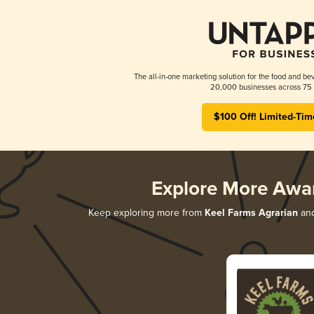
The all-in-one marketing solution for the food and bev
20,000 businesses across 75 
$100 Off! Limited-Tim
Explore More Awa
Keep exploring more from
Keel Farms Agrarian
and