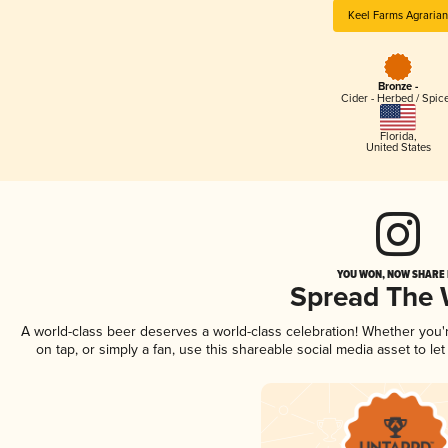
Keel Farms Agrarian
Bronze -
Cider - Herbed / Spic
Florida
,
United States
YOU WON, NOW SHARE I
Spread The
A world-class beer deserves a world-class celebration! Whether you
on tap, or simply a fan, use this shareable social media asset to l