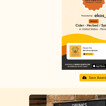
Bronze
Cider - Herbed / Sp
in United States - Flori
Pecan Pie
Keel Farms Agrarian
3.84 in 2025
Save Awar