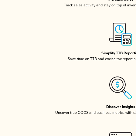
Track sales activity and stay on top of inve
Simplify TTB Report
Save time on TTB and excise tax reporting
Discover Insights
Uncover true COGS and business metrics with 