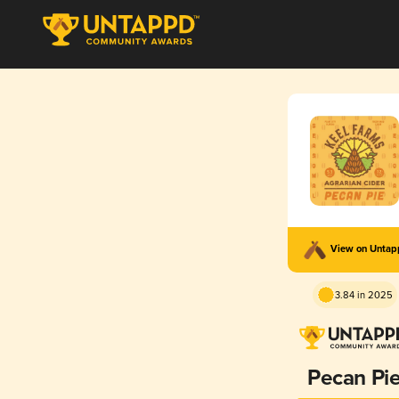
View on Unta
3.84 in 2025
Pecan Pi