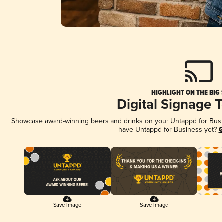
HIGHLIGHT ON THE BIG
Digital Signage 
Showcase award-winning beers and drinks on your Untappd for Busine
have Untappd for Business yet?
G
Save Image
Save Image