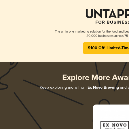
The all-in-one marketing solution for the food and bev
20,000 businesses across 75 
$100 Off! Limited-Tim
Explore More Awa
Keep exploring more from
Ex Novo Brewing
and d