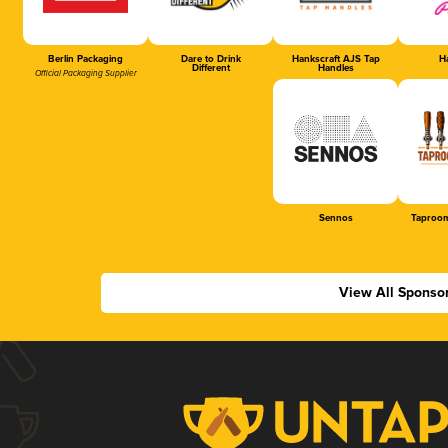
Berlin Packaging
Dare to Drink
Hankscraft AJS Tap
Ha
Different
Handles
Official Packaging Supplier
Sennos
Taproom
View All Sponso