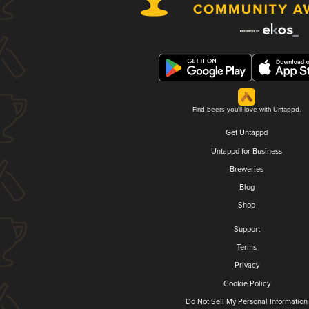
Find beers you'll love with Untappd.
Get Untappd
Untappd for Business
Breweries
Blog
Shop
Support
Terms
Privacy
Cookie Policy
Do Not Sell My Personal Information