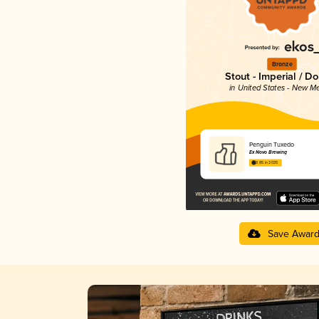
Bronze
Stout - Imperial / D
in United States - New M
Penguin Tuxedo
Ex Novo Brewing
3.85 in 2025
Save Awar