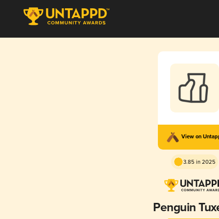
View on Unta
3.85 in 2025
Penguin Tux