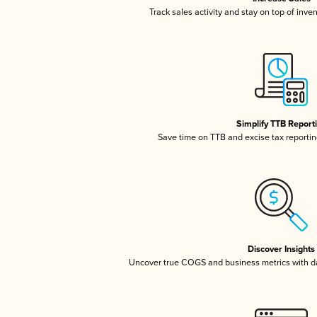
Track sales activity and stay on top of inve
Simplify TTB Report
Save time on TTB and excise tax reporting
Discover Insights
Uncover true COGS and business metrics with 