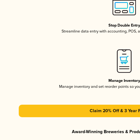
Stop Double Entr
Streamline data entry with accounting, POS,
Manage Inventor
Manage inventory and set reorder points so y
Claim 20% Off & 3 Year 
Award-Winning Breweries & Prod