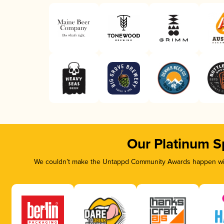
Our Platinum S
We couldn’t make the Untappd Community Awards happen with