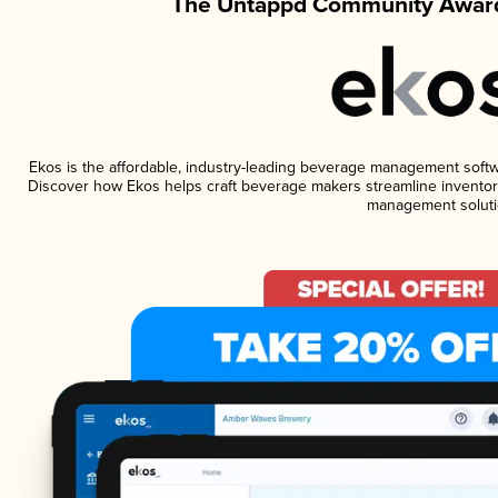
The Untappd Community Award
Ekos is the affordable, industry-leading beverage management software
Discover how Ekos helps craft beverage makers streamline inventory
management soluti