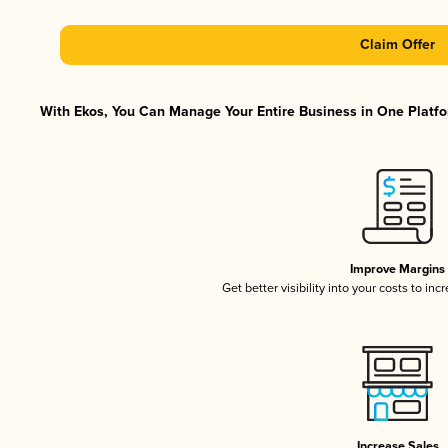
Claim Offer
With Ekos, You Can Manage Your Entire Business in One Platfor
Improve Margins
Get better visibility into your costs to in
Increase Sales