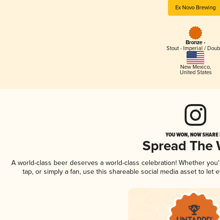
Ex Novo Brewing
Bronze -
Stout - Imperial / Doub
New Mexico
,
United States
YOU WON, NOW SHARE I
Spread The
A world-class beer deserves a world-class celebration! Whether you
tap, or simply a fan, use this shareable social media asset to le