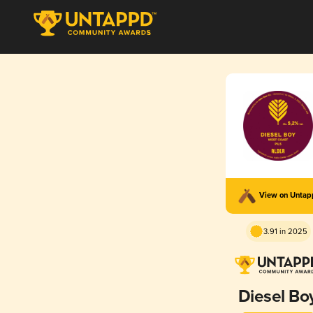
View on Unta
3.91 in 2025
Diesel Bo