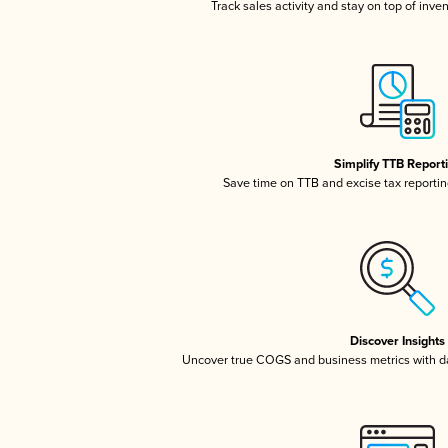
Track sales activity and stay on top of inve
Simplify TTB Report
Save time on TTB and excise tax reporting
Discover Insights
Uncover true COGS and business metrics with 