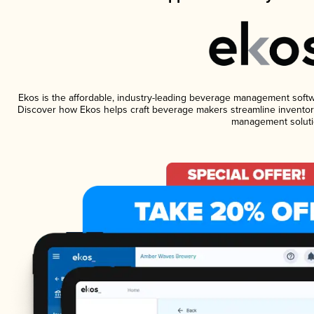
Ekos is the affordable, industry-leading beverage management software
Discover how Ekos helps craft beverage makers streamline inventory
management soluti