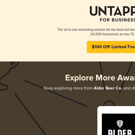
The all-in-one marketing solution for the food and bev
20,000 businesses across 75 
$100 Off! Limited-Tim
Explore More Awa
Keep exploring more from
Alder Beer Co.
and di