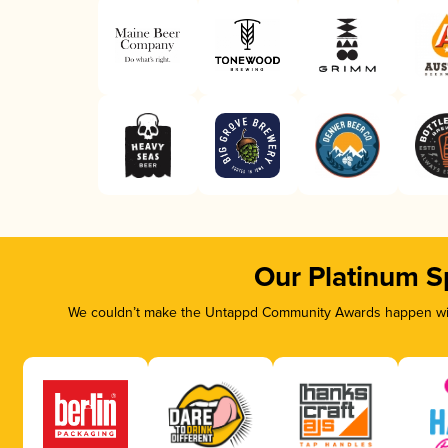
Our Platinum S
We couldn’t make the Untappd Community Awards happen with