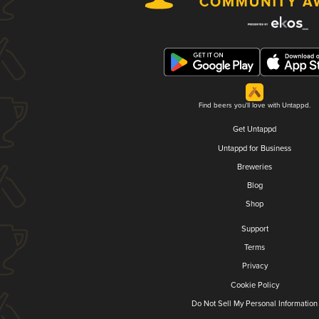
Find beers you'll love with Untappd.
Get Untappd
Untappd for Business
Breweries
Blog
Shop
Support
Terms
Privacy
Cookie Policy
Do Not Sell My Personal Information