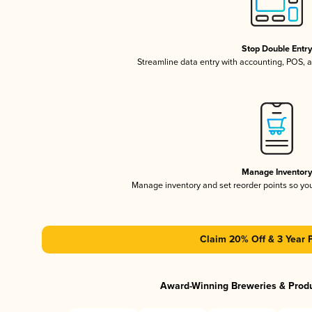
Stop Double Entr
Streamline data entry with accounting, POS,
Manage Inventor
Manage inventory and set reorder points so y
Claim 20% Off & 3 Year 
Award-Winning Breweries & Prod