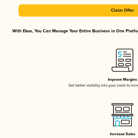
Claim Offer
With Ekos, You Can Manage Your Entire Business in One Platfor
Improve Margins
Get better visibility into your costs to in
Increase Sales