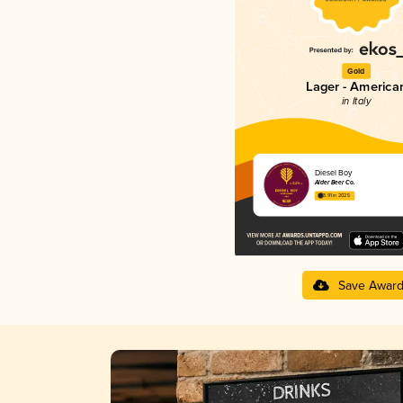
Gold
Lager - America
in Italy
Diesel Boy
Alder Beer Co.
3.91 in 2025
Save Awar