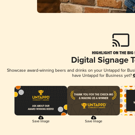
HIGHLIGHT ON THE BIG
Digital Signage 
Showcase award-winning beers and drinks on your Untappd for Busine
have Untappd for Business yet?
G
Save Image
Save Image