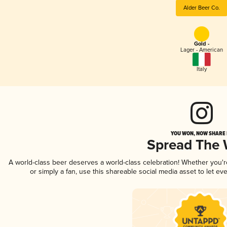
Alder Beer Co.
Gold -
Lager - American
Italy
YOU WON, NOW SHARE I
Spread The
A world-class beer deserves a world-class celebration! Whether you'
or simply a fan, use this shareable social media asset to let e