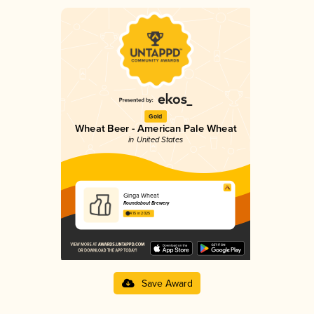
Gold
Wheat Beer - American Pale Wheat
in United States
Ginga Wheat
Roundabout Brewery
4.15 in 2025
Save Award