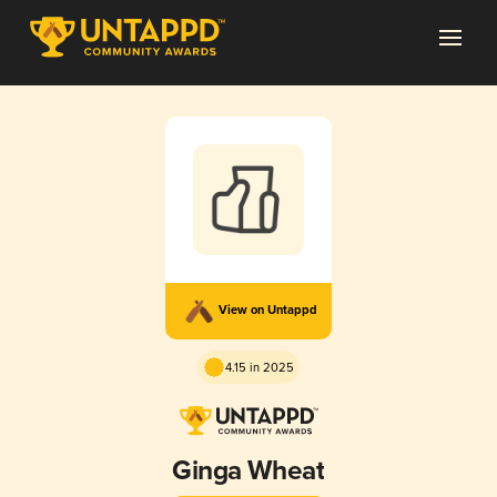
View on Untappd
4.15 in 2025
Ginga Wheat