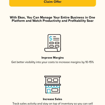
Claim Offer
With Ekos, You Can Manage Your Entire Business in One
Platform and Watch Productivity and Profitability Soar
Improve Margins
Get better visibility into your costs to increase margins by 10-15%
Increase Sales
Track sales activity and stay on top of inventory so you can sell