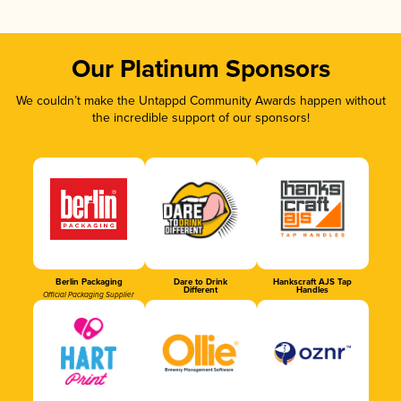
Our Platinum Sponsors
We couldn’t make the Untappd Community Awards happen without
the incredible support of our sponsors!
Berlin Packaging
Dare to Drink
Hankscraft AJS Tap
Different
Handles
Official Packaging Supplier