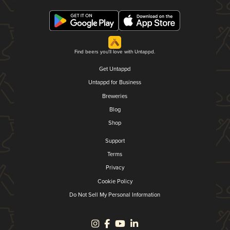
Find beers you'll love with Untappd.
Get Untappd
Untappd for Business
Breweries
Blog
Shop
Support
Terms
Privacy
Cookie Policy
Do Not Sell My Personal Information