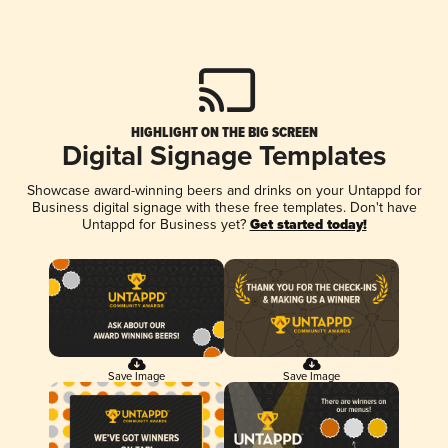
HIGHLIGHT ON THE BIG SCREEN
Digital Signage Templates
Showcase award-winning beers and drinks on your Untappd for
Business digital signage with these free templates. Don't have
Untappd for Business yet?
Get started today!
Save Image
Save Image