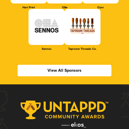
Hart Print
Ollie
Oznr
Sennos
Taproom Threads Co.
View All Sponsors