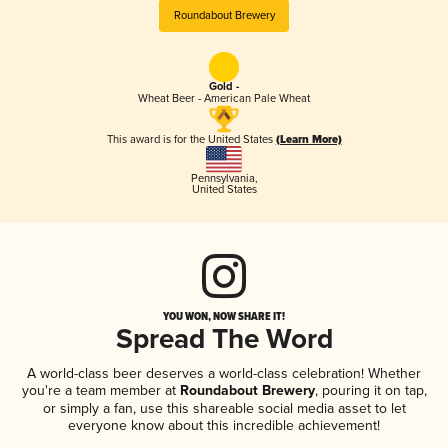
Roundabout Brewery
Gold -
Wheat Beer - American Pale Wheat
This award is for the United States
(Learn More)
Pennsylvania
,
United States
YOU WON, NOW SHARE IT!
Spread The Word
A world-class beer deserves a world-class celebration! Whether
you're a team member at
Roundabout Brewery
, pouring it on tap,
or simply a fan, use this shareable social media asset to let
everyone know about this incredible achievement!