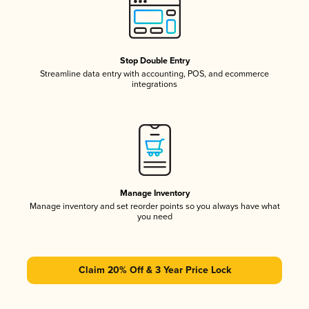
Stop Double Entry
Streamline data entry with accounting, POS, and ecommerce
integrations
Manage Inventory
Manage inventory and set reorder points so you always have what
you need
Claim 20% Off & 3 Year Price Lock