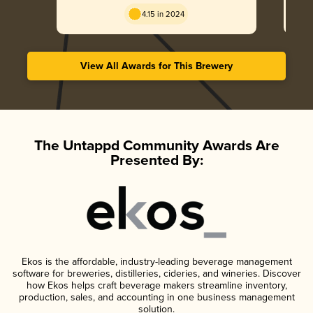
4.15 in 2024
View All Awards for This Brewery
The Untappd Community Awards Are
Presented By:
Ekos is the affordable, industry-leading beverage management
software for breweries, distilleries, cideries, and wineries. Discover
how Ekos helps craft beverage makers streamline inventory,
production, sales, and accounting in one business management
solution.