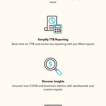
more
Simplify TTB Reporting
Save time on TTB and excise tax reporting with pre-filled reports
Discover Insights
Uncover true COGS and business metrics with dashboards and
custom reports