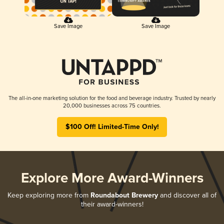
Save Image
Save Image
The all-in-one marketing solution for the food and beverage industry. Trusted by nearly
20,000 businesses across 75 countries.
$100 Off! Limited-Time Only!
Explore More Award-Winners
Keep exploring more from
Roundabout Brewery
and discover all of
their award-winners!