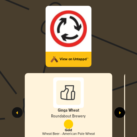
View on Untappd™
Ginga Wheat
Roundabout Brewery
Gold
Wheat Beer - American Pale Wheat