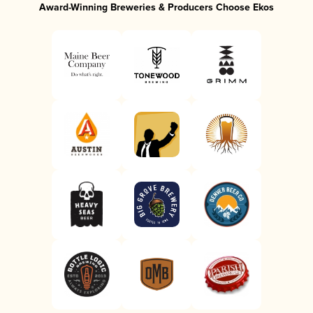
Award-Winning Breweries & Producers Choose Ekos