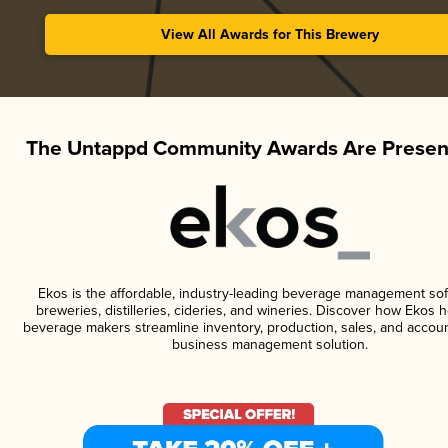
View All Awards for This Brewery
The Untappd Community Awards Are Presen
Ekos is the affordable, industry-leading beverage management sof
breweries, distilleries, cideries, and wineries. Discover how Ekos h
beverage makers streamline inventory, production, sales, and accoun
business management solution.