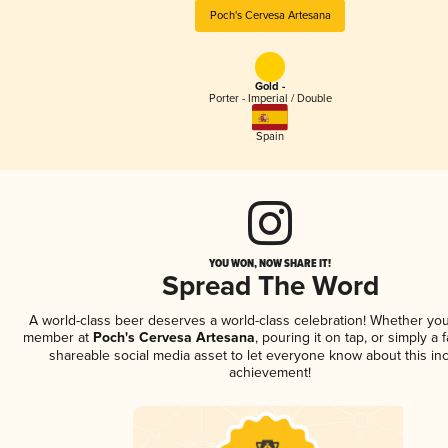
Poch's Cervesa Artesana
Gold -
Porter - Imperial / Double
Spain
YOU WON, NOW SHARE IT!
Spread The Word
A world-class beer deserves a world-class celebration! Whether you
member at
Poch's Cervesa Artesana
, pouring it on tap, or simply a 
shareable social media asset to let everyone know about this inc
achievement!