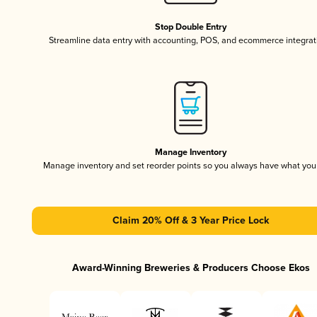
Stop Double Entry
Streamline data entry with accounting, POS, and ecommerce integrat
Manage Inventory
Manage inventory and set reorder points so you always have what yo
Claim 20% Off & 3 Year Price Lock
Award-Winning Breweries & Producers Choose Ekos