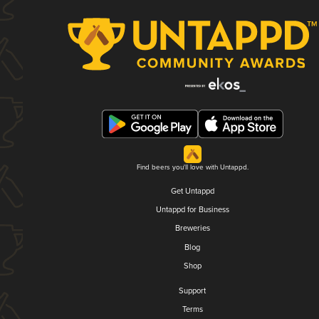
Find beers you'll love with Untappd.
Get Untappd
Untappd for Business
Breweries
Blog
Shop
Support
Terms