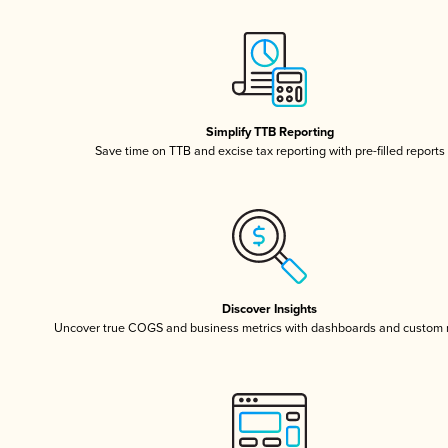
Simplify TTB Reporting
Save time on TTB and excise tax reporting with pre-filled reports
Discover Insights
Uncover true COGS and business metrics with dashboards and custom 