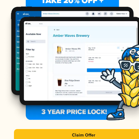
Claim Offer