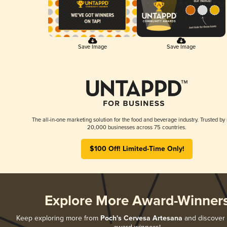
Save Image
Save Image
The all-in-one marketing solution for the food and beverage industry. Trusted by
20,000 businesses across 75 countries.
$100 Off! Limited-Time Only!
Explore More Award-Winner
Keep exploring more from
Poch's Cervesa Artesana
and discover a