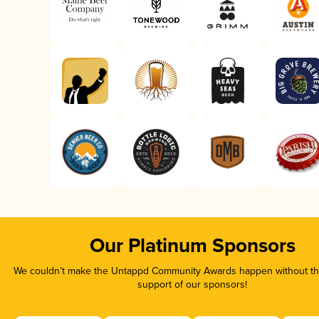
Our Platinum Sponsors
We couldn’t make the Untappd Community Awards happen without the
support of our sponsors!