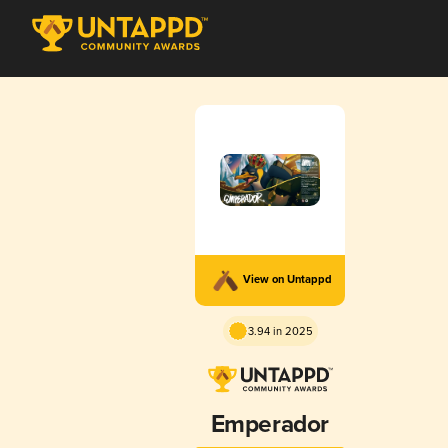
View on Untappd
3.94 in 2025
Emperador