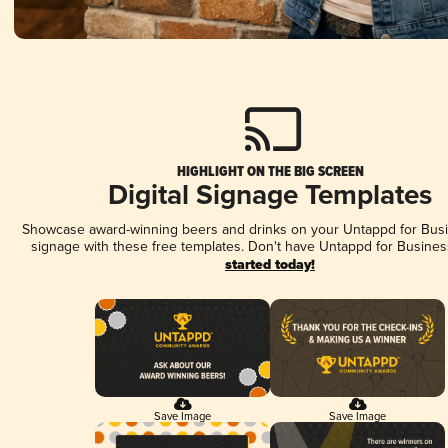
HIGHLIGHT ON THE BIG SCREEN
Digital Signage Templates
Showcase award-winning beers and drinks on your Untappd for Busin
signage with these free templates. Don't have Untappd for Busines
started today!
Save Image
Save Image