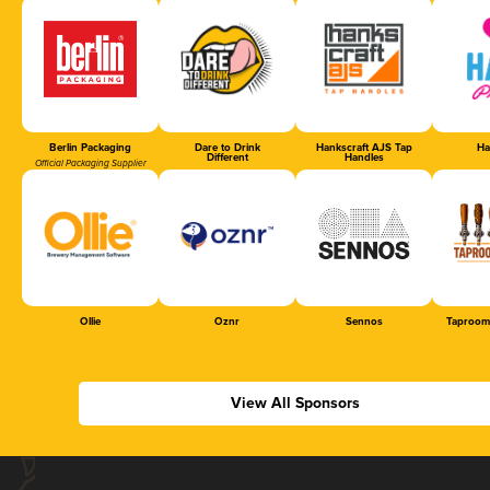
Berlin Packaging
Dare to Drink
Hankscraft AJS Tap
Ha
Different
Handles
Official Packaging Supplier
Ollie
Oznr
Sennos
Taproom
View All Sponsors