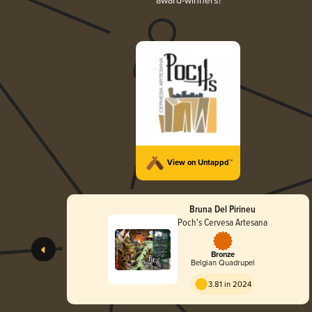
award-winners!
View on Untappd™
Bruna Del Pirineu
Poch's Cervesa Artesana
Bronze
Belgian Quadrupel
3.81 in 2024