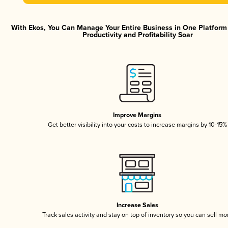
With Ekos, You Can Manage Your Entire Business in One Platfor
Productivity and Profitability Soar
Improve Margins
Get better visibility into your costs to increase margins by 10-15%
Increase Sales
Track sales activity and stay on top of inventory so you can sell mo