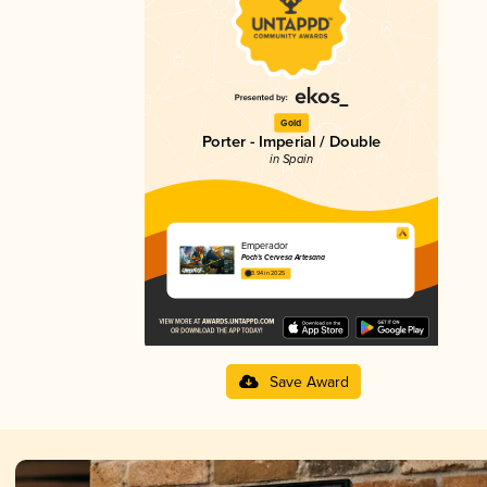
Gold
Porter - Imperial / Double
in Spain
Emperador
Poch's Cervesa Artesana
3.94 in 2025
Save Award