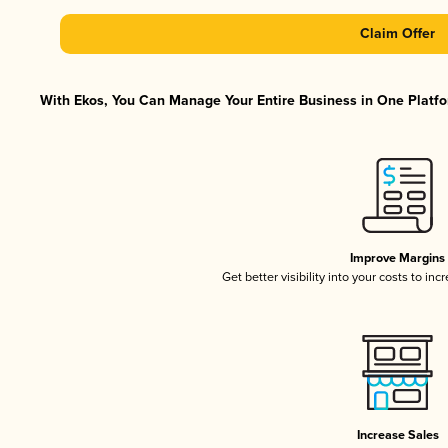
Claim Offer
With Ekos, You Can Manage Your Entire Business in One Platfor
Improve Margins
Get better visibility into your costs to in
Increase Sales