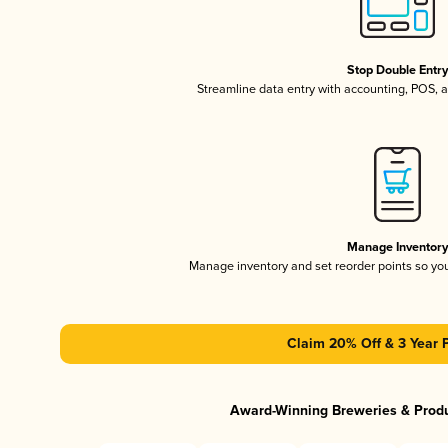
Stop Double Entr
Streamline data entry with accounting, POS,
Manage Inventor
Manage inventory and set reorder points so y
Claim 20% Off & 3 Year 
Award-Winning Breweries & Prod