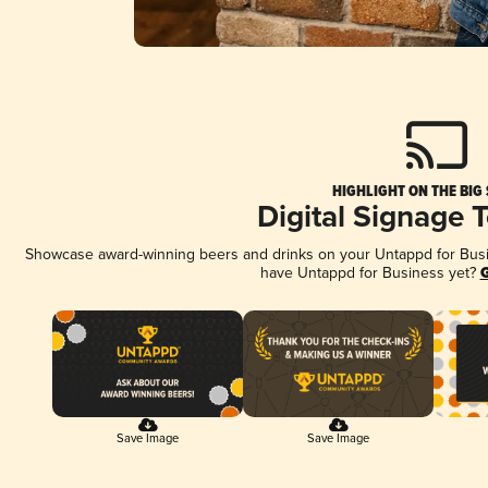
HIGHLIGHT ON THE BIG
Digital Signage 
Showcase award-winning beers and drinks on your Untappd for Busine
have Untappd for Business yet?
G
Save Image
Save Image