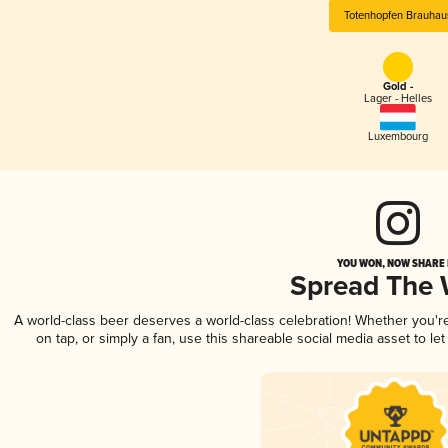
Totenhopfen Brauhau
Gold -
Lager - Helles
Luxembourg
YOU WON, NOW SHARE I
Spread The
A world-class beer deserves a world-class celebration! Whether you'
on tap, or simply a fan, use this shareable social media asset to l