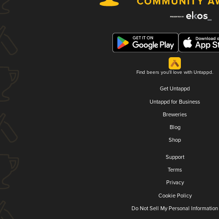
Find beers you'll love with Untappd.
Get Untappd
Untappd for Business
Breweries
Blog
Shop
Support
Terms
Privacy
Cookie Policy
Do Not Sell My Personal Information