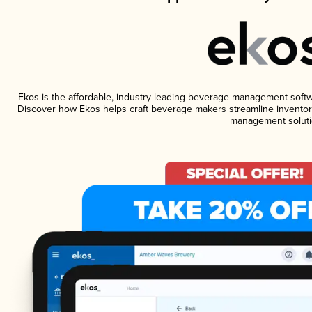
Ekos is the affordable, industry-leading beverage management software
Discover how Ekos helps craft beverage makers streamline inventory
management soluti