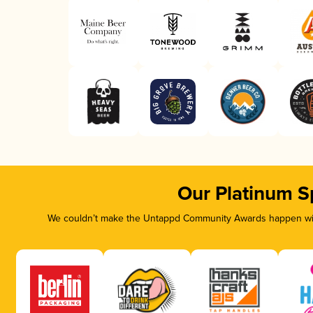
Our Platinum S
We couldn’t make the Untappd Community Awards happen with