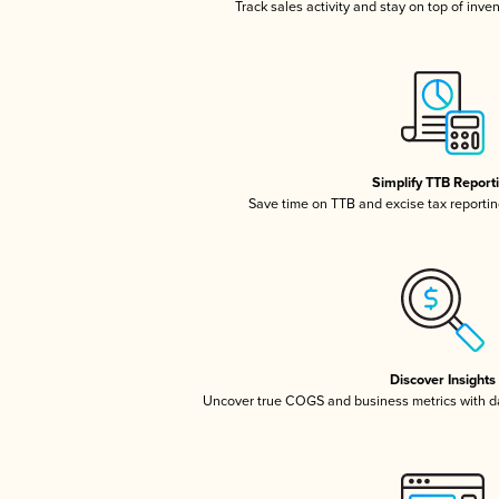
Track sales activity and stay on top of inve
Simplify TTB Report
Save time on TTB and excise tax reporting
Discover Insights
Uncover true COGS and business metrics with 