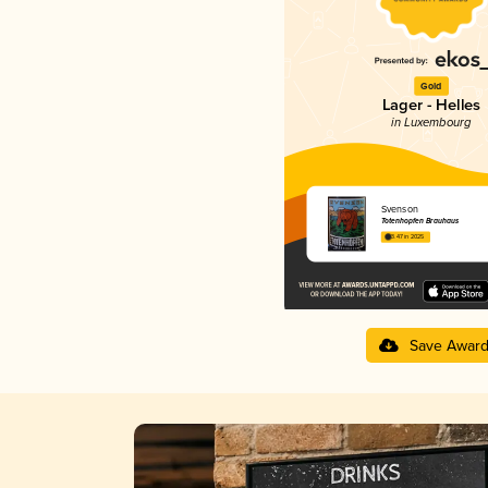
Gold
Lager - Helles
in Luxembourg
Svenson
Totenhopfen Brauhaus
3.47 in 2025
Save Awar