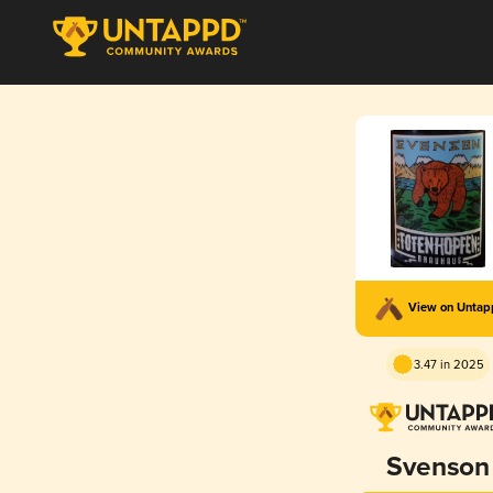
View on Unta
3.47 in 2025
Svenson