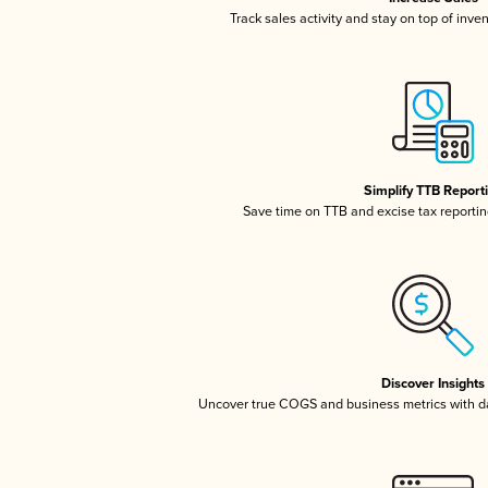
Track sales activity and stay on top of inve
Simplify TTB Report
Save time on TTB and excise tax reporting
Discover Insights
Uncover true COGS and business metrics with 