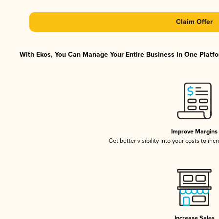
Claim Offer
With Ekos, You Can Manage Your Entire Business in One Platfor
Improve Margins
Get better visibility into your costs to in
Increase Sales