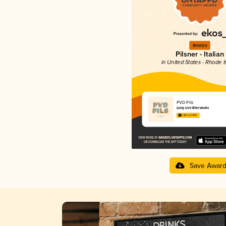
Bronze
Pilsner - Italian
in United States - Rhode I
PVD Pils
Long Live Beerworks
3.86 in 2025
Save Awar