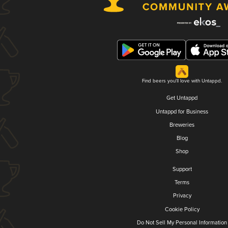
Find beers you'll love with Untappd.
Get Untappd
Untappd for Business
Breweries
Blog
Shop
Support
Terms
Privacy
Cookie Policy
Do Not Sell My Personal Information