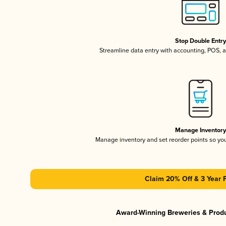
Stop Double Entr
Streamline data entry with accounting, POS,
Manage Inventor
Manage inventory and set reorder points so y
Claim 20% Off & 3 Year 
Award-Winning Breweries & Prod