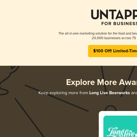
The all-in-one marketing solution for the food and bev
20,000 businesses across 75 
$100 Off! Limited-Tim
Explore More Awa
Keep exploring more from
Long Live Beerworks
and