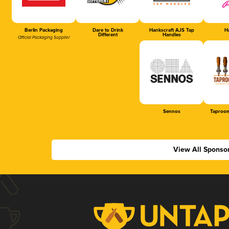
Berlin Packaging
Dare to Drink
Hankscraft AJS Tap
Ha
Different
Handles
Official Packaging Supplier
Sennos
Taproom
View All Sponso