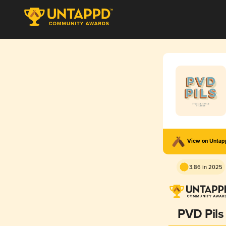
View on Unta
3.86 in 2025
PVD Pils