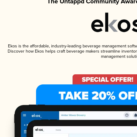
The Untappd Community Award
Ekos is the affordable, industry-leading beverage management software
Discover how Ekos helps craft beverage makers streamline inventory
management soluti