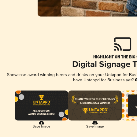
HIGHLIGHT ON THE BIG
Digital Signage 
Showcase award-winning beers and drinks on your Untappd for Busine
have Untappd for Business yet?
G
Save Image
Save Image