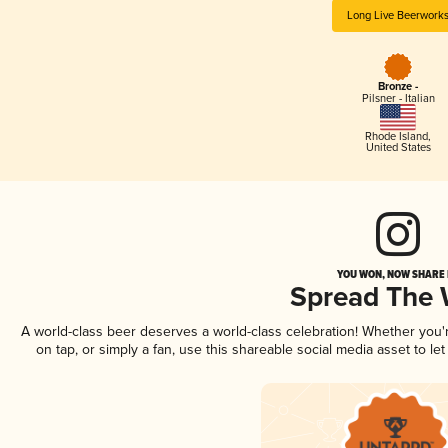
Long Live Beerwork
Bronze -
Pilsner - Italian
Rhode Island
,
United States
YOU WON, NOW SHARE I
Spread The
A world-class beer deserves a world-class celebration! Whether you
on tap, or simply a fan, use this shareable social media asset to l