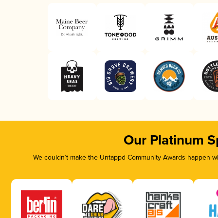
Our Platinum S
We couldn’t make the Untappd Community Awards happen with