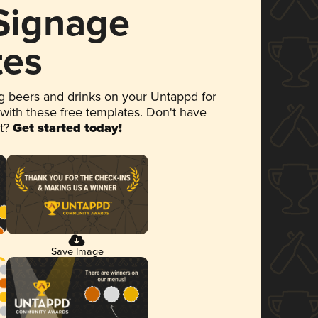
 Signage
tes
 beers and drinks on your Untappd for
 with these free templates. Don't have
et?
Get started today!
Save Image