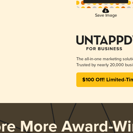
Save Image
The all-in-one marketing solut
Trusted by nearly 20,000 busi
$100 Off! Limited-Ti
ore More Award-Wi