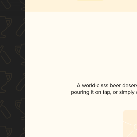
A world-class beer deser
pouring it on tap, or simply