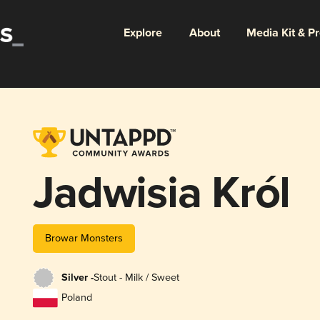
Explore
About
Media Kit & P
Jadwisia Król
Browar Monsters
Silver -
Stout - Milk / Sweet
Poland