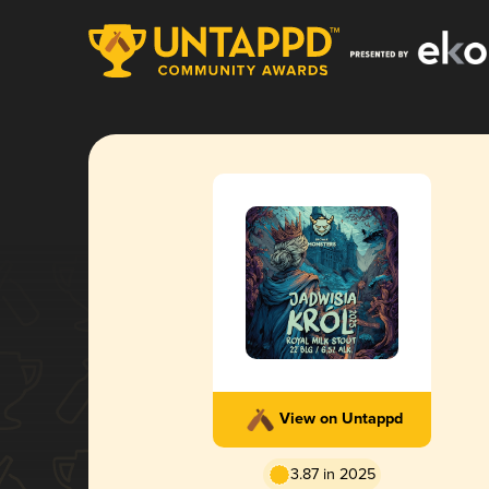
View on Untappd
3.87 in 2025