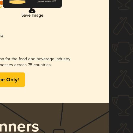
Save Image
ion for the food and beverage industry.
nesses across 75 countries.
me Only!
nners