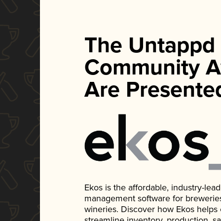
The Untappd
Community A
Are Presente
Ekos is the affordable, industry-le
management software for breweries, d
wineries. Discover how Ekos helps
streamline inventory, production, s