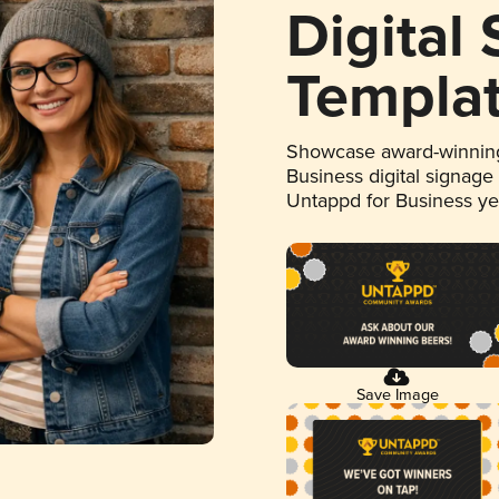
Digital
Templa
Showcase award-winning
Business digital signage
Untappd for Business y
Save Image