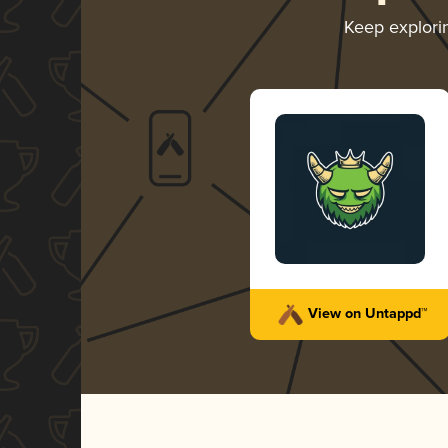
Keep explor
View on Untappd™