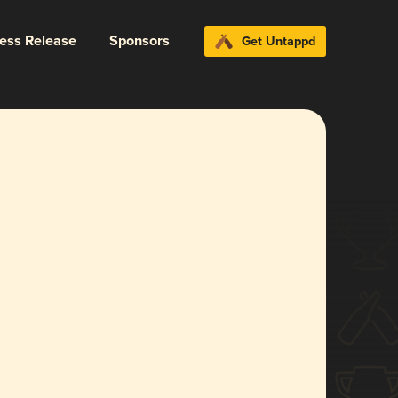
ress Release
Sponsors
Get Untappd