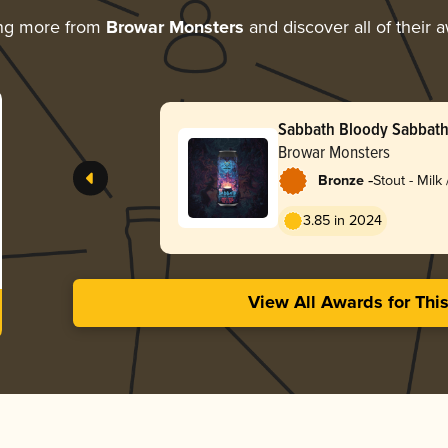
ing more from
Browar Monsters
and discover all of their 
Sabbath Bloody Sabbat
Browar Monsters
-
Bronze
Stout - Milk
3.85 in 2024
View All Awards for Thi