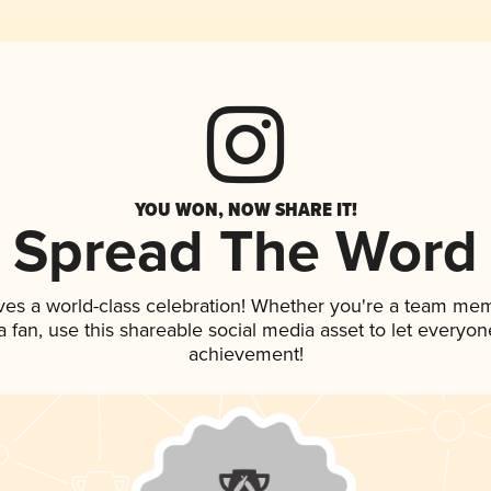
YOU WON, NOW SHARE IT!
Spread The Word
ves a world-class celebration! Whether you're a team me
 a fan, use this shareable social media asset to let everyo
achievement!