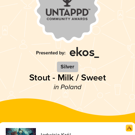
Silver
Stout - Milk / Sweet
in Poland
Jadwisia Król