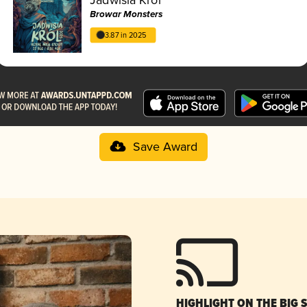
Browar Monsters
3.87 in 2025
Save Award
HIGHLIGHT ON THE BIG 