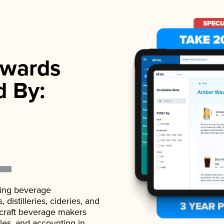
wards
d By:
ading beverage
istilleries, cideries, and
 craft beverage makers
ales, and accounting in