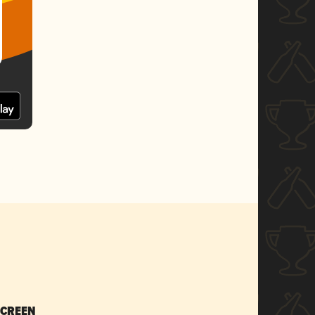
SCREEN