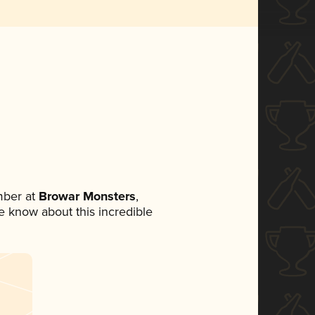
mber at
Browar Monsters
,
ne know about this incredible