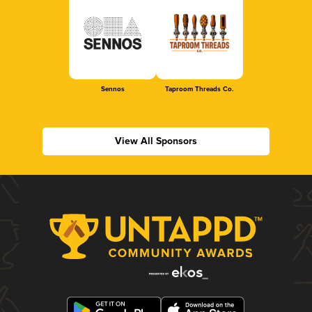
Sennos
Taproom Threads Co.
View All Sponsors