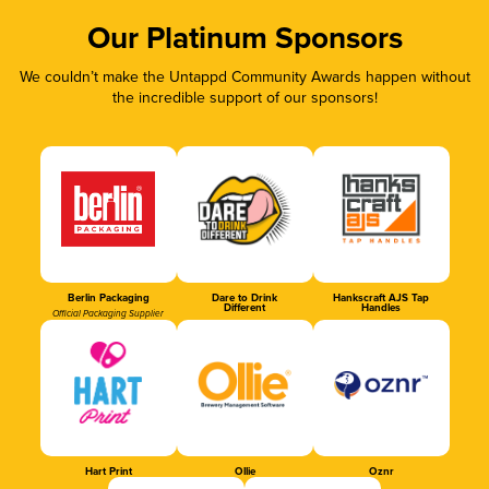
Our Platinum Sponsors
We couldn’t make the Untappd Community Awards happen without
the incredible support of our sponsors!
Berlin Packaging
Dare to Drink
Hankscraft AJS Tap
Different
Handles
Official Packaging Supplier
Hart Print
Ollie
Oznr