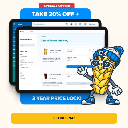
Claim Offer