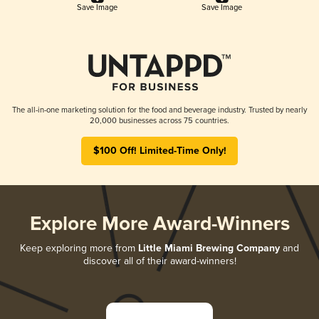
Save Image
Save Image
The all-in-one marketing solution for the food and beverage industry. Trusted by nearly
20,000 businesses across 75 countries.
$100 Off! Limited-Time Only!
Explore More Award-Winners
Keep exploring more from
Little Miami Brewing Company
and
discover all of their award-winners!