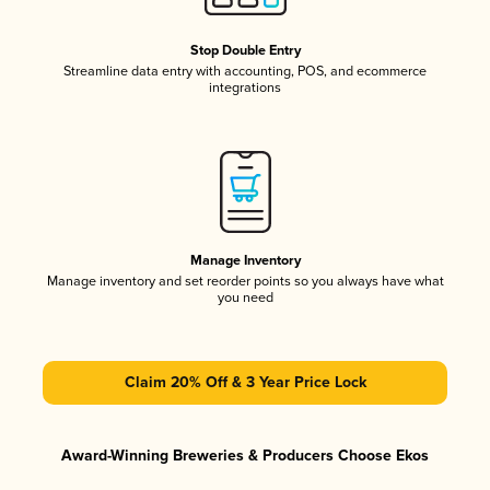
Stop Double Entry
Streamline data entry with accounting, POS, and ecommerce
integrations
Manage Inventory
Manage inventory and set reorder points so you always have what
you need
Claim 20% Off & 3 Year Price Lock
Award-Winning Breweries & Producers Choose Ekos