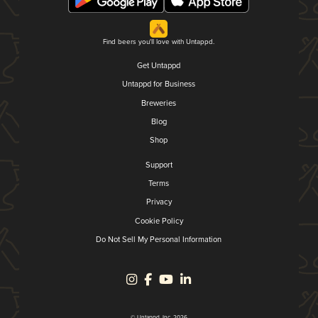
Find beers you'll love with Untappd.
Get Untappd
Untappd for Business
Breweries
Blog
Shop
Support
Terms
Privacy
Cookie Policy
Do Not Sell My Personal Information
© Untappd, Inc. 2026