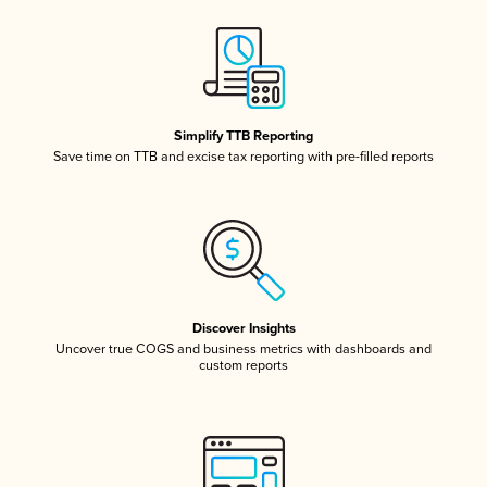
Simplify TTB Reporting
Save time on TTB and excise tax reporting with pre-filled reports
Discover Insights
Uncover true COGS and business metrics with dashboards and
custom reports