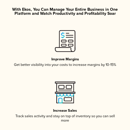
With Ekos, You Can Manage Your Entire Business in One
Platform and Watch Productivity and Profitability Soar
Improve Margins
Get better visibility into your costs to increase margins by 10-15%
Increase Sales
Track sales activity and stay on top of inventory so you can sell
more