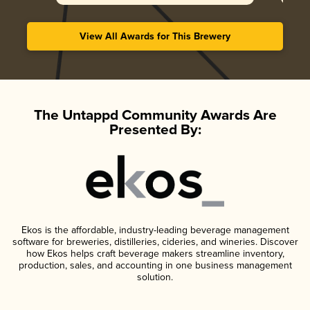
View All Awards for This Brewery
The Untappd Community Awards Are
Presented By:
Ekos is the affordable, industry-leading beverage management
software for breweries, distilleries, cideries, and wineries. Discover
how Ekos helps craft beverage makers streamline inventory,
production, sales, and accounting in one business management
solution.