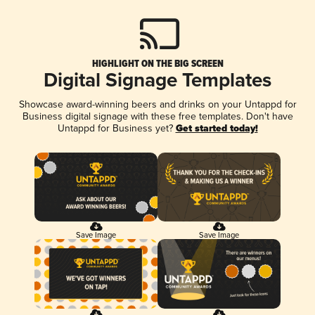
HIGHLIGHT ON THE BIG SCREEN
Digital Signage Templates
Showcase award-winning beers and drinks on your Untappd for
Business digital signage with these free templates. Don't have
Untappd for Business yet?
Get started today!
Save Image
Save Image