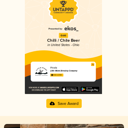
Gold
Chilli / Chile Beer
in United States - Ohio
Pinata
Little Miami Brewing Company
3.82 in 2025
Save Award