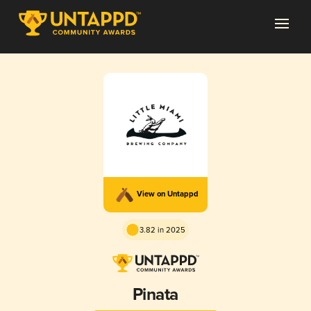
View on Untappd
3.82 in 2025
Pinata