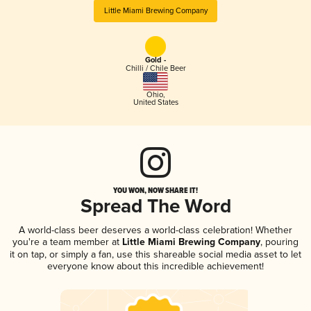
Little Miami Brewing Company
Gold -
Chilli / Chile Beer
Ohio
,
United States
YOU WON, NOW SHARE IT!
Spread The Word
A world-class beer deserves a world-class celebration! Whether
you're a team member at
Little Miami Brewing Company
, pouring
it on tap, or simply a fan, use this shareable social media asset to let
everyone know about this incredible achievement!