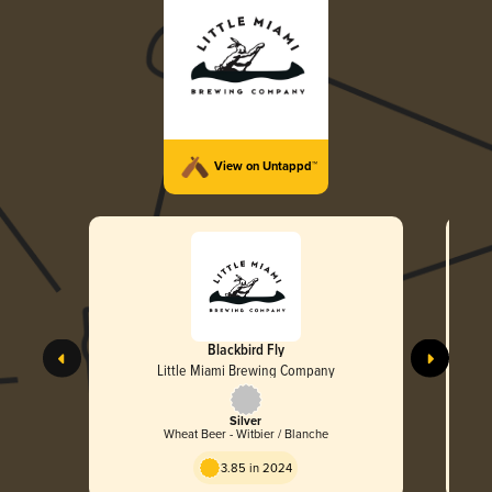
View on Untappd™
Blackbird Fly
Little Miami Brewing Company
Silver
Wheat Beer - Witbier / Blanche
3.85 in 2024