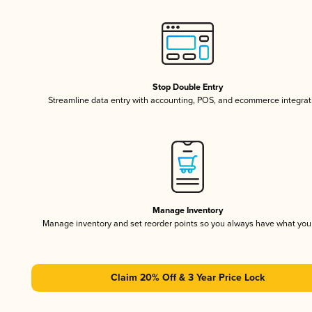
Stop Double Entry
Streamline data entry with accounting, POS, and ecommerce integrat
Manage Inventory
Manage inventory and set reorder points so you always have what yo
Claim 20% Off & 3 Year Price Lock