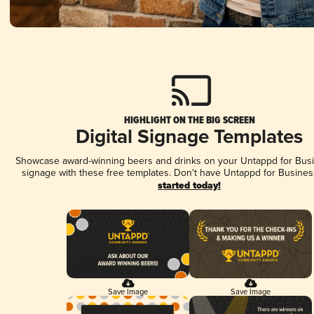
HIGHLIGHT ON THE BIG SCREEN
Digital Signage Templates
Showcase award-winning beers and drinks on your Untappd for Busin
signage with these free templates. Don't have Untappd for Busines
started today!
Save Image
Save Image