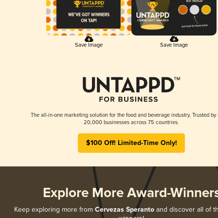
Save Image
Save Image
The all-in-one marketing solution for the food and beverage industry. Trusted by
20,000 businesses across 75 countries.
$100 Off! Limited-Time Only!
Explore More Award-Winner
Keep exploring more from
Cervezas Speranto
and discover all of t