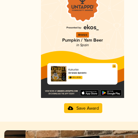
Bronze
Pumpkin / Yam Beer
in Spain
Kukurbo
Cervezas Speranto
3.63 in 2025
Save Award