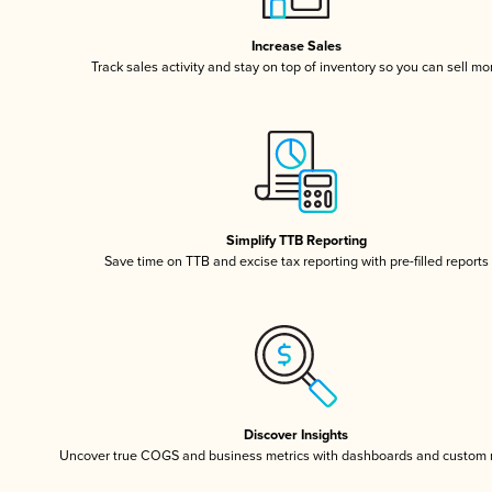
Increase Sales
Track sales activity and stay on top of inventory so you can sell mo
Simplify TTB Reporting
Save time on TTB and excise tax reporting with pre-filled reports
Discover Insights
Uncover true COGS and business metrics with dashboards and custom 