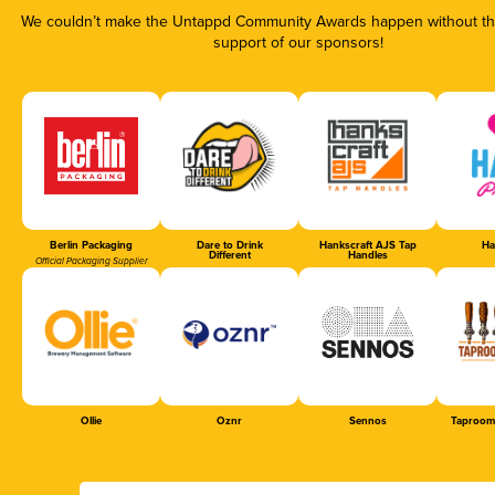
We couldn’t make the Untappd Community Awards happen without the
support of our sponsors!
Berlin Packaging
Dare to Drink
Hankscraft AJS Tap
Ha
Different
Handles
Official Packaging Supplier
Ollie
Oznr
Sennos
Taproom