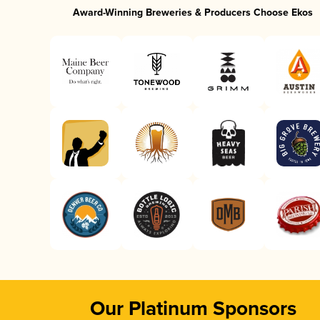
Award-Winning Breweries & Producers Choose Ekos
Our Platinum Sponsors