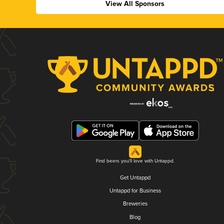
View All Sponsors
Find beers you'll love with Untappd.
Get Untappd
Untappd for Business
Breweries
Blog