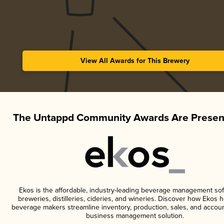
View All Awards for This Brewery
The Untappd Community Awards Are Presen
Ekos is the affordable, industry-leading beverage management sof
breweries, distilleries, cideries, and wineries. Discover how Ekos h
beverage makers streamline inventory, production, sales, and accoun
business management solution.