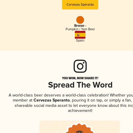
Cervezas Speranto
Bronze -
Pumpkin / Yam Beer
Spain
YOU WON, NOW SHARE IT!
Spread The Word
A world-class beer deserves a world-class celebration! Whether you
member at
Cervezas Speranto
, pouring it on tap, or simply a fan,
shareable social media asset to let everyone know about this inc
achievement!