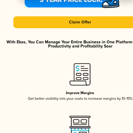
Claim Offer
With Ekos, You Can Manage Your Entire Business in One Platfor
Productivity and Profitability Soar
Improve Margins
Get better visibility into your costs to increase margins by 10-15%