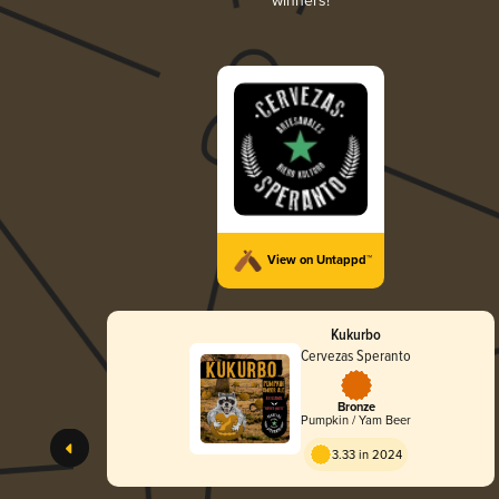
winners!
View on Untappd™
Kukurbo
Cervezas Speranto
Bronze
Pumpkin / Yam Beer
3.33 in 2024