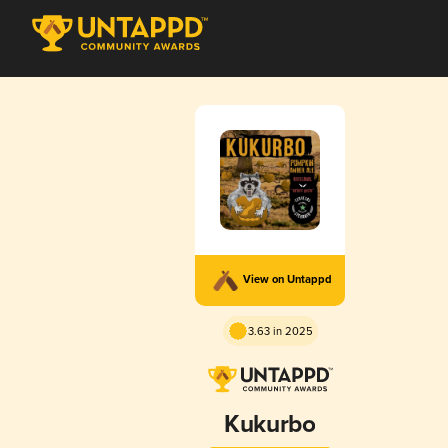
View on Untappd
3.63 in 2025
Kukurbo