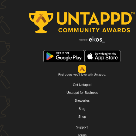
Find beers you'll love with Untappd.
Get Untappd
Untappd for Business
Breweries
Blog
Shop
Support
Terms