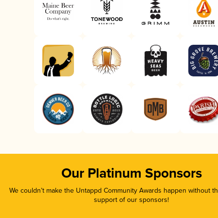
Our Platinum Sponsors
We couldn’t make the Untappd Community Awards happen without the
support of our sponsors!