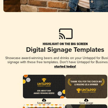
HIGHLIGHT ON THE BIG SCREEN
Digital Signage Templates
Showcase award-winning beers and drinks on your Untappd for Busin
signage with these free templates. Don't have Untappd for Busines
started today!
Save Image
Save Image