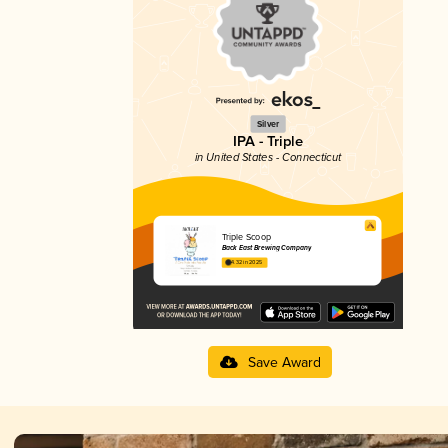
Silver
IPA - Triple
in United States - Connecticut
Triple Scoop
Back East Brewing Company
4.32 in 2025
Save Award