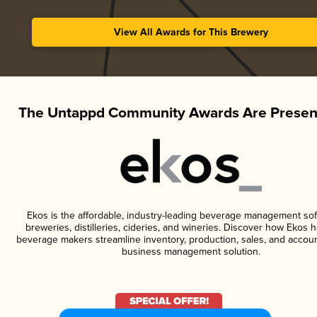
View All Awards for This Brewery
The Untappd Community Awards Are Presen
Ekos is the affordable, industry-leading beverage management sof
breweries, distilleries, cideries, and wineries. Discover how Ekos h
beverage makers streamline inventory, production, sales, and accoun
business management solution.