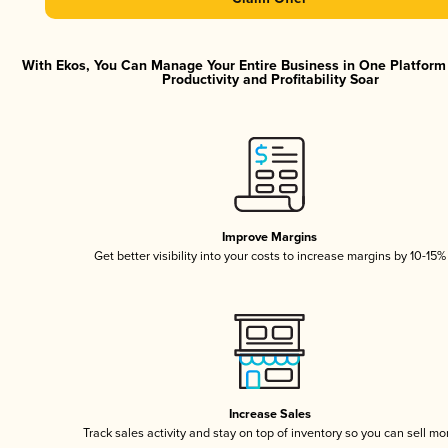
With Ekos, You Can Manage Your Entire Business in One Platfor
Productivity and Profitability Soar
Improve Margins
Get better visibility into your costs to increase margins by 10-15%
Increase Sales
Track sales activity and stay on top of inventory so you can sell mo