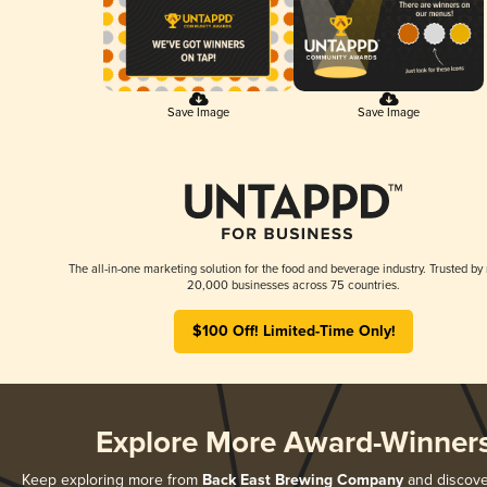
Save Image
Save Image
The all-in-one marketing solution for the food and beverage industry. Trusted by
20,000 businesses across 75 countries.
$100 Off! Limited-Time Only!
Explore More Award-Winner
Keep exploring more from
Back East Brewing Company
and discover