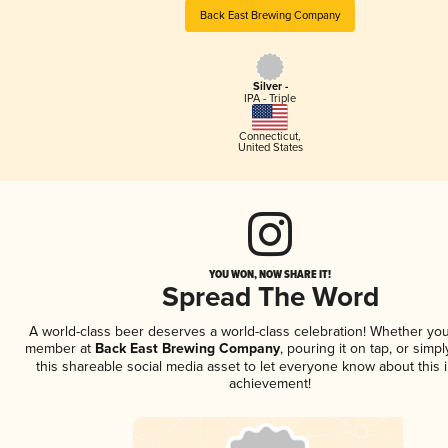
Back East Brewing Company
Silver -
IPA - Triple
Connecticut
,
United States
YOU WON, NOW SHARE IT!
Spread The Word
A world-class beer deserves a world-class celebration! Whether you
member at
Back East Brewing Company
, pouring it on tap, or simpl
this shareable social media asset to let everyone know about this 
achievement!