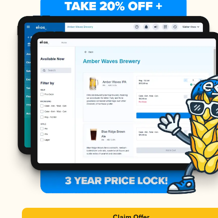
Claim Offer