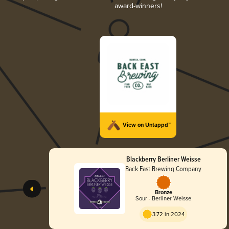
award-winners!
View on Untappd™
Blackberry Berliner Weisse
Back East Brewing Company
Bronze
Sour - Berliner Weisse
3.72 in 2024