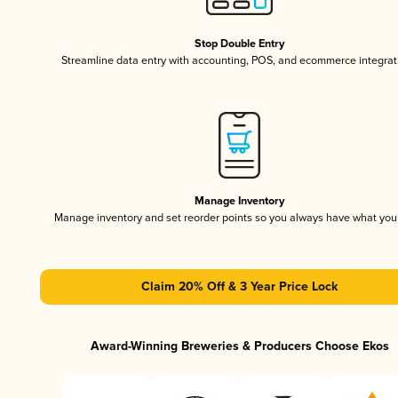
Stop Double Entry
Streamline data entry with accounting, POS, and ecommerce integrat
Manage Inventory
Manage inventory and set reorder points so you always have what yo
Claim 20% Off & 3 Year Price Lock
Award-Winning Breweries & Producers Choose Ekos