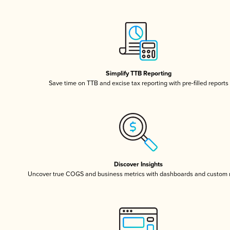
Simplify TTB Reporting
Save time on TTB and excise tax reporting with pre-filled reports
Discover Insights
Uncover true COGS and business metrics with dashboards and custom 