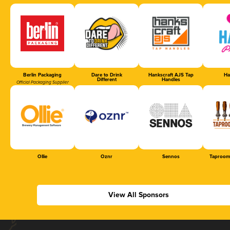
Berlin Packaging
Dare to Drink
Hankscraft AJS Tap
Ha
Different
Handles
Official Packaging Supplier
Ollie
Oznr
Sennos
Taproom
View All Sponsors