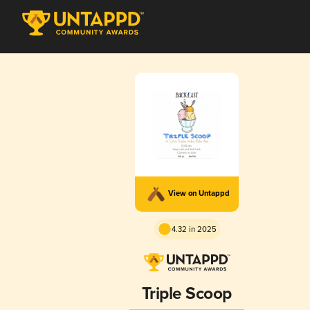
View on Untappd
4.32 in 2025
Triple Scoop