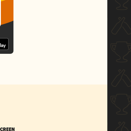
SCREEN