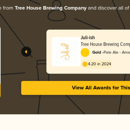
e from
Tree House Brewing Company
and discover all of
Juli-ish
Tree House Brewing Com
-
Gold
Pale Ale - Ame
4.20 in 2024
View All Awards for Thi