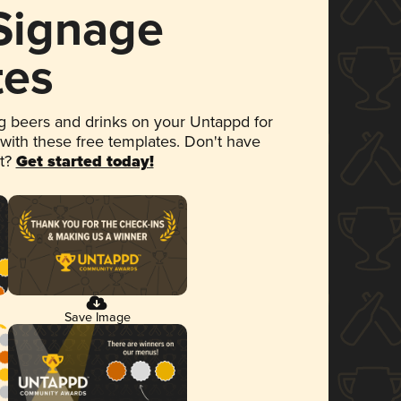
 Signage
tes
 beers and drinks on your Untappd for
 with these free templates. Don't have
et?
Get started today!
Save Image