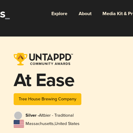
Explore
About
Media Kit & P
At Ease
Tree House Brewing Company
Silver -
Altbier - Traditional
Massachusetts
,
United States