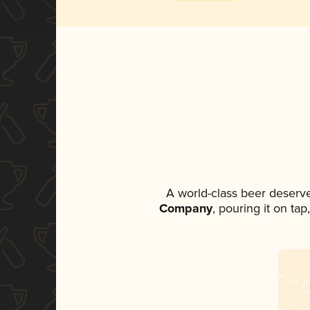
A world-class beer deserv
Company
, pouring it on ta