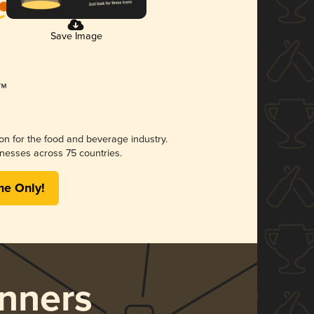
Save Image
ion for the food and beverage industry.
nesses across 75 countries.
me Only!
nners