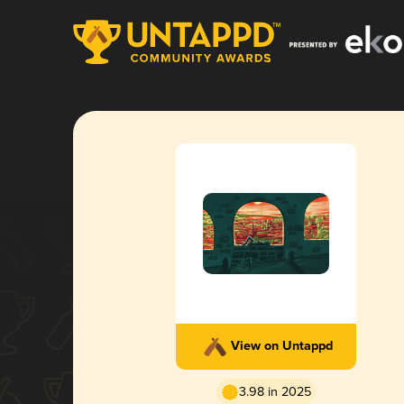
View on Untappd
3.98 in 2025