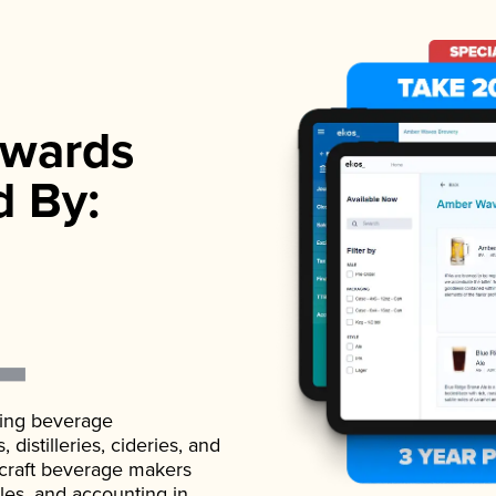
wards
d By:
ading beverage
istilleries, cideries, and
 craft beverage makers
ales, and accounting in