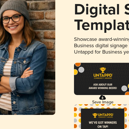
Digital
Templa
Showcase award-winning
Business digital signage
Untappd for Business y
Save Image