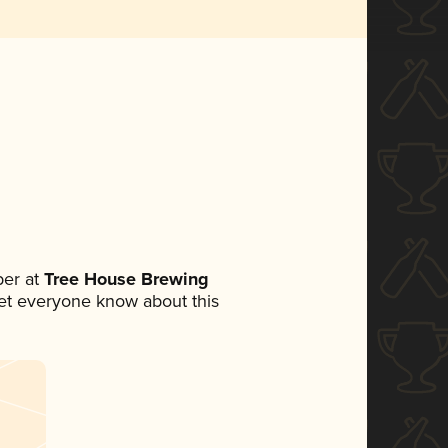
er at
Tree House Brewing
 let everyone know about this