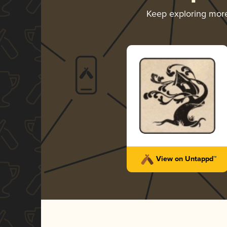
Keep exploring mor
View on Untappd™