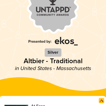
Silver
Altbier - Traditional
in United States - Massachusetts
At Ease