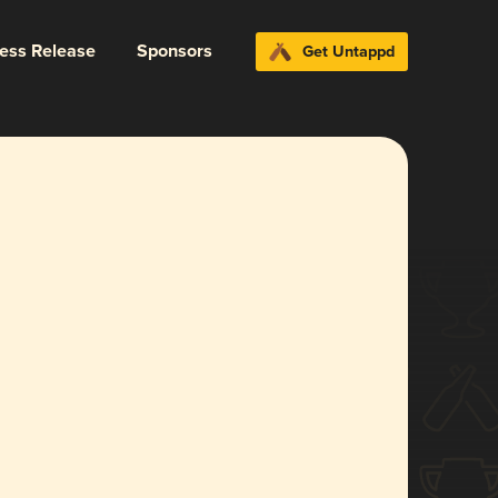
ress Release
Sponsors
Get Untappd