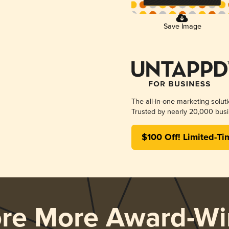
Save Image
The all-in-one marketing solut
Trusted by nearly 20,000 busi
$100 Off! Limited-Ti
ore More Award-Wi