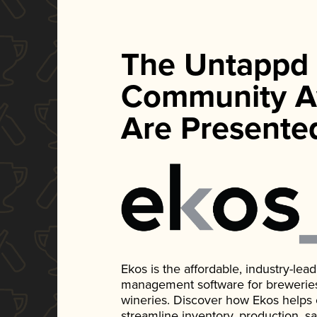
The Untappd
Community A
Are Presente
Ekos is the affordable, industry-le
management software for breweries, d
wineries. Discover how Ekos helps
streamline inventory, production, s