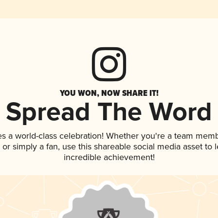
YOU WON, NOW SHARE IT!
Spread The Word
es a world-class celebration! Whether you're a team memb
p, or simply a fan, use this shareable social media asset to
incredible achievement!