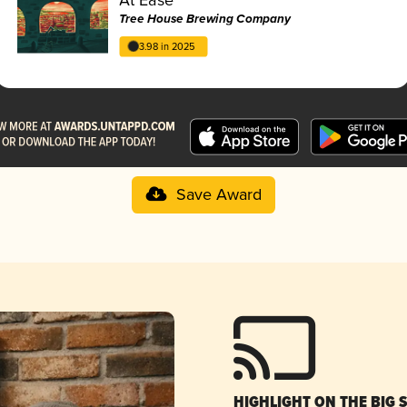
Tree House Brewing Company
3.98 in 2025
Save Award
HIGHLIGHT ON THE BIG 