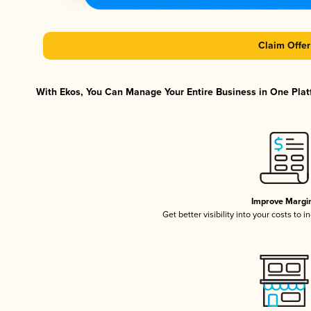
Claim Offer
With Ekos, You Can Manage Your Entire Business in One Platf
Improve Margi
Get better visibility into your costs to