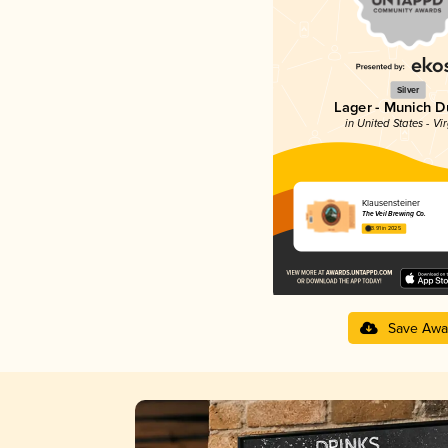
Silver
Lager - Munich D
in United States - Vir
Klausensteiner
The Veil Brewing Co.
3.91 in 2025
Save Awa