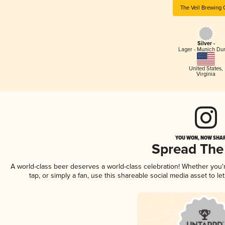
The Veil Brewing 
Silver -
Lager - Munich Du
United States
,
Virginia
YOU WON, NOW SHAR
Spread The
A world-class beer deserves a world-class celebration! Whether you
tap, or simply a fan, use this shareable social media asset to 