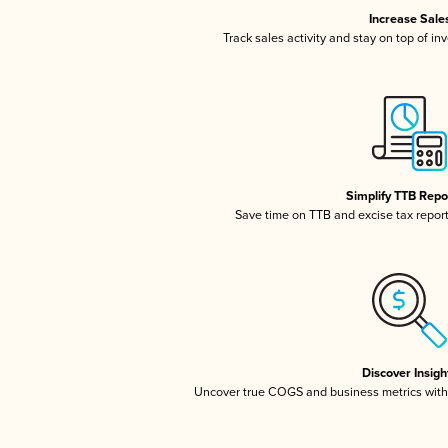
Increase Sale
Track sales activity and stay on top of in
Simplify TTB Repo
Save time on TTB and excise tax reporti
Discover Insigh
Uncover true COGS and business metrics wit