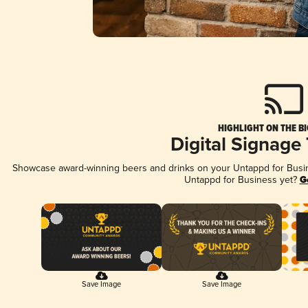
HIGHLIGHT ON THE B
Digital Signage
Showcase award-winning beers and drinks on your Untappd for Busine
Untappd for Business yet?
G
Save Image
Save Image