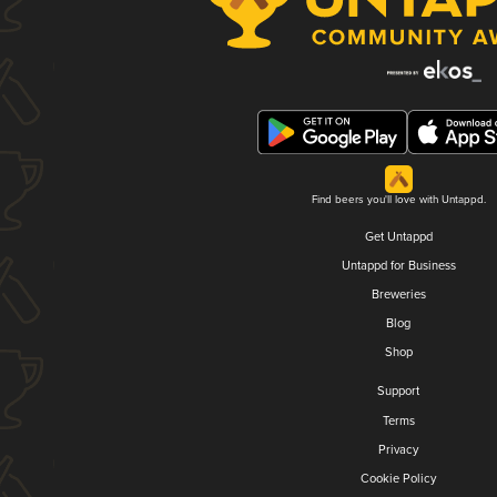
Find beers you'll love with Untappd.
Get Untappd
Untappd for Business
Breweries
Blog
Shop
Support
Terms
Privacy
Cookie Policy