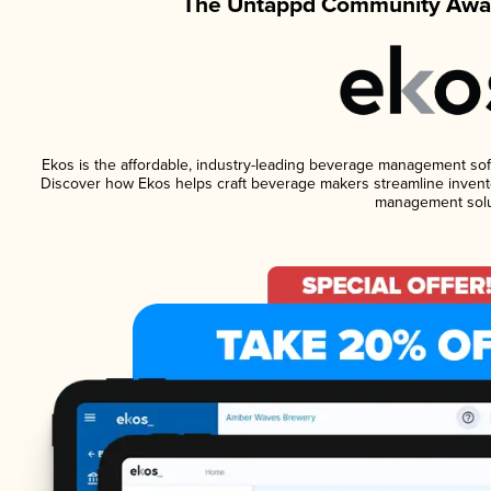
The Untappd Community Awar
Ekos is the affordable, industry-leading beverage management softwa
Discover how Ekos helps craft beverage makers streamline invento
management solu