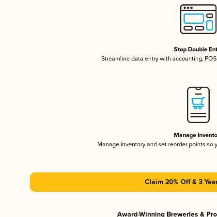
Stop Double En
Streamline data entry with accounting, PO
Manage Invento
Manage inventory and set reorder points so
Claim 20% Off & 3 Year
Award-Winning Breweries & Pr