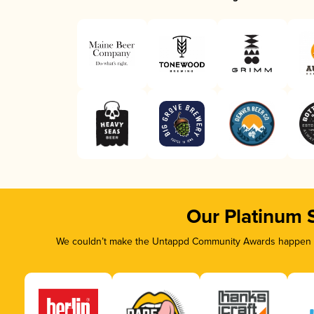
Our Platinum 
We couldn’t make the Untappd Community Awards happen wi