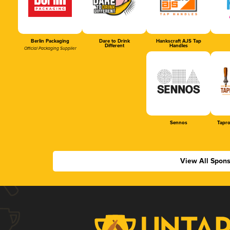
Berlin Packaging
Dare to Drink
Hankscraft AJS Tap
Different
Handles
Official Packaging Supplier
Sennos
Tapr
View All Spon