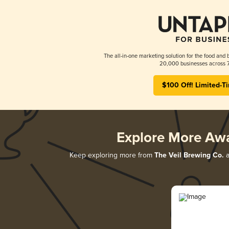
The all-in-one marketing solution for the food and 
20,000 businesses across 7
$100 Off! Limited-T
Explore More Aw
Keep exploring more from
The Veil Brewing Co.
a