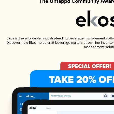
The Untappd Community Award
Ekos is the affordable, industry-leading beverage management software
Discover how Ekos helps craft beverage makers streamline inventory
management soluti