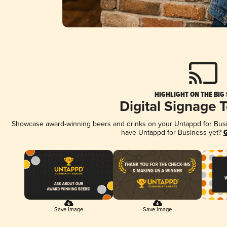
HIGHLIGHT ON THE BIG
Digital Signage 
Showcase award-winning beers and drinks on your Untappd for Busine
have Untappd for Business yet?
G
Save Image
Save Image