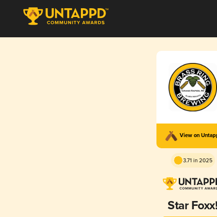
View on Unta
3.71 in 2025
Star Foxx