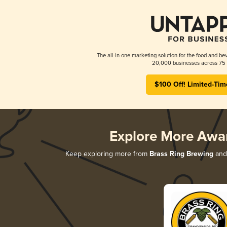
The all-in-one marketing solution for the food and bev
20,000 businesses across 75 
$100 Off! Limited-Tim
Explore More Awa
Keep exploring more from
Brass Ring Brewing
and 