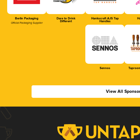
Berlin Packaging
Dare to Drink
Hankscraft AJS Tap
Ha
Different
Handles
Official Packaging Supplier
Sennos
Taproom
View All Sponso