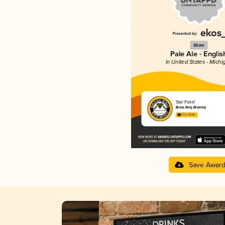
Silver
Pale Ale - Englis
in United States - Michi
Star Foxx!
Brass Ring Brewing
3.71 in 2025
Save Awar