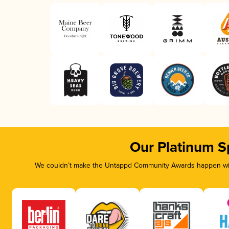
Our Platinum S
We couldn’t make the Untappd Community Awards happen with