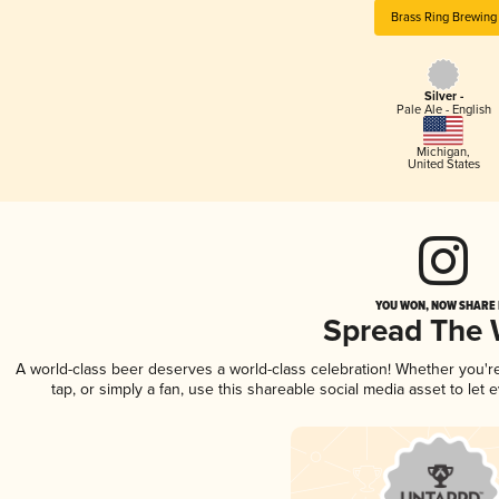
Brass Ring Brewing
Silver -
Pale Ale - English
Michigan
,
United States
YOU WON, NOW SHARE I
Spread The
A world-class beer deserves a world-class celebration! Whether you'
tap, or simply a fan, use this shareable social media asset to le