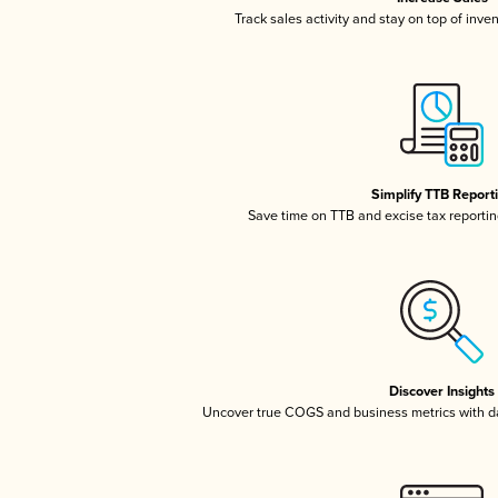
Track sales activity and stay on top of inve
Simplify TTB Report
Save time on TTB and excise tax reporting
Discover Insights
Uncover true COGS and business metrics with 