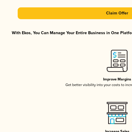
Claim Offer
With Ekos, You Can Manage Your Entire Business in One Platfor
Improve Margins
Get better visibility into your costs to in
Increase Sales