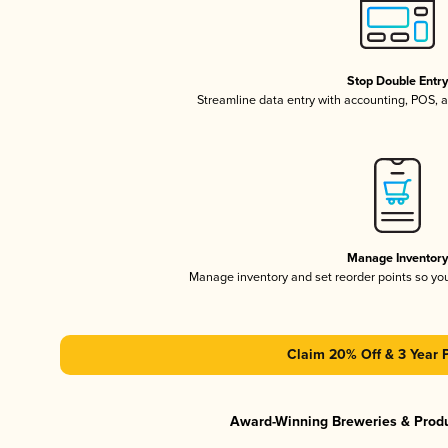
Stop Double Entr
Streamline data entry with accounting, POS,
Manage Inventor
Manage inventory and set reorder points so y
Claim 20% Off & 3 Year 
Award-Winning Breweries & Prod