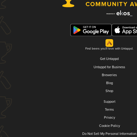
Find beers you'll love with Untappd.
Get Untappd
Untappd for Business
Breweries
Blog
Shop
Support
Terms
Privacy
Cookie Policy
Do Not Sell My Personal Information