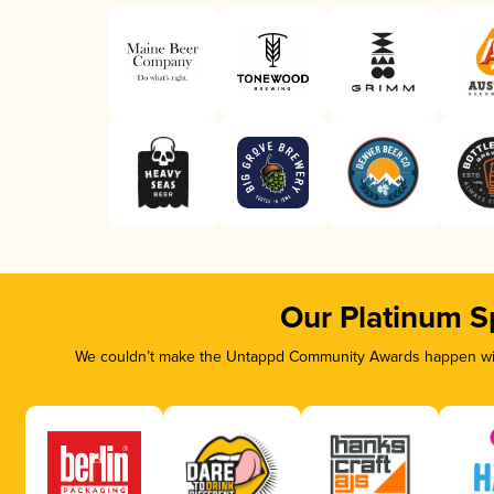
Our Platinum S
We couldn’t make the Untappd Community Awards happen with