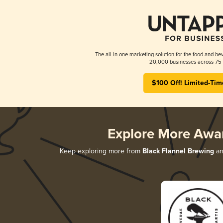
The all-in-one marketing solution for the food and bev
20,000 businesses across 75 
$100 Off! Limited-Tim
Explore More Awa
Keep exploring more from
Black Flannel Brewing
an