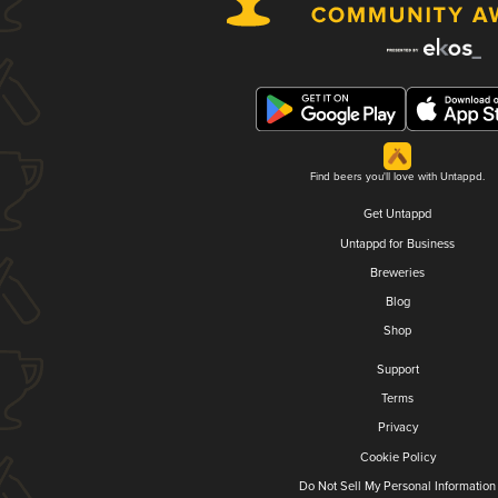
Find beers you'll love with Untappd.
Get Untappd
Untappd for Business
Breweries
Blog
Shop
Support
Terms
Privacy
Cookie Policy
Do Not Sell My Personal Information