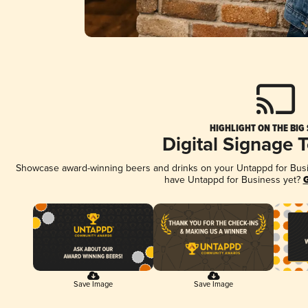
HIGHLIGHT ON THE BIG
Digital Signage 
Showcase award-winning beers and drinks on your Untappd for Busine
have Untappd for Business yet?
G
Save Image
Save Image