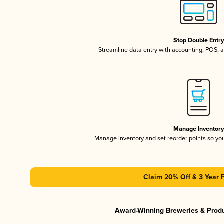
Stop Double Entr
Streamline data entry with accounting, POS,
Manage Inventor
Manage inventory and set reorder points so y
Claim 20% Off & 3 Year 
Award-Winning Breweries & Prod