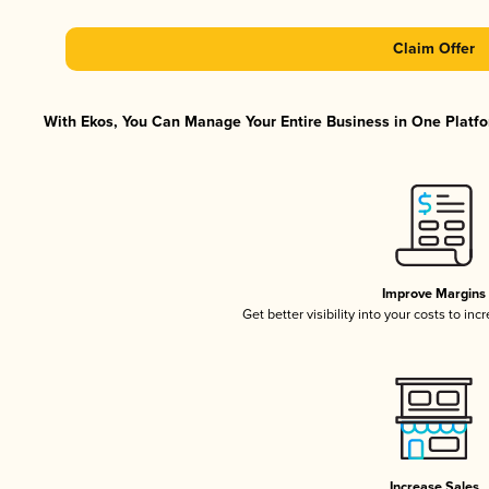
Claim Offer
With Ekos, You Can Manage Your Entire Business in One Platfor
Improve Margins
Get better visibility into your costs to in
Increase Sales