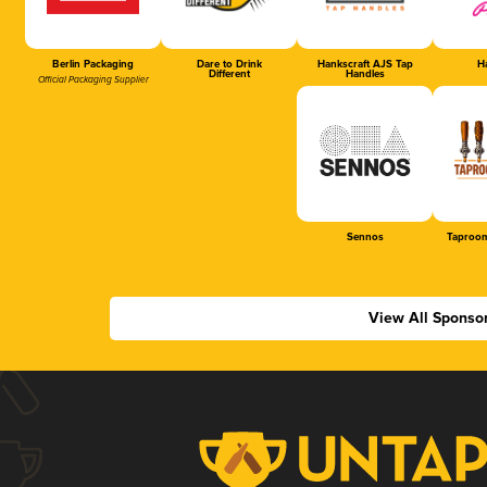
Berlin Packaging
Dare to Drink
Hankscraft AJS Tap
Ha
Different
Handles
Official Packaging Supplier
Sennos
Taproom
View All Sponso