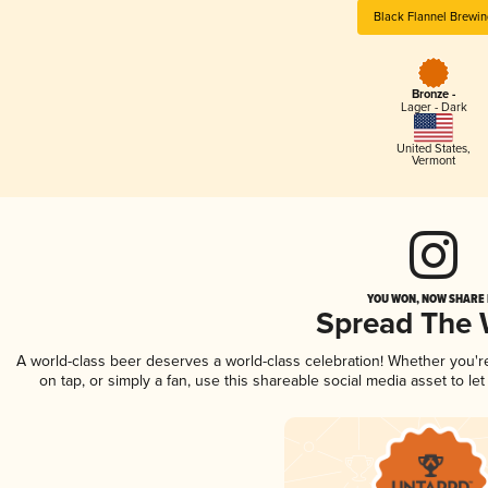
Black Flannel Brewin
Bronze -
Lager - Dark
United States
,
Vermont
YOU WON, NOW SHARE I
Spread The
A world-class beer deserves a world-class celebration! Whether you'
on tap, or simply a fan, use this shareable social media asset to l