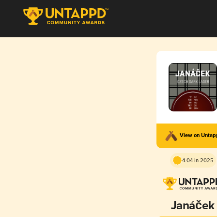
View on Unta
4.04 in 2025
Janáček