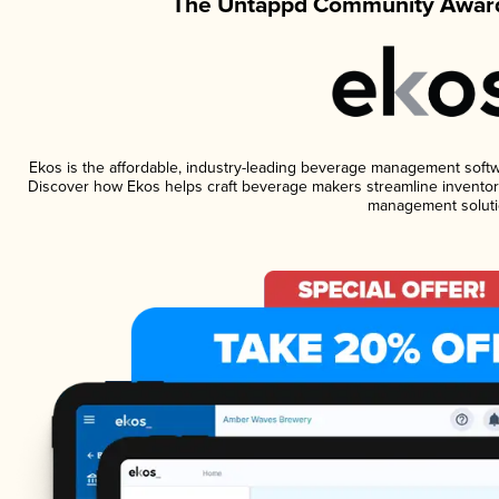
The Untappd Community Award
Ekos is the affordable, industry-leading beverage management software
Discover how Ekos helps craft beverage makers streamline inventory
management soluti