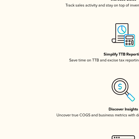
Track sales activity and stay on top of inve
Simplify TTB Report
Save time on TTB and excise tax reporting
Discover Insights
Uncover true COGS and business metrics with 