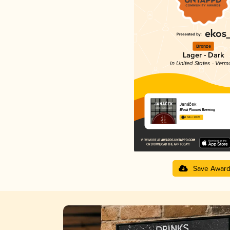
Bronze
Lager - Dark
in United States - Verm
Janáček
Black Flannel Brewing
4.04 in 2025
Save Awar