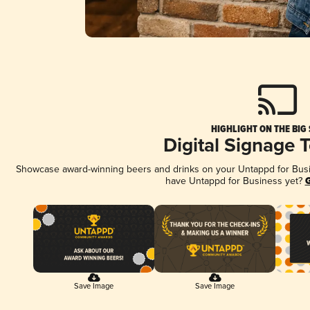
HIGHLIGHT ON THE BIG
Digital Signage 
Showcase award-winning beers and drinks on your Untappd for Busine
have Untappd for Business yet?
G
Save Image
Save Image