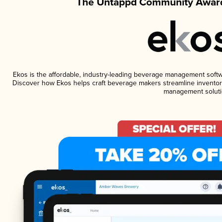
The Untappd Community Award
Ekos is the affordable, industry-leading beverage management software
Discover how Ekos helps craft beverage makers streamline inventory
management soluti