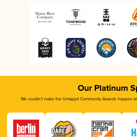
Our Platinum S
We couldn’t make the Untappd Community Awards happen with