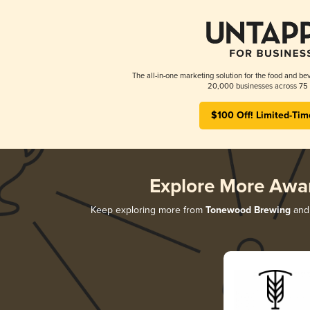
The all-in-one marketing solution for the food and bev
20,000 businesses across 75 
$100 Off! Limited-Tim
Explore More Awa
Keep exploring more from
Tonewood Brewing
and 