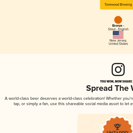
Tonewood Brewing
Bronze -
Stout - English
New Jersey
,
United States
YOU WON, NOW SHARE I
Spread The
A world-class beer deserves a world-class celebration! Whether you'
tap, or simply a fan, use this shareable social media asset to le