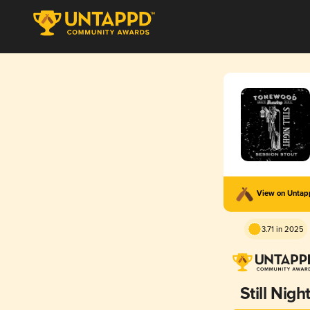
View on Unta
3.71 in 2025
Still Nigh