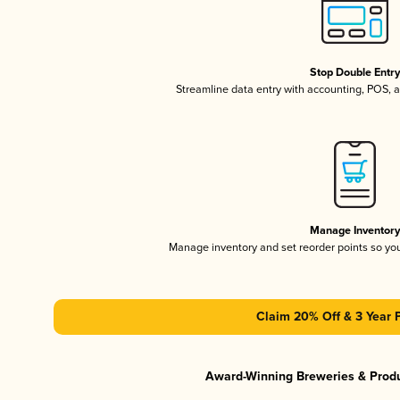
Stop Double Entr
Streamline data entry with accounting, POS,
Manage Inventor
Manage inventory and set reorder points so y
Claim 20% Off & 3 Year 
Award-Winning Breweries & Prod