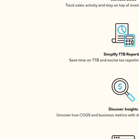
Track sales activity and stay on top of inve
Simplify TTB Report
Save time on TTB and excise tax reporting
Discover Insights
Uncover true COGS and business metrics with 