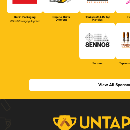
Berlin Packaging
Dare to Drink
Hankscraft AJS Tap
Ha
Different
Handles
Official Packaging Supplier
Sennos
Taproom
View All Sponso