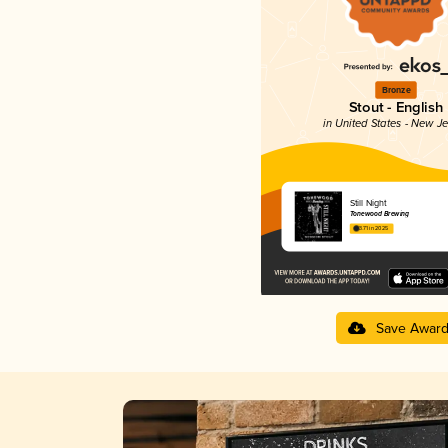
Bronze
Stout - English
in United States - New J
Still Night
Tonewood Brewing
3.71 in 2025
Save Awar