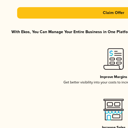
Claim Offer
With Ekos, You Can Manage Your Entire Business in One Platfor
Improve Margins
Get better visibility into your costs to in
Increase Sales