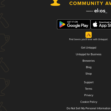
Find beers you'll love with Untappd.
Get Untappd
Untappd for Business
Breweries
Blog
Shop
Support
Terms
Privacy
Cookie Policy
Do Not Sell My Personal Information