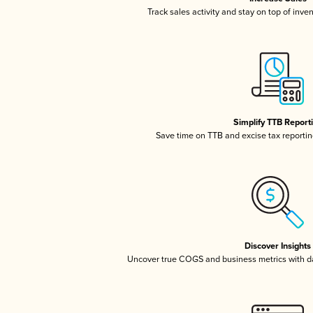
Track sales activity and stay on top of inve
Simplify TTB Report
Save time on TTB and excise tax reporting
Discover Insights
Uncover true COGS and business metrics with 