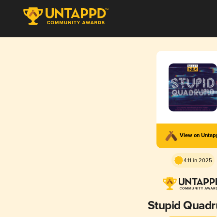
View on Unta
4.11 in 2025
Stupid Quadr