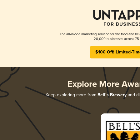
The all-in-one marketing solution for the food and bev
20,000 businesses across 75 
$100 Off! Limited-Tim
Explore More Awa
Keep exploring more from
Bell’s Brewery
and dis