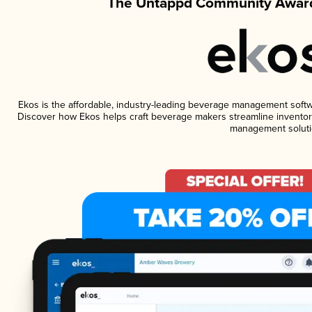
The Untappd Community Award
Ekos is the affordable, industry-leading beverage management software
Discover how Ekos helps craft beverage makers streamline inventory
management soluti