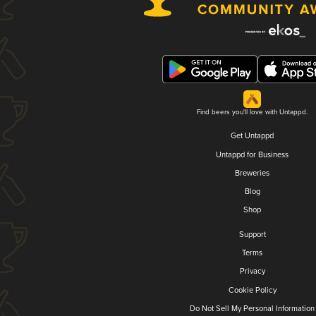
Find beers you'll love with Untappd.
Get Untappd
Untappd for Business
Breweries
Blog
Shop
Support
Terms
Privacy
Cookie Policy
Do Not Sell My Personal Information