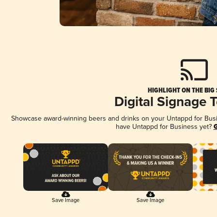
HIGHLIGHT ON THE BIG
Digital Signage 
Showcase award-winning beers and drinks on your Untappd for Busine
have Untappd for Business yet?
G
Save Image
Save Image