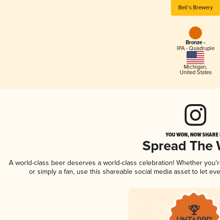
Bell’s Brewery
Bronze -
IPA - Quadruple
Michigan
,
United States
YOU WON, NOW SHARE I
Spread The
A world-class beer deserves a world-class celebration! Whether you'
or simply a fan, use this shareable social media asset to let e