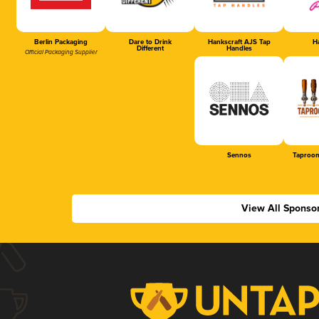
Berlin Packaging
Dare to Drink
Hankscraft AJS Tap
Ha
Different
Handles
Official Packaging Supplier
Sennos
Taproom
View All Sponso