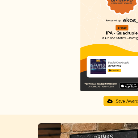
Bronze
IPA - Quadruple
in United States - Michi
Stupid Quadrupid
Bell’s Brewery
4.11 in 2025
Save Awar