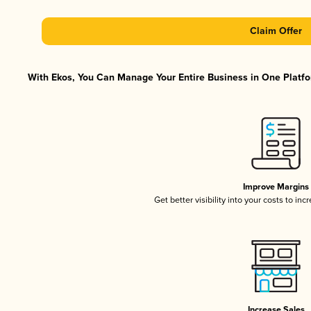
Claim Offer
With Ekos, You Can Manage Your Entire Business in One Platfor
Improve Margins
Get better visibility into your costs to in
Increase Sales