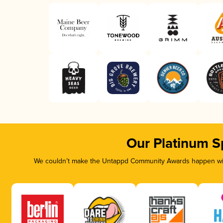
Our Platinum S
We couldn’t make the Untappd Community Awards happen with