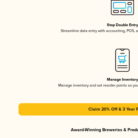
Stop Double Entr
Streamline data entry with accounting, POS,
Manage Inventor
Manage inventory and set reorder points so y
Claim 20% Off & 3 Year 
Award-Winning Breweries & Prod