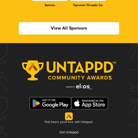
Sennos
Taproom Threads Co.
View All Sponsors
Find beers you'll love with Untappd.
Get Untappd