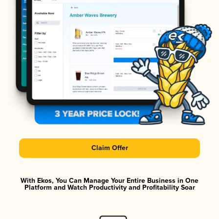
Claim Offer
With Ekos, You Can Manage Your Entire Business in One
Platform and Watch Productivity and Profitability Soar