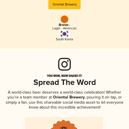
Oriental Brewery
Bronze -
Lager - American
South Korea
YOU WON, NOW SHARE IT!
Spread The Word
A world-class beer deserves a world-class celebration! Whether
you're a team member at
Oriental Brewery
, pouring it on tap, or
simply a fan, use this shareable social media asset to let everyone
know about this incredible achievement!