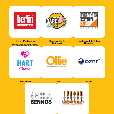
Berlin Packaging
Dare to Drink
Hankscraft AJS Tap
Different
Handles
Official Packaging Supplier
Hart Print
Ollie
Oznr