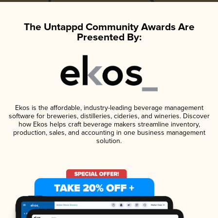
The Untappd Community Awards Are
Presented By:
Ekos is the affordable, industry-leading beverage management
software for breweries, distilleries, cideries, and wineries. Discover
how Ekos helps craft beverage makers streamline inventory,
production, sales, and accounting in one business management
solution.