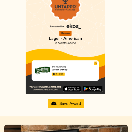
Bronze
Lager - American
in South Korea
Sonderberg
Oriental Brewery
2.71 in 2025
Save Award