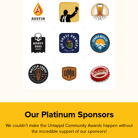
Our Platinum Sponsors
We couldn’t make the Untappd Community Awards happen without
the incredible support of our sponsors!