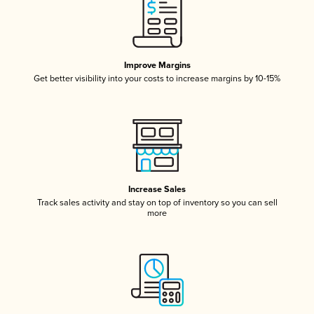
Improve Margins
Get better visibility into your costs to increase margins by 10-15%
Increase Sales
Track sales activity and stay on top of inventory so you can sell
more