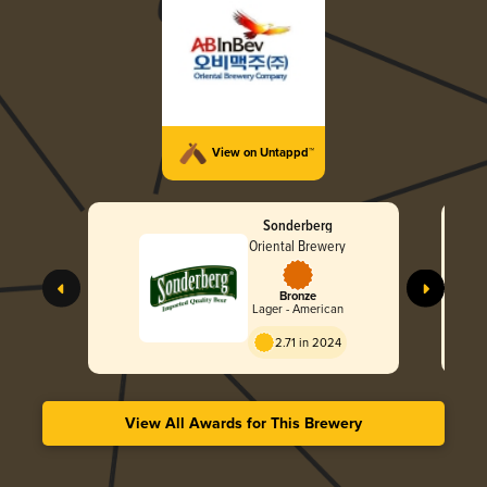
View on Untappd™
Sonderberg
Oriental Brewery
Bronze
Lager - American
2.71 in 2024
View All Awards for This Brewery