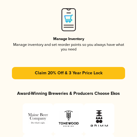
Manage Inventory
Manage inventory and set reorder points so you always have what
you need
Claim 20% Off & 3 Year Price Lock
Award-Winning Breweries & Producers Choose Ekos