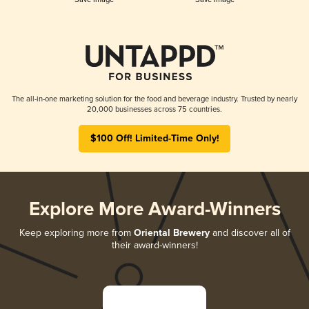
The all-in-one marketing solution for the food and beverage industry. Trusted by nearly
20,000 businesses across 75 countries.
$100 Off! Limited-Time Only!
Explore More Award-Winners
Keep exploring more from
Oriental Brewery
and discover all of
their award-winners!