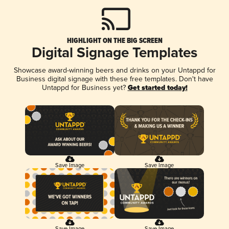
HIGHLIGHT ON THE BIG SCREEN
Digital Signage Templates
Showcase award-winning beers and drinks on your Untappd for
Business digital signage with these free templates. Don't have
Untappd for Business yet?
Get started today!
Save Image
Save Image
Save Image
Save Image