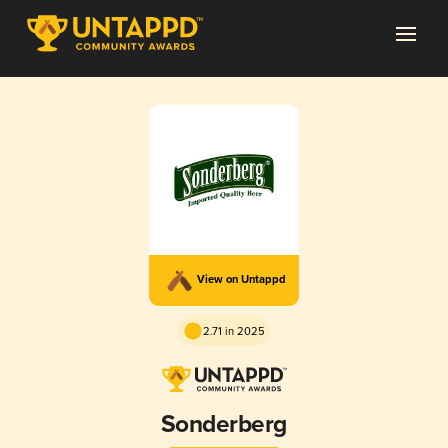
View on Untappd
2.71 in 2025
Sonderberg