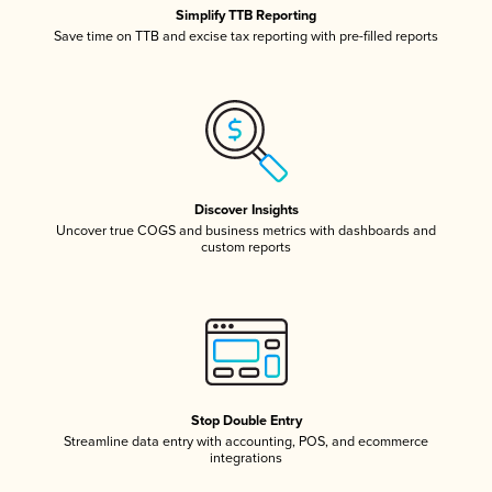
Simplify TTB Reporting
Save time on TTB and excise tax reporting with pre-filled reports
Discover Insights
Uncover true COGS and business metrics with dashboards and
custom reports
Stop Double Entry
Streamline data entry with accounting, POS, and ecommerce
integrations