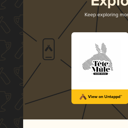
Expl
Keep exploring mo
View on Untappd™