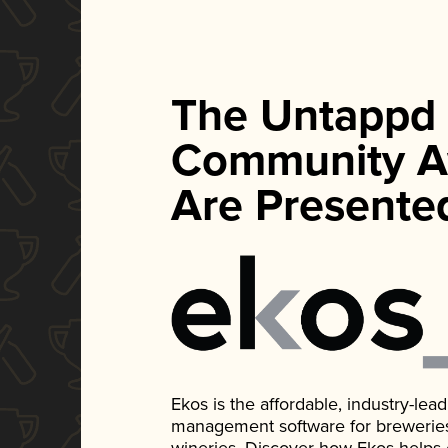
The Untappd
Community A
Are Presente
Ekos is the affordable, industry-le
management software for breweries, d