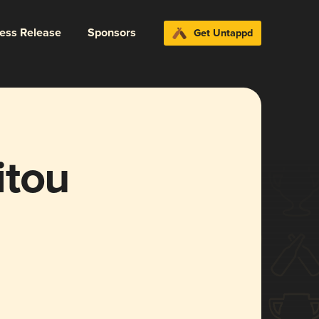
ress Release
Sponsors
Get Untappd
itou