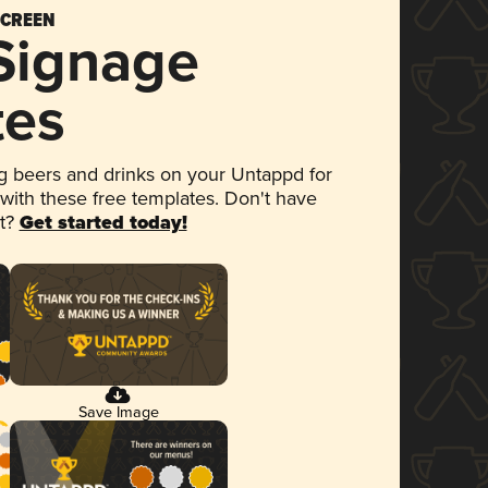
SCREEN
 Signage
tes
 beers and drinks on your Untappd for
 with these free templates. Don't have
et?
Get started today!
Save Image