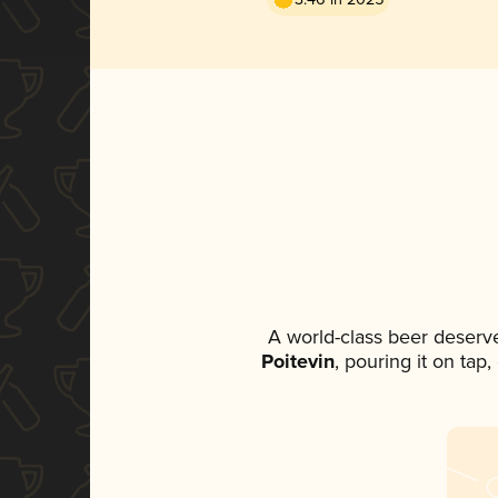
A world-class beer deserv
Poitevin
, pouring it on tap