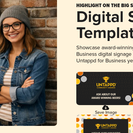
HIGHLIGHT ON THE BIG 
Digital
Templa
Showcase award-winning
Business digital signage
Untappd for Business y
Save Image