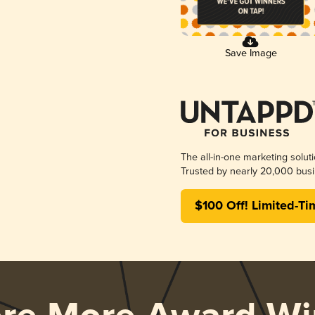
Save Image
The all-in-one marketing solut
Trusted by nearly 20,000 busi
$100 Off! Limited-Ti