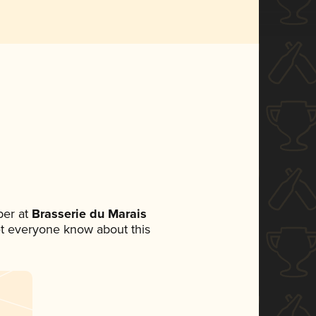
er at
Brasserie du Marais
 let everyone know about this