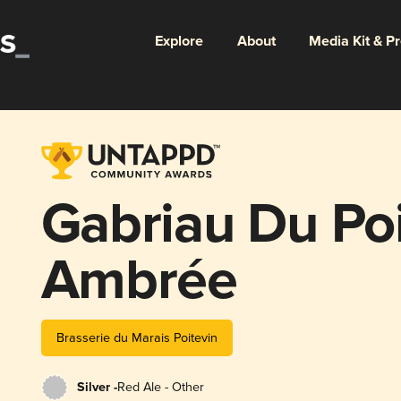
Explore
About
Media Kit & P
Gabriau Du Po
Ambrée
Brasserie du Marais Poitevin
Silver -
Red Ale - Other