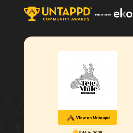
View on Untappd
3.46 in 2025