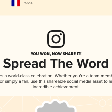
France
YOU WON, NOW SHARE IT!
Spread The Word
es a world-class celebration! Whether you're a team memb
, or simply a fan, use this shareable social media asset to
incredible achievement!