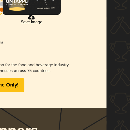
Save Image
ion for the food and beverage industry.
nesses across 75 countries.
me Only!