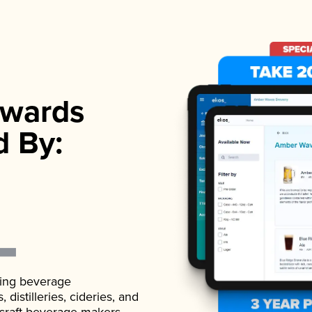
wards
d By:
ading beverage
istilleries, cideries, and