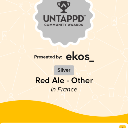
Silver
Red Ale - Other
in France