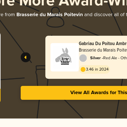
ore More Award-Wi
re from
Brasserie du Marais Poitevin
and discover all of 
Gabriau Du Poitou Amb
Brasserie du Marais Poite
-
Silver
Red Ale - Oth
3.46 in 2024
View All Awards for Thi