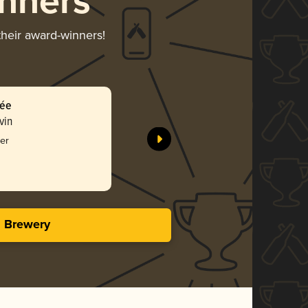
nners
their award-winners!
rée
vin
er
s Brewery