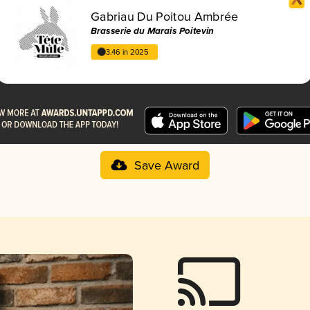
Gabriau Du Poitou Ambrée
Brasserie du Marais Poitevin
3.46 in 2025
Save Award