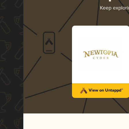
Keep explor
View on Untappd™