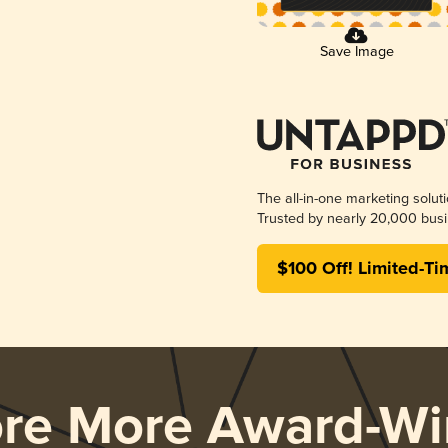
Save Image
The all-in-one marketing solut
Trusted by nearly 20,000 busi
$100 Off! Limited-Ti
ore More Award-Wi