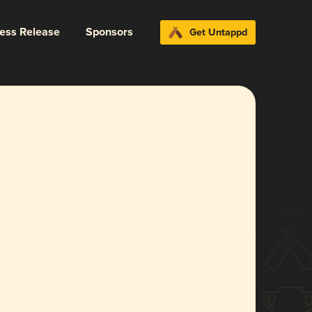
ress Release
Sponsors
Get Untappd