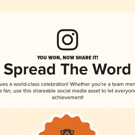
YOU WON, NOW SHARE IT!
Spread The Word
ves a world-class celebration! Whether you're a team me
 a fan, use this shareable social media asset to let everyo
achievement!