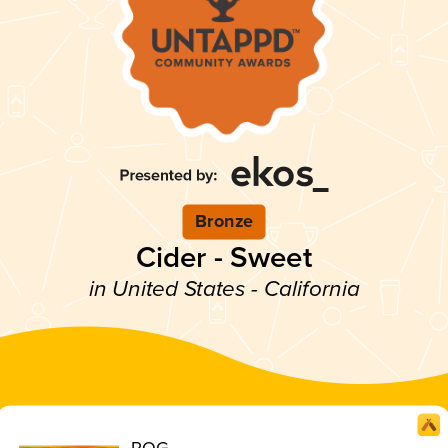
Bronze
Cider - Sweet
in United States - California
POG