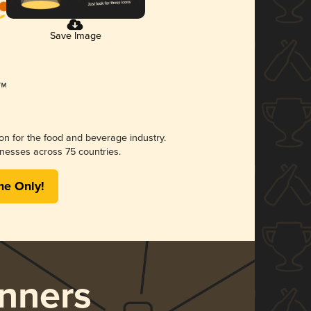
Save Image
ion for the food and beverage industry.
nesses across 75 countries.
me Only!
nners