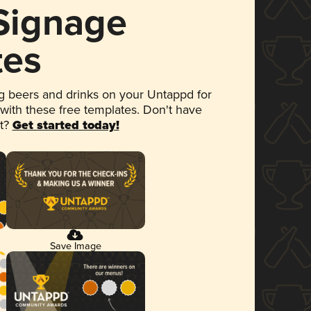
 Signage
tes
 beers and drinks on your Untappd for
 with these free templates. Don't have
et?
Get started today!
Save Image