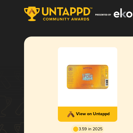
View on Untappd
3.59 in 2025