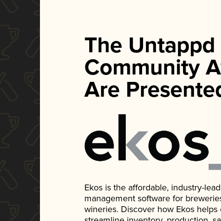
The Untappd
Community A
Are Presente
Ekos is the affordable, industry-le
management software for breweries, d
wineries. Discover how Ekos helps
streamline inventory, production, s