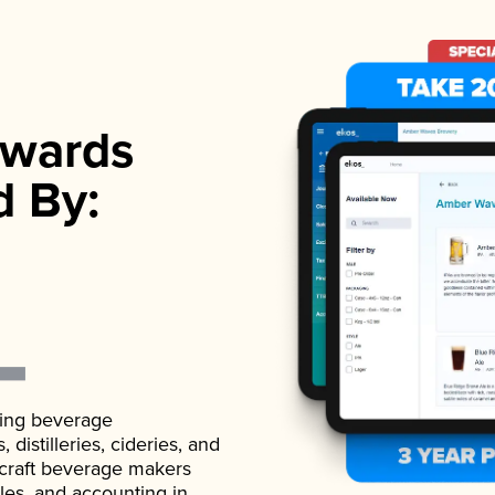
wards
d By:
ading beverage
istilleries, cideries, and
 craft beverage makers
ales, and accounting in