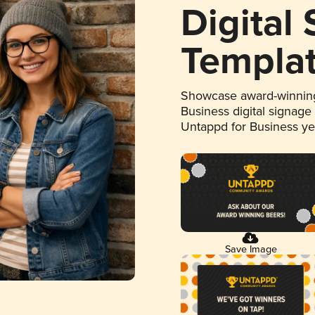
Digital
Templa
Showcase award-winning
Business digital signage
Untappd for Business y
Save Image