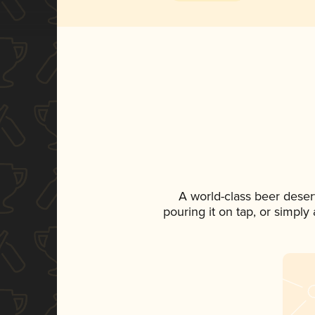
A world-class beer deser
pouring it on tap, or simply