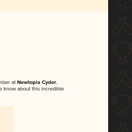
mber at
Newtopia Cyder
,
ne know about this incredible