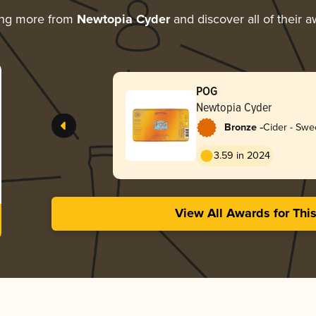
ing more from
Newtopia Cyder
and discover all of their 
POG
Newtopia Cyder
-
Bronze
Cider - Swe
3.59 in 2024
View All Awards for Thi