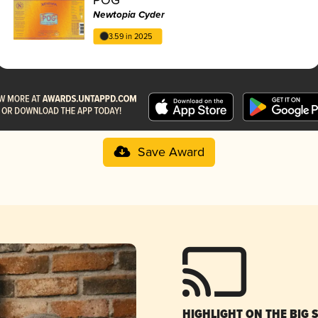
Newtopia Cyder
3.59 in 2025
Save Award
HIGHLIGHT ON THE BIG 