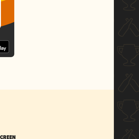
SCREEN