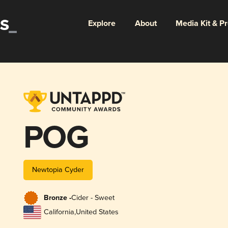
Explore
About
Media Kit & P
POG
Newtopia Cyder
Bronze -
Cider - Sweet
California
,
United States