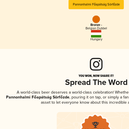
Pannonhalmi Főapátság Sörfőzde
Bronze -
Belgian Dubbel
Hungary
YOU WON, NOW SHARE IT!
Spread The Word
A world-class beer deserves a world-class celebration! Wheth
Pannonhalmi Főapátság Sörfőzde
, pouring it on tap, or simply a fa
asset to let everyone know about this incredible