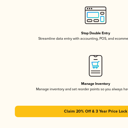
Stop Double Entry
Streamline data entry with accounting, POS, and ecomme
Manage Inventory
Manage inventory and set reorder points so you always h
Claim 20% Off & 3 Year Price Lock