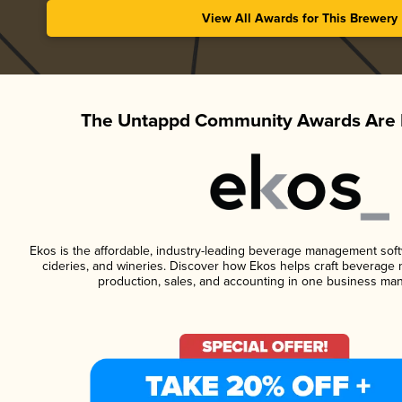
View All Awards for This Brewery
The Untappd Community Awards Are 
Ekos is the affordable, industry-leading beverage management softwa
cideries, and wineries. Discover how Ekos helps craft beverage 
production, sales, and accounting in one business ma