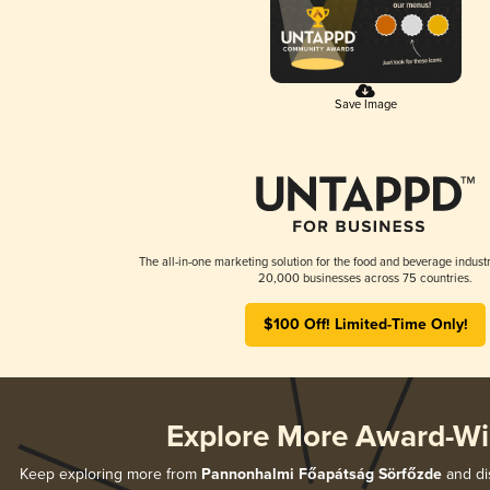
Save Image
The all-in-one marketing solution for the food and beverage industr
20,000 businesses across 75 countries.
$100 Off! Limited-Time Only!
Explore More Award-Wi
Keep exploring more from
Pannonhalmi Főapátság Sörfőzde
and dis