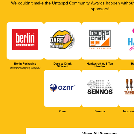
We couldn’t make the Untappd Community Awards happen without t
sponsors!
Berlin Packaging
Dare to Drink
Hankscraft AJS Tap
Ha
Different
Handles
Official Packaging Supplier
Oznr
Sennos
Taproom
View All Sponsors