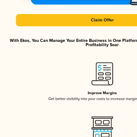
Claim Offer
With Ekos, You Can Manage Your Entire Business in One Platfor
Profitability Soar
Improve Margins
Get better visibility into your costs to increase margi