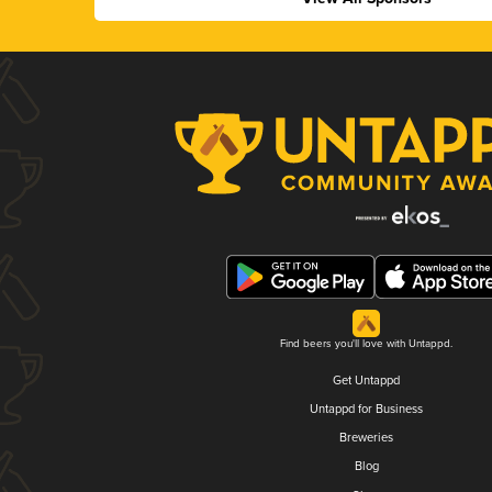
Find beers you'll love with Untappd.
Get Untappd
Untappd for Business
Breweries
Blog