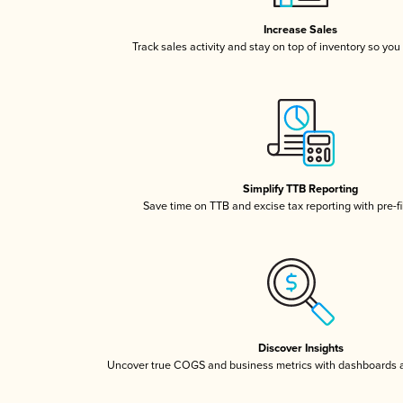
Increase Sales
Track sales activity and stay on top of inventory so you
Simplify TTB Reporting
Save time on TTB and excise tax reporting with pre-fi
Discover Insights
Uncover true COGS and business metrics with dashboards 