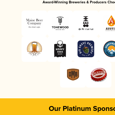
Award-Winning Breweries & Producers Cho
Our Platinum Spons