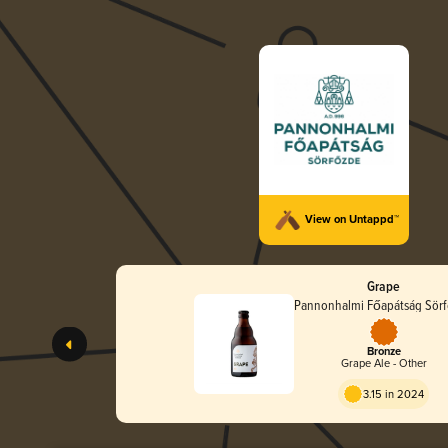
View on Untappd™
Grape
Pannonhalmi Főapátság Sör
Bronze
Grape Ale - Other
3.15 in 2024