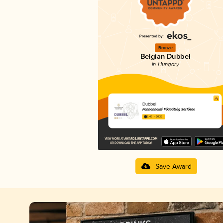
Bronze
Belgian Dubbel
in Hungary
Dubbel
Pannonhalmi Főapátság Sörfőzde
3.46 in 2025
Save Award