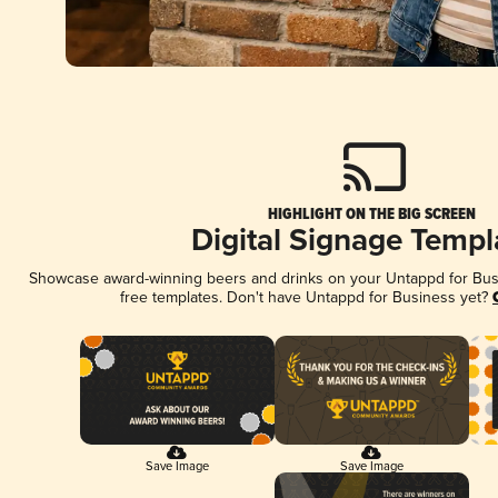
HIGHLIGHT ON THE BIG SCREEN
Digital Signage Templ
Showcase award-winning beers and drinks on your Untappd for Busin
free templates. Don't have Untappd for Business yet?
Save Image
Save Image