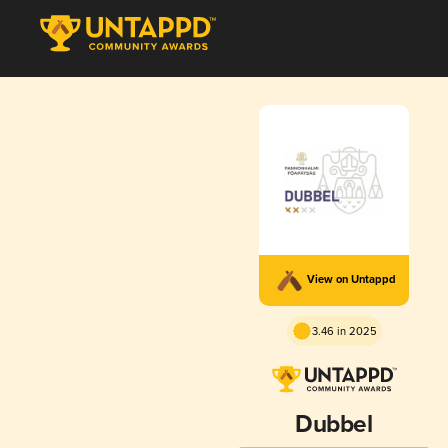
View on Untappd
3.46 in 2025
Dubbel