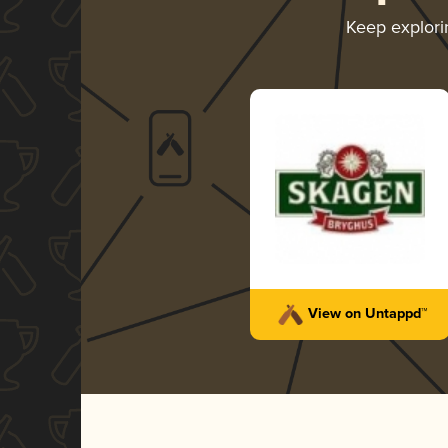
Keep explor
View on Untappd™