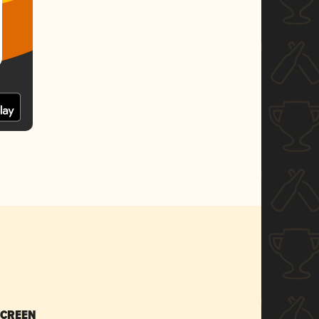
SCREEN