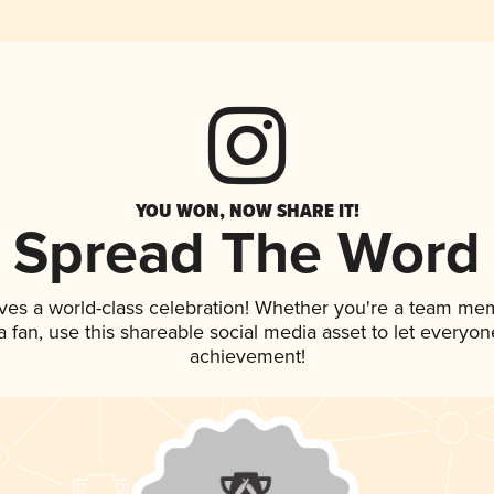
YOU WON, NOW SHARE IT!
Spread The Word
ves a world-class celebration! Whether you're a team me
 a fan, use this shareable social media asset to let everyo
achievement!