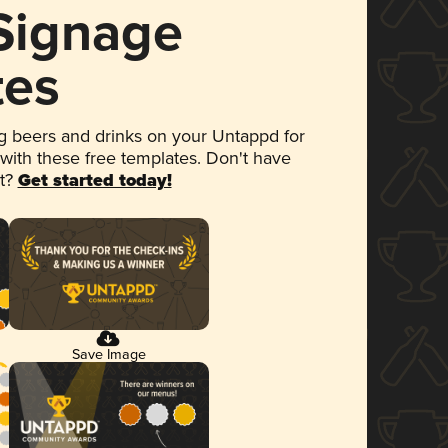
 Signage
tes
 beers and drinks on your Untappd for
 with these free templates. Don't have
et?
Get started today!
Save Image