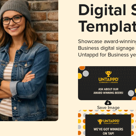
Digital
Templa
Showcase award-winning
Business digital signage
Untappd for Business y
Save Image