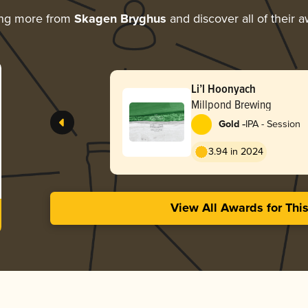
ing more from
Skagen Bryghus
and discover all of their 
Li’l Hoonyach
Millpond Brewing
-
Gold
IPA - Session
3.94 in 2024
View All Awards for Thi