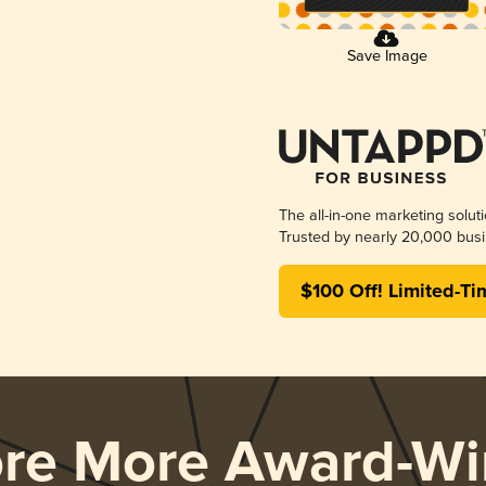
Save Image
The all-in-one marketing solut
Trusted by nearly 20,000 busi
$100 Off! Limited-Ti
ore More Award-Wi