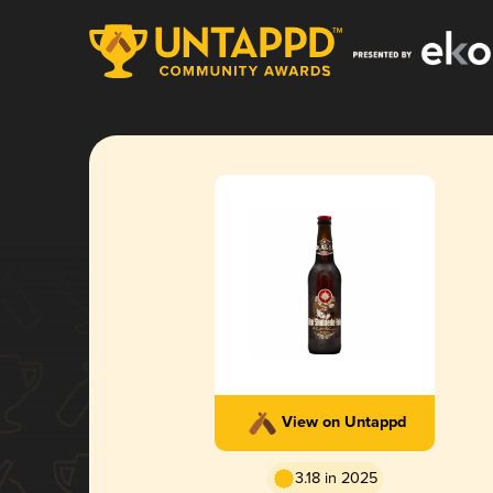
View on Untappd
3.18 in 2025