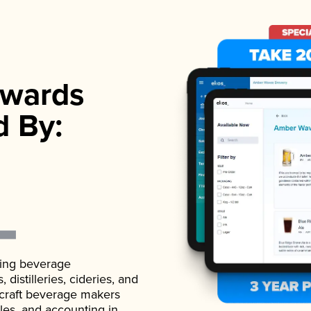
wards
d By:
ading beverage
istilleries, cideries, and
 craft beverage makers
ales, and accounting in