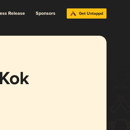
ress Release
Sponsors
Get Untappd
 Kok