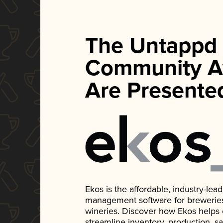
The Untappd
Community A
Are Presente
Ekos is the affordable, industry-le
management software for breweries, d
wineries. Discover how Ekos helps
streamline inventory, production, s