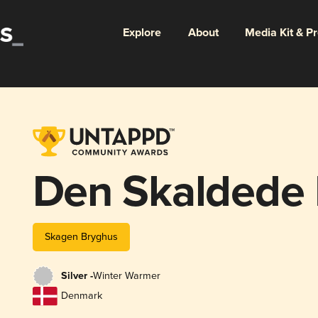
Explore
About
Media Kit & P
Den Skaldede
Skagen Bryghus
Silver -
Winter Warmer
Denmark