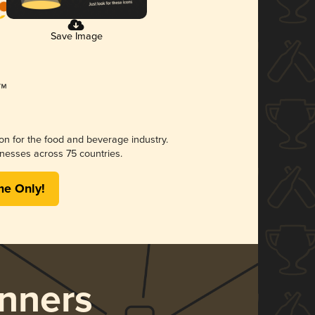
Save Image
ion for the food and beverage industry.
nesses across 75 countries.
me Only!
nners