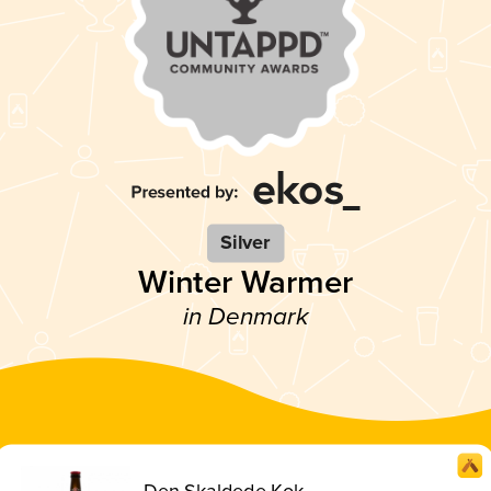
Silver
Winter Warmer
in Denmark
Den Skaldede Kok