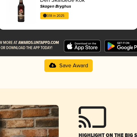
Skagen Bryghus
3.18 in 2025
Save Award
HIGHLIGHT ON THE BIG 