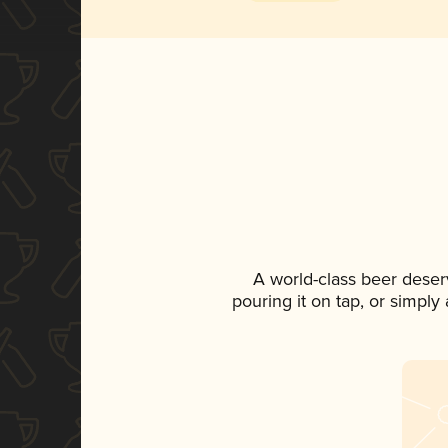
A world-class beer deser
pouring it on tap, or simply