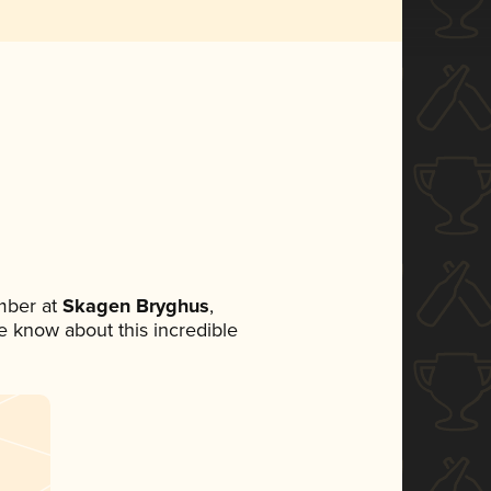
mber at
Skagen Bryghus
,
ne know about this incredible