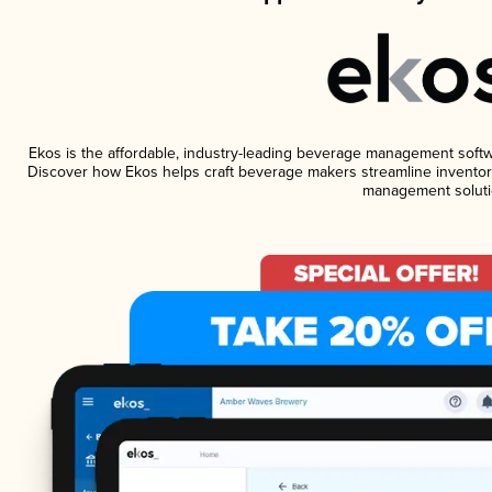
Ekos is the affordable, industry-leading beverage management software
Discover how Ekos helps craft beverage makers streamline inventory
management soluti