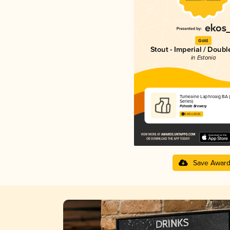
Gold
Stout - Imperial / Doubl
in Estonia
Tumeaine Laphroaig BA (
Series)
Pühaste Brewery
4.40 in 2025
Save Awar