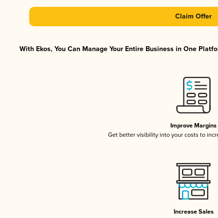
Claim Offer
With Ekos, You Can Manage Your Entire Business in One Platfor
Improve Margins
Get better visibility into your costs to in
Increase Sales