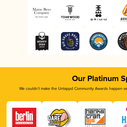
Our Platinum S
We couldn’t make the Untappd Community Awards happen with