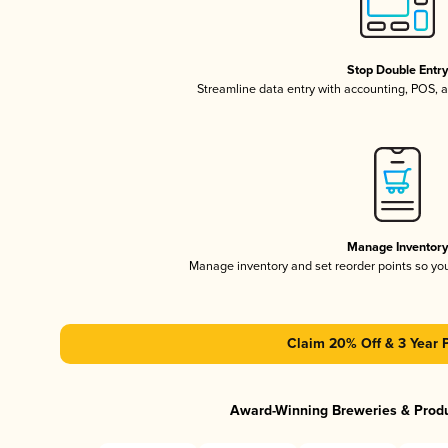
Stop Double Entr
Streamline data entry with accounting, POS,
Manage Inventor
Manage inventory and set reorder points so y
Claim 20% Off & 3 Year 
Award-Winning Breweries & Prod