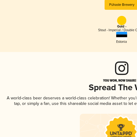
Pühaste Brewery
Gold -
Stout - Imperial / Double 
Estonia
YOU WON, NOW SHARE I
Spread The
A world-class beer deserves a world-class celebration! Whether you
tap, or simply a fan, use this shareable social media asset to le