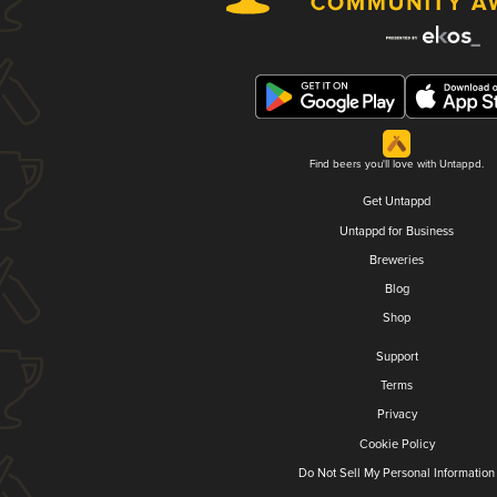
Find beers you'll love with Untappd.
Get Untappd
Untappd for Business
Breweries
Blog
Shop
Support
Terms
Privacy
Cookie Policy
Do Not Sell My Personal Information