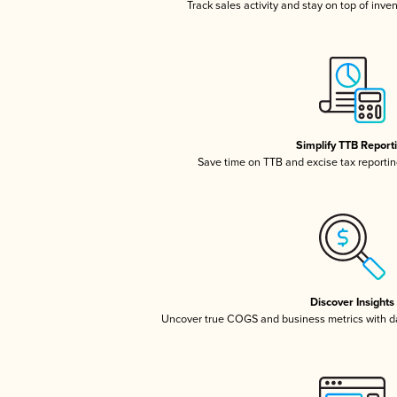
Track sales activity and stay on top of inve
Simplify TTB Report
Save time on TTB and excise tax reporting
Discover Insights
Uncover true COGS and business metrics with 