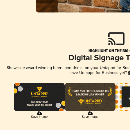
HIGHLIGHT ON THE BIG
Digital Signage 
Showcase award-winning beers and drinks on your Untappd for Busine
have Untappd for Business yet?
G
Save Image
Save Image