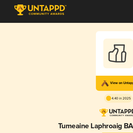
View on Unta
4.40 in 2025
Tumeaine Laphroaig BA (