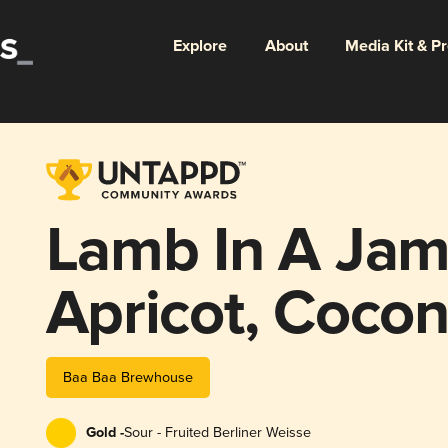
Explore
About
Media Kit & P
Lamb In A Jam
Apricot, Cocon
Baa Baa Brewhouse
Gold -
Sour - Fruited Berliner Weisse