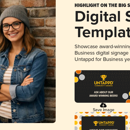
HIGHLIGHT ON THE BIG 
Digital
Templa
Showcase award-winning
Business digital signage
Untappd for Business y
Save Image