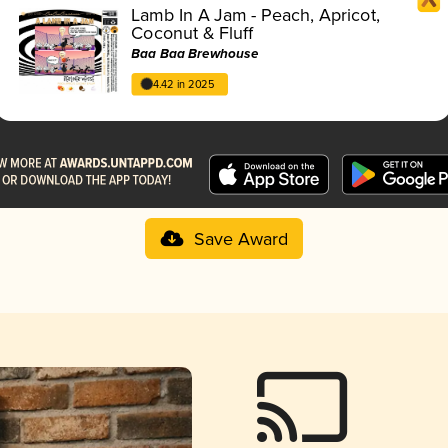
Lamb In A Jam - Peach, Apricot,
Coconut & Fluff
Baa Baa Brewhouse
4.42 in 2025
Save Award