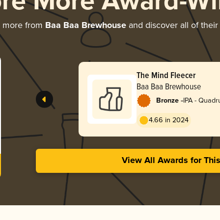
ore More Award-Wi
g more from
Baa Baa Brewhouse
and discover all of thei
The Mind Fleecer
Baa Baa Brewhouse
-
Bronze
IPA - Quadr
4.66 in 2024
View All Awards for Thi