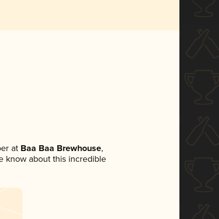
er at
Baa Baa Brewhouse
,
ne know about this incredible