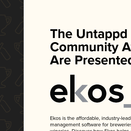
The Untappd
Community A
Are Presente
Ekos is the affordable, industry-le
management software for breweries, d