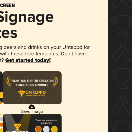
SCREEN
 Signage
tes
 beers and drinks on your Untappd for
 with these free templates. Don't have
et?
Get started today!
Save Image