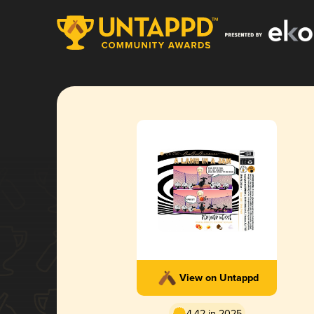
View on Untappd
4.42 in 2025