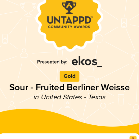
Gold
Sour - Fruited Berliner Weisse
in United States - Texas