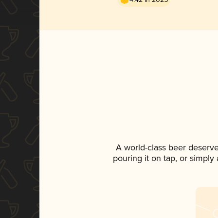
A world-class beer deserve
pouring it on tap, or simply