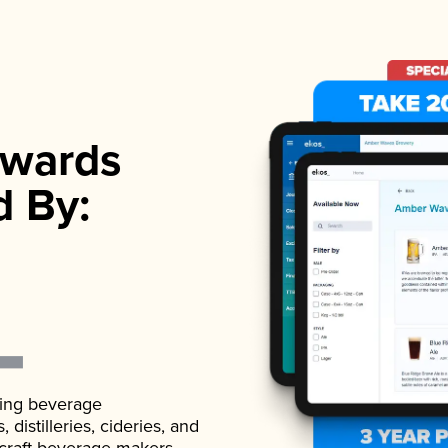
wards
d By:
ading beverage
istilleries, cideries, and