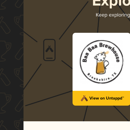
Expl
Keep explorin
View on Untappd™