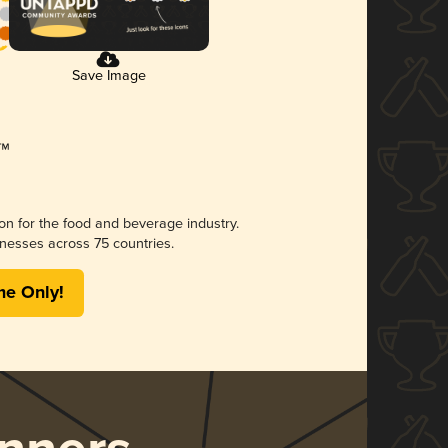
Save Image
ion for the food and beverage industry.
nesses across 75 countries.
me Only!