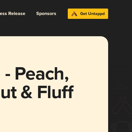
ress Release
Sponsors
Get Untappd
 - Peach,
ut & Fluff