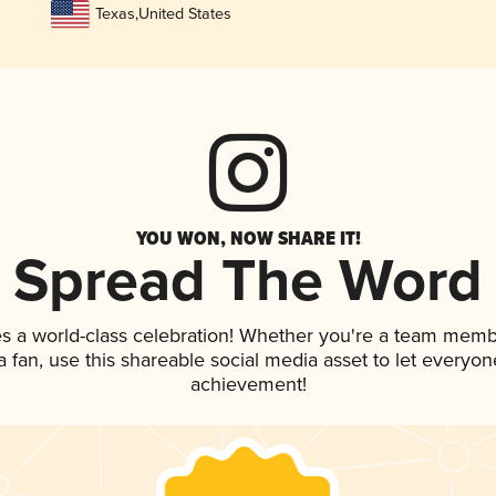
Texas
,
United States
YOU WON, NOW SHARE IT!
Spread The Word
s a world-class celebration! Whether you're a team memb
 a fan, use this shareable social media asset to let everyo
achievement!