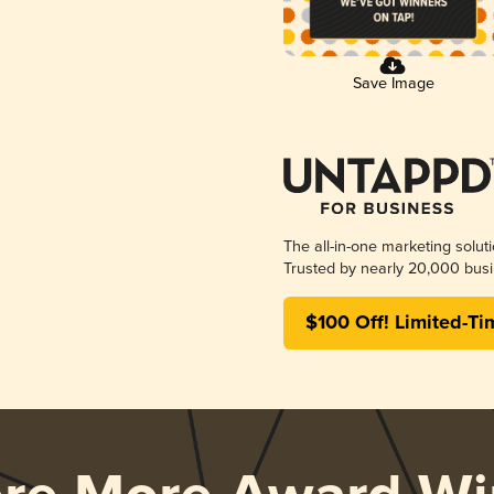
Save Image
The all-in-one marketing solut
Trusted by nearly 20,000 busi
$100 Off! Limited-Ti