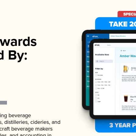
wards
d By:
ading beverage
istilleries, cideries, and
 craft beverage makers
ales, and accounting in