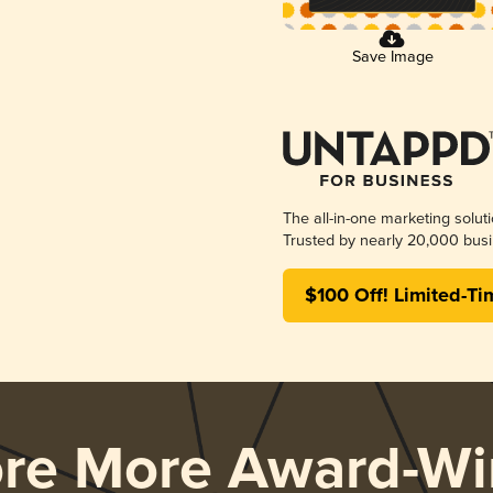
Save Image
The all-in-one marketing solut
Trusted by nearly 20,000 busi
$100 Off! Limited-Ti
ore More Award-Wi