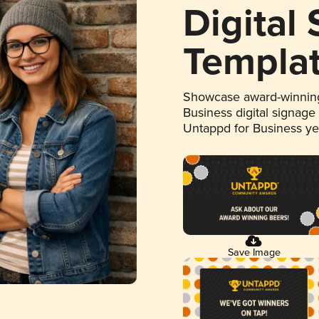
Digital
Templa
Showcase award-winning
Business digital signage
Untappd for Business y
Save Image