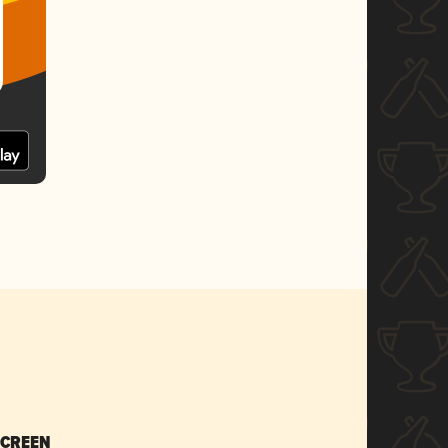
SCREEN