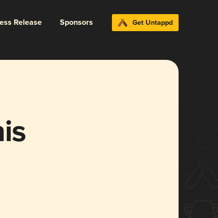
ress Release
Sponsors
Get Untappd
is