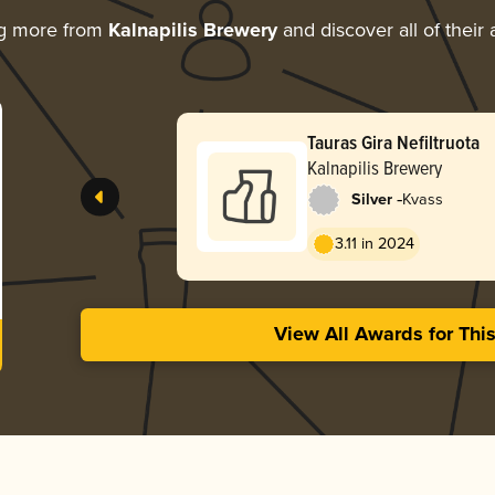
ng more from
Kalnapilis Brewery
and discover all of their
Tauras Gira Nefiltruota
Kalnapilis Brewery
-
Silver
Kvass
3.11 in 2024
View All Awards for Thi