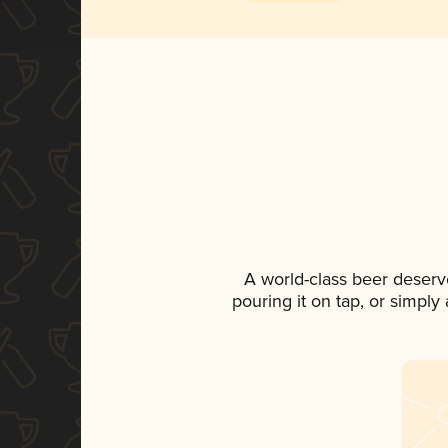
A world-class beer deserv
pouring it on tap, or simply