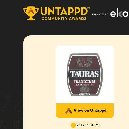
View on Untappd
2.92 in 2025