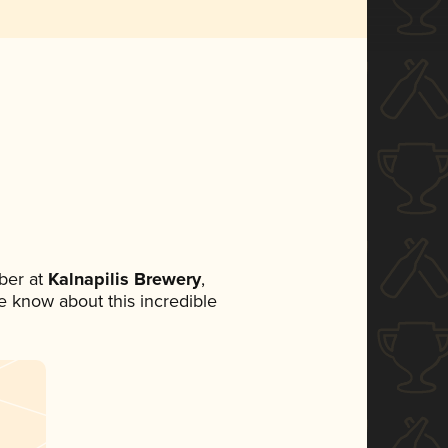
ber at
Kalnapilis Brewery
,
ne know about this incredible