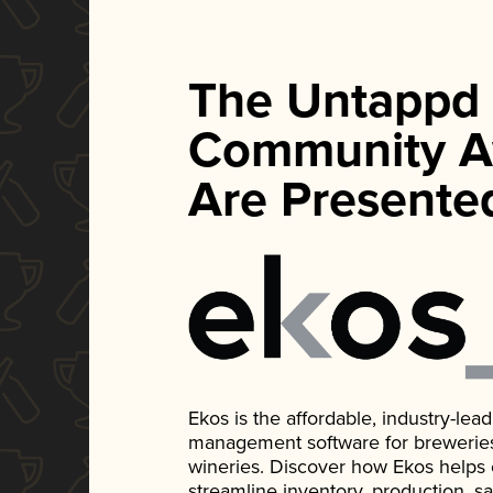
The Untappd
Community A
Are Presente
Ekos is the affordable, industry-le
management software for breweries, d
wineries. Discover how Ekos helps
streamline inventory, production, s