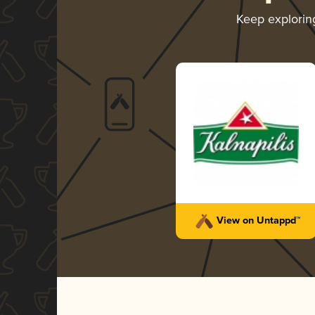
Keep explori
View on Untappd™