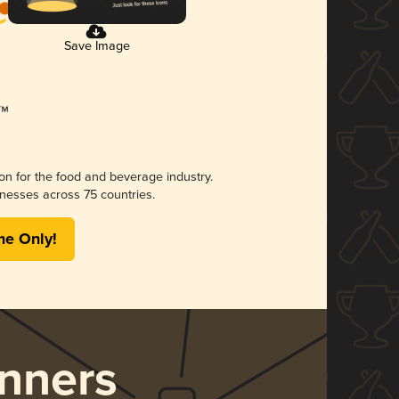
Save Image
ion for the food and beverage industry.
nesses across 75 countries.
me Only!
nners