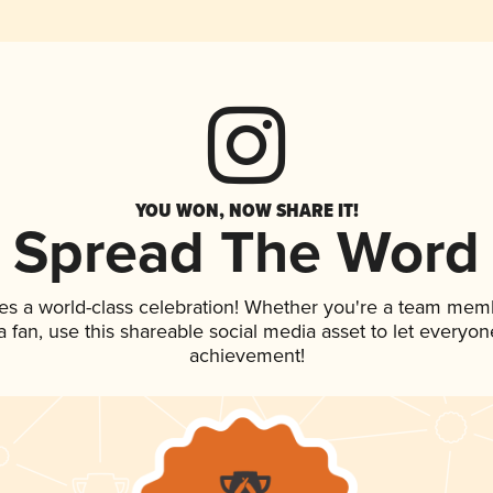
YOU WON, NOW SHARE IT!
Spread The Word
es a world-class celebration! Whether you're a team mem
 a fan, use this shareable social media asset to let everyo
achievement!