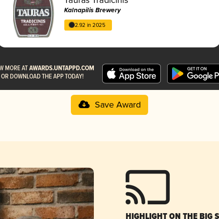
Kalnapilis Brewery
2.92 in 2025
Save Award
HIGHLIGHT ON THE BIG 