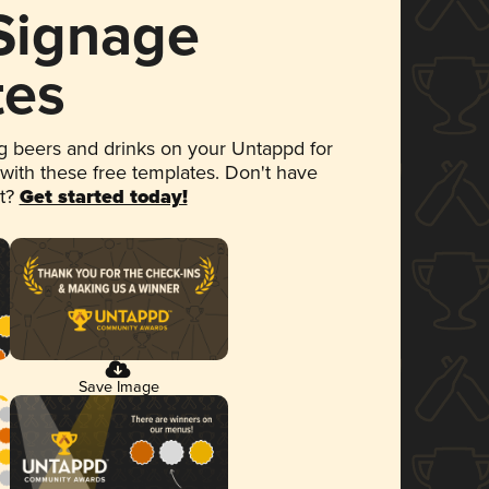
 Signage
tes
 beers and drinks on your Untappd for
 with these free templates. Don't have
et?
Get started today!
Save Image