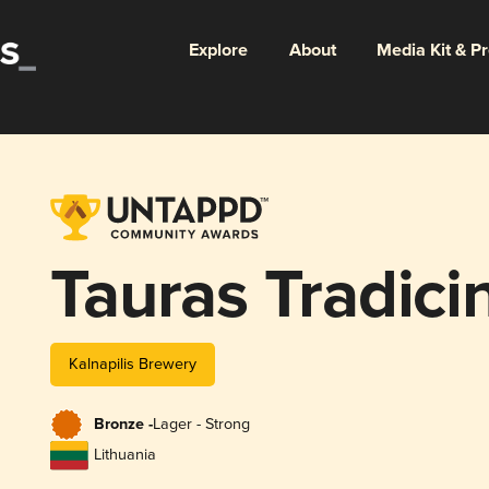
Explore
About
Media Kit & P
Tauras Tradicin
Kalnapilis Brewery
Bronze -
Lager - Strong
Lithuania