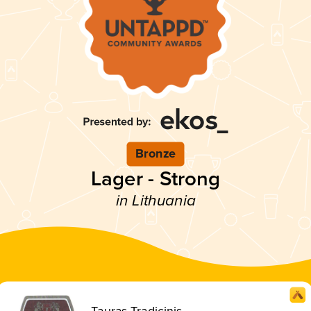
Bronze
Lager - Strong
in Lithuania
Tauras Tradicinis