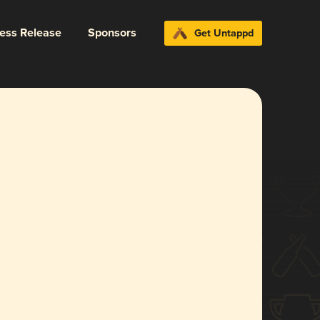
ress Release
Sponsors
Get Untappd