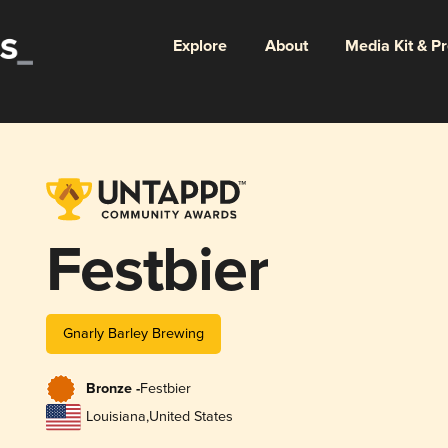
Explore
About
Media Kit & P
Festbier
Gnarly Barley Brewing
Bronze -
Festbier
Louisiana
,
United States