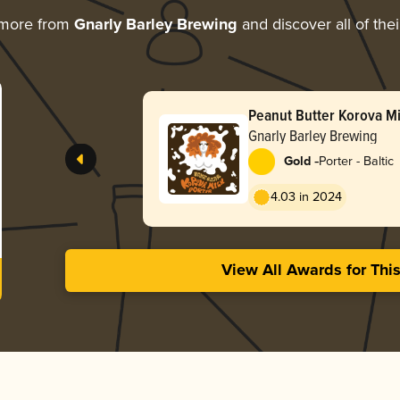
 more from
Gnarly Barley Brewing
and discover all of the
Peanut Butter Korova Mi
Gnarly Barley Brewing
-
Gold
Porter - Baltic
4.03 in 2024
View All Awards for Thi