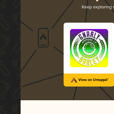
Keep exploring
View on Untappd™