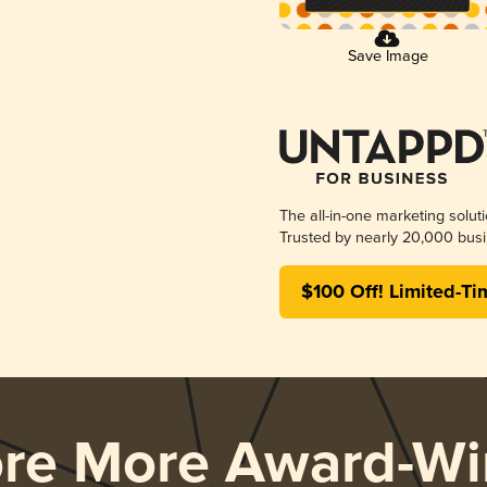
Save Image
The all-in-one marketing solut
Trusted by nearly 20,000 busi
$100 Off! Limited-Ti
ore More Award-Wi