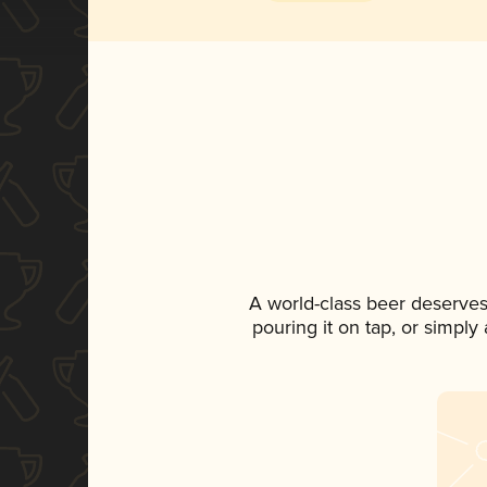
A world-class beer deserves
pouring it on tap, or simply