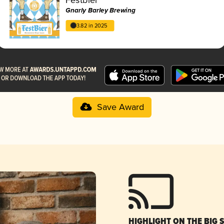
Gnarly Barley Brewing
3.82 in 2025
Save Award
HIGHLIGHT ON THE BIG 