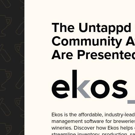
The Untappd
Community A
Are Presente
Ekos is the affordable, industry-le
management software for breweries, d
wineries. Discover how Ekos helps
streamline inventory, production, s