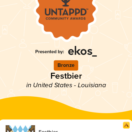
Bronze
Festbier
in United States - Louisiana
Festbier