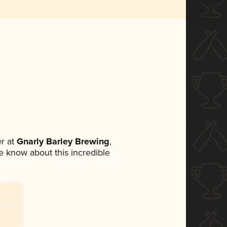
r at
Gnarly Barley Brewing
,
ne know about this incredible