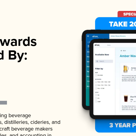
wards
d By:
ading beverage
istilleries, cideries, and
 craft beverage makers
ales, and accounting in