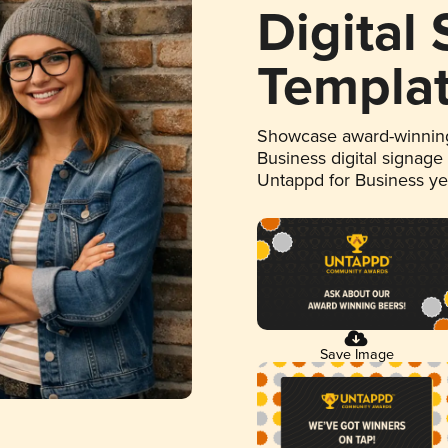
Digital
Templa
Showcase award-winning
Business digital signage
Untappd for Business y
Save Image