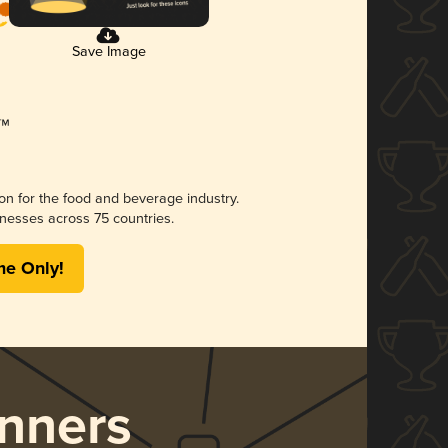
Save Image
ion for the food and beverage industry.
nesses across 75 countries.
me Only!
nners