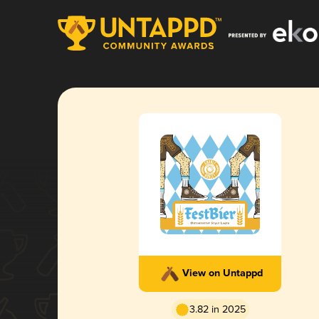
View on Untappd
3.82 in 2025