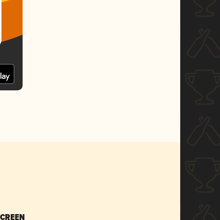
SCREEN