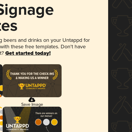
 Signage
tes
 beers and drinks on your Untappd for
 with these free templates. Don't have
et?
Get started today!
Save Image