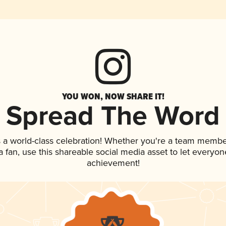
YOU WON, NOW SHARE IT!
Spread The Word
 a world-class celebration! Whether you're a team membe
 a fan, use this shareable social media asset to let everyo
achievement!